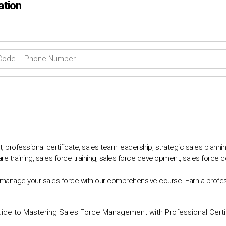
ation
professional certificate, sales team leadership, strategic sales plann
e training, sales force training, sales force development, sales force 
 manage your sales force with our comprehensive course. Earn a profes
uide to Mastering Sales Force Management with Professional Certi