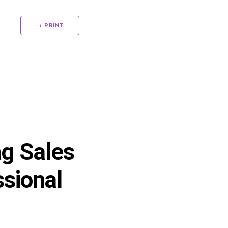
→ PRINT
ng Sales
sional