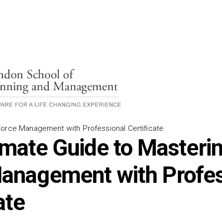
orce Management with Professional Certificate
imate Guide to Masteri
anagement with Profes
ate