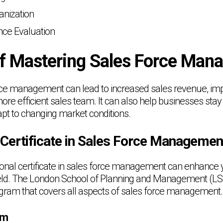
nization
ce Evaluation
of Mastering Sales Force Ma
rce management can lead to increased sales revenue, i
more efficient sales team. It can also help businesses sta
pt to changing market conditions.
 Certificate in Sales Force Managemen
ional certificate in sales force management can enhance y
field. The London School of Planning and Management (LS
ram that covers all aspects of sales force management.
um