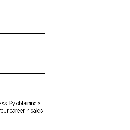
ss. By obtaining a
Chat Support
your career in sales
💬
Connecting…
💬