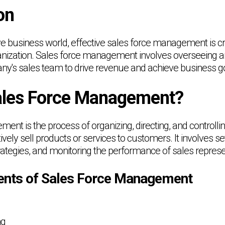
on
ve business world, effective sales force management is cru
nization. Sales force management involves overseeing a
pany's sales team to drive revenue and achieve business g
ales Force Management?
ent is the process of organizing, directing, and controll
ively sell products or services to customers. It involves set
rategies, and monitoring the performance of sales represe
nts of Sales Force Management
ng