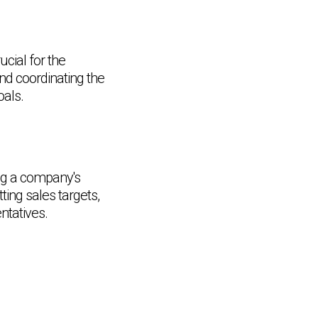
cial for the
nd coordinating the
oals.
ing a company's
ting sales targets,
ntatives.