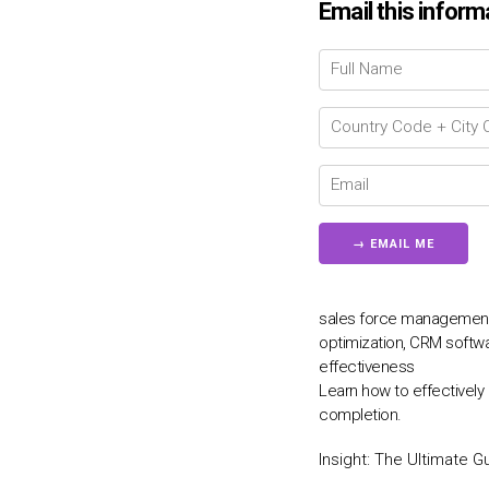
Email this inform
sales force management, 
optimization, CRM softwar
effectiveness
Learn how to effectively
completion.
Insight:
The Ultimate G