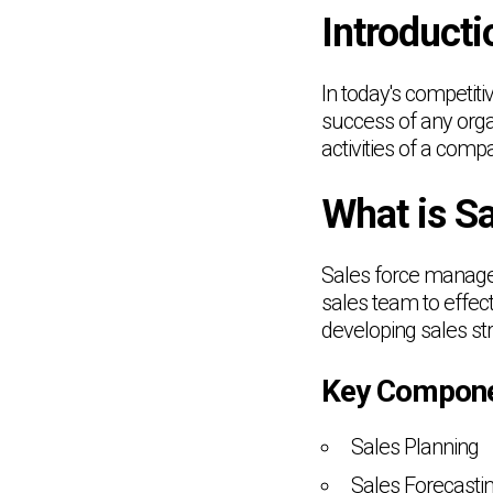
Introducti
In today's competiti
success of any orga
activities of a com
What is S
Sales force managem
sales team to effect
developing sales st
Key Compone
Sales Planning
Sales Forecasti