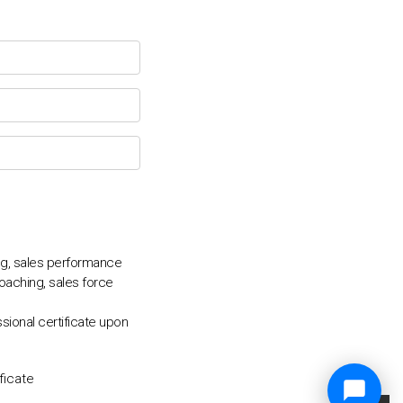
ing, sales performance
coaching, sales force
sional certificate upon
ficate