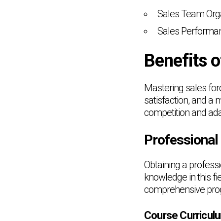
Sales Team Orga
Sales Performan
Benefits 
Mastering sales fo
satisfaction, and a 
competition and ada
Professional
Obtaining a profess
knowledge in this 
comprehensive prog
Course Curricul