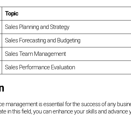
Topic
Sales Planning and Strategy
Sales Forecasting and Budgeting
Sales Team Management
Sales Performance Evaluation
n
ce management is essential for the success of any busine
cate in this field, you can enhance your skills and advance 