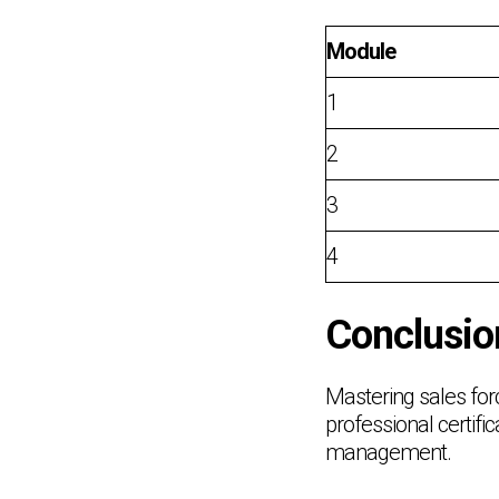
Module
1
2
3
4
Conclusio
Mastering sales for
professional certifi
management.