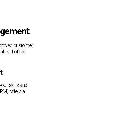
nagement
mproved customer
y ahead of the
t
our skills and
PM) offers a