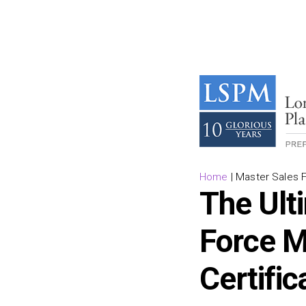
Home
|
Master Sales F
The Ult
Force M
Certific