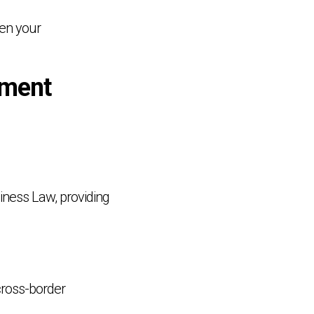
den your
ement
siness Law, providing
 cross-border