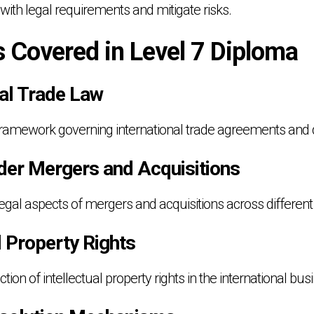
ith legal requirements and mitigate risks.
s Covered in Level 7 Diploma
nal Trade Law
 framework governing international trade agreements and 
der Mergers and Acquisitions
gal aspects of mergers and acquisitions across different j
al Property Rights
tion of intellectual property rights in the international bu