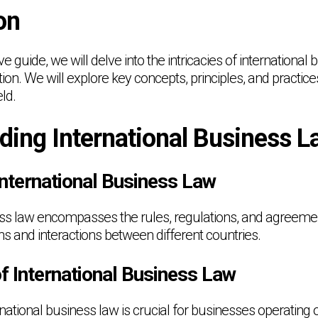
on
e guide, we will delve into the intricacies of international 
ion. We will explore key concepts, principles, and practice
eld.
ding International Business L
International Business Law
ess law encompasses the rules, regulations, and agreeme
ns and interactions between different countries.
f International Business Law
ational business law is crucial for businesses operating o