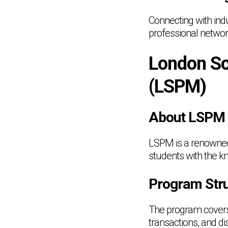
Connecting with indu
professional networ
London Sc
(LSPM)
About LSPM
LSPM is a renowned i
students with the kn
Program Stru
The program covers a
transactions, and d