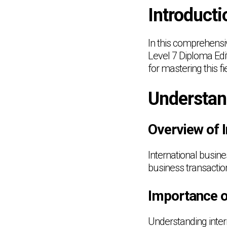
Introducti
In this comprehensiv
Level 7 Diploma Edit
for mastering this fi
Understan
Overview of 
International busin
business transactio
Importance o
Understanding intern