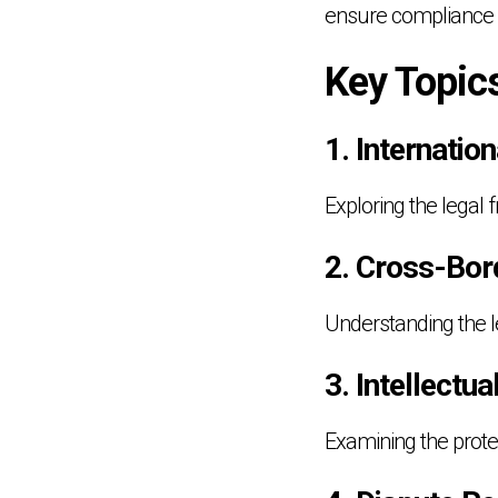
ensure compliance w
Key Topic
1. Internatio
Exploring the legal
2. Cross-Bor
Understanding the le
3. Intellectu
Examining the protec