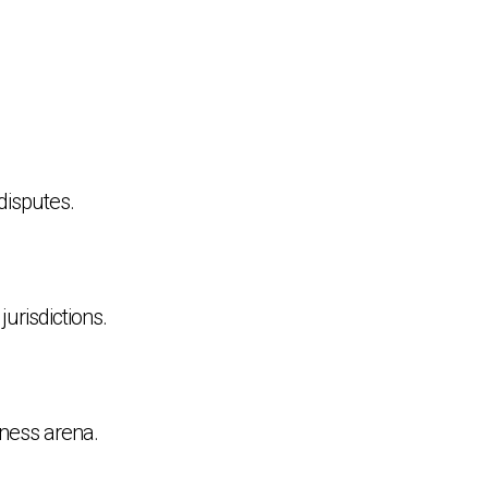
disputes.
urisdictions.
siness arena.