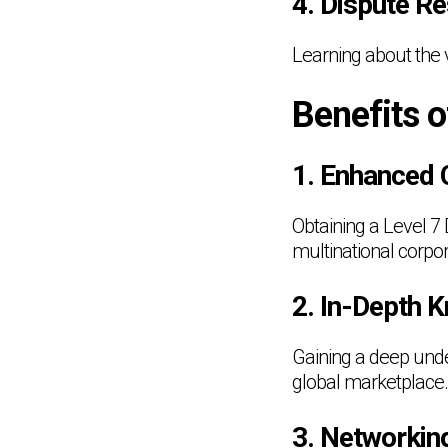
4. Dispute R
Learning about the 
Benefits o
1. Enhanced 
Obtaining a Level 7
multinational corpor
2. In-Depth 
Gaining a deep unde
global marketplace.
3. Networkin