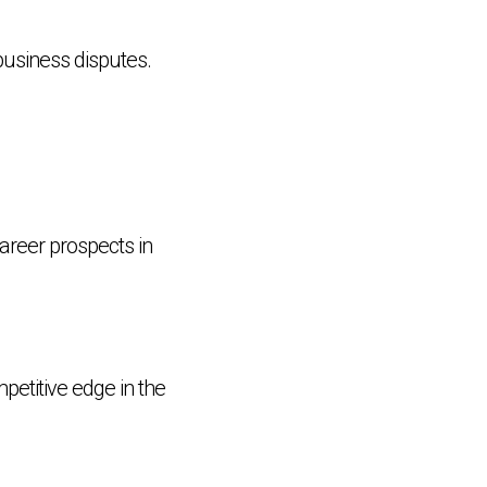
business disputes.
areer prospects in
petitive edge in the