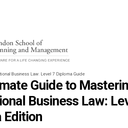
tional Business Law: Level 7 Diploma Guide
imate Guide to Masteri
tional Business Law: Le
 Edition