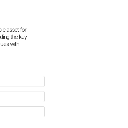
ble asset for
nding the key
Chat Support
💬
Connecting…
sues with
💬