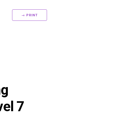
→ PRINT
ng
vel 7