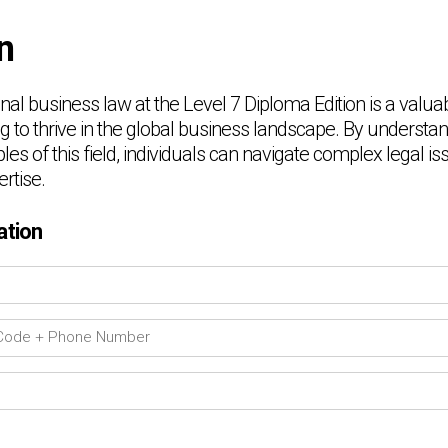
n
nal business law at the Level 7 Diploma Edition is a valua
g to thrive in the global business landscape. By understa
les of this field, individuals can navigate complex legal is
rtise.
ation