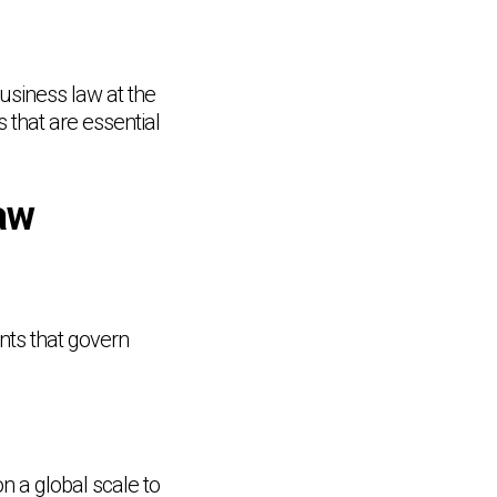
business law at the
s that are essential
aw
nts that govern
n a global scale to