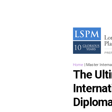
Home
|
Master Interna
The Ult
Interna
Diploma