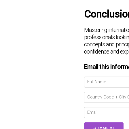
Conclusio
Mastering internatio
professionals lookin
concepts and princip
confidence and expe
Email this inform