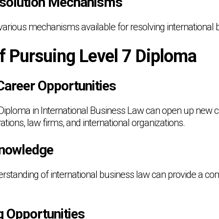
esolution Mechanisms
various mechanisms available for resolving international 
f Pursuing Level 7 Diploma
Career Opportunities
 Diploma in International Business Law can open up new c
ations, law firms, and international organizations.
Knowledge
rstanding of international business law can provide a com
g Opportunities