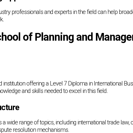
stry professionals and experts in the field can help broa
k.
hool of Planning and Manag
nstitution offering a Level 7 Diploma in International Bu
owledge and skills needed to excel in this field.
cture
 wide range of topics, including international trade law,
ispute resolution mechanisms.