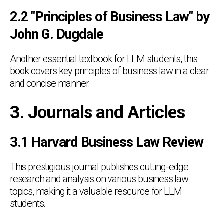
2.2 "Principles of Business Law" by
John G. Dugdale
Another essential textbook for LLM students, this
book covers key principles of business law in a clear
and concise manner.
3. Journals and Articles
3.1 Harvard Business Law Review
This prestigious journal publishes cutting-edge
research and analysis on various business law
topics, making it a valuable resource for LLM
students.