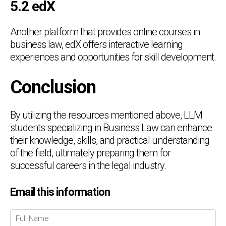
5.2 edX
Another platform that provides online courses in
business law, edX offers interactive learning
experiences and opportunities for skill development.
Conclusion
By utilizing the resources mentioned above, LLM
students specializing in Business Law can enhance
their knowledge, skills, and practical understanding
of the field, ultimately preparing them for
successful careers in the legal industry.
Chat Support
💬
Email this information
Connecting…
💬