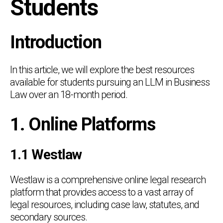
Students
Introduction
In this article, we will explore the best resources
available for students pursuing an LLM in Business
Law over an 18-month period.
1. Online Platforms
1.1 Westlaw
Westlaw is a comprehensive online legal research
platform that provides access to a vast array of
legal resources, including case law, statutes, and
secondary sources.