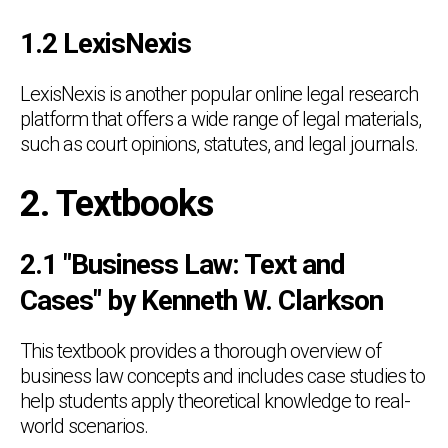
1.2 LexisNexis
LexisNexis is another popular online legal research
platform that offers a wide range of legal materials,
such as court opinions, statutes, and legal journals.
2. Textbooks
2.1 "Business Law: Text and
Cases" by Kenneth W. Clarkson
This textbook provides a thorough overview of
business law concepts and includes case studies to
help students apply theoretical knowledge to real-
world scenarios.