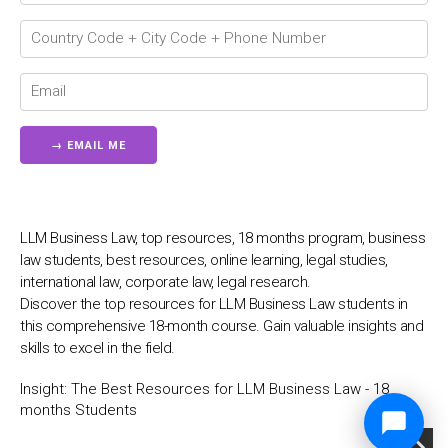
LLM Business Law, top resources, 18 months program, business
law students, best resources, online learning, legal studies,
international law, corporate law, legal research.
Discover the top resources for LLM Business Law students in
this comprehensive 18-month course. Gain valuable insights and
skills to excel in the field.
Insight:
The Best Resources for LLM Business Law - 18
months Students