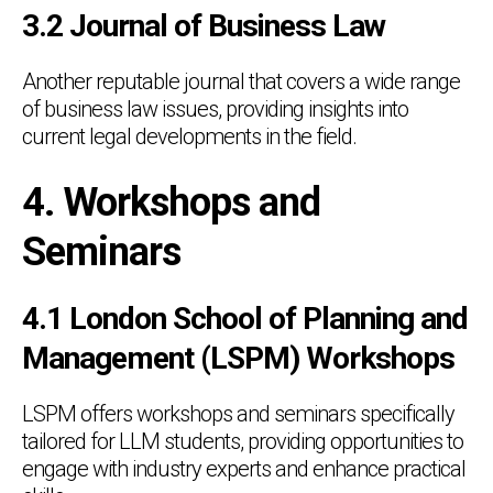
3.2 Journal of Business Law
Another reputable journal that covers a wide range
of business law issues, providing insights into
current legal developments in the field.
4. Workshops and
Seminars
4.1 London School of Planning and
Management (LSPM) Workshops
LSPM offers workshops and seminars specifically
tailored for LLM students, providing opportunities to
engage with industry experts and enhance practical