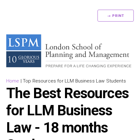
→ PRINT
Home
|
Top Resources for LLM Business Law Students
The Best Resources
for LLM Business
Law - 18 months