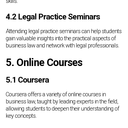
skills.
4.2 Legal Practice Seminars
Attending legal practice seminars can help students
gain valuable insights into the practical aspects of
business law and network with legal professionals.
5. Online Courses
5.1 Coursera
Coursera offers a variety of online courses in
business law, taught by leading experts in the field,
allowing students to deepen their understanding of
key concepts.