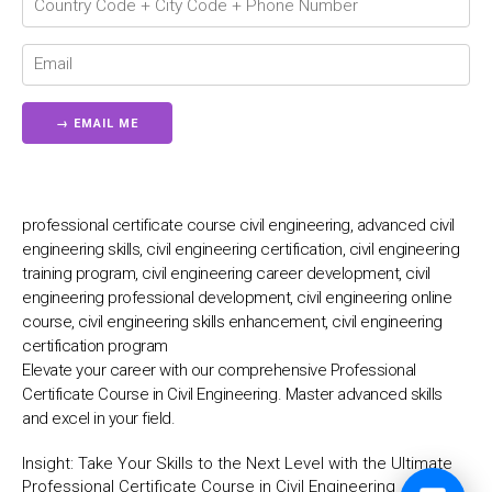
💬
professional certificate course civil engineering, advanced civil
engineering skills, civil engineering certification, civil engineering
training program, civil engineering career development, civil
engineering professional development, civil engineering online
course, civil engineering skills enhancement, civil engineering
certification program
Elevate your career with our comprehensive Professional
Certificate Course in Civil Engineering. Master advanced skills
and excel in your field.
Insight:
Take Your Skills to the Next Level with the Ultimate
Professional Certificate Course in Civil Engineering