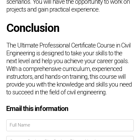
scenarios. You will have the opportunity to work on
projects and gain practical experience.
Conclusion
The Ultimate Professional Certificate Course in Civil
Engineering is designed to take your skills to the
next level and help you achieve your career goals.
With a comprehensive curriculum, experienced
instructors, and hands-on training, this course will
provide you with the knowledge and skills you need
to succeed in the field of civil engineering.
Email this information
Chat Support
💬
Connecting…