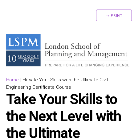
→ PRINT
Home
|
Elevate Your Skills with the Ultimate Civil
Engineering Certificate Course
Take Your Skills to
the Next Level with
the Ultimate