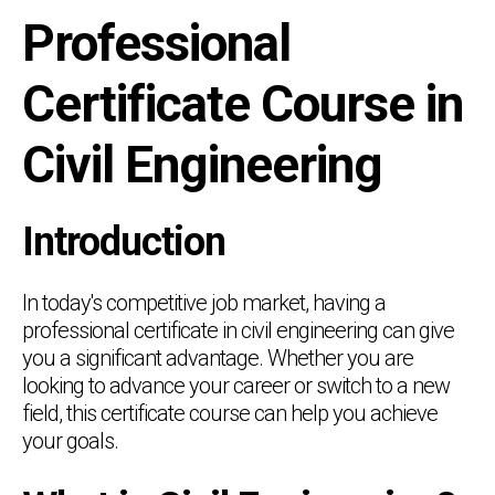
Professional
Certificate Course in
Civil Engineering
Introduction
In today's competitive job market, having a
professional certificate in civil engineering can give
you a significant advantage. Whether you are
looking to advance your career or switch to a new
field, this certificate course can help you achieve
your goals.