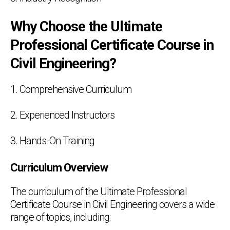
Why Choose the Ultimate
Professional Certificate Course in
Civil Engineering?
1. Comprehensive Curriculum
2. Experienced Instructors
3. Hands-On Training
Curriculum Overview
The curriculum of the Ultimate Professional
Certificate Course in Civil Engineering covers a wide
range of topics, including: