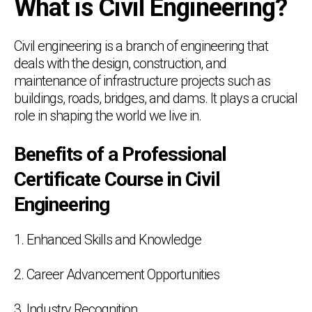
What is Civil Engineering?
Civil engineering is a branch of engineering that
deals with the design, construction, and
maintenance of infrastructure projects such as
buildings, roads, bridges, and dams. It plays a crucial
role in shaping the world we live in.
Benefits of a Professional
Certificate Course in Civil
Engineering
1. Enhanced Skills and Knowledge
2. Career Advancement Opportunities
3. Industry Recognition