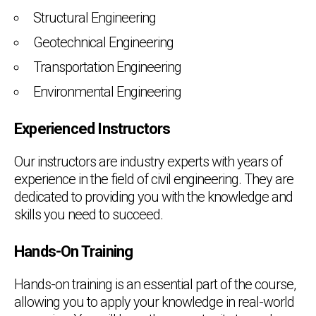
Structural Engineering
Geotechnical Engineering
Transportation Engineering
Environmental Engineering
Experienced Instructors
Our instructors are industry experts with years of
experience in the field of civil engineering. They are
dedicated to providing you with the knowledge and
skills you need to succeed.
Hands-On Training
Hands-on training is an essential part of the course,
allowing you to apply your knowledge in real-world