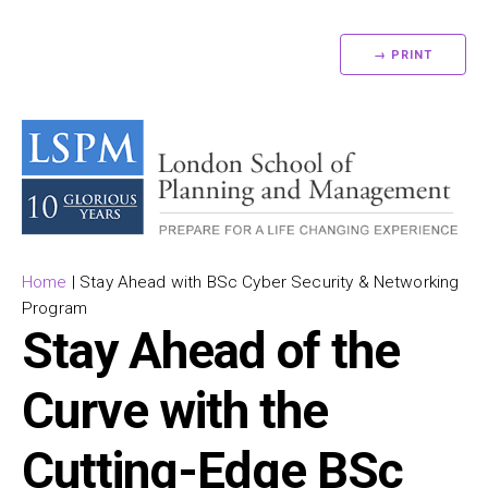
→ PRINT
Home
|
Stay Ahead with BSc Cyber Security & Networking
Program
Stay Ahead of the
Curve with the
Cutting-Edge BSc