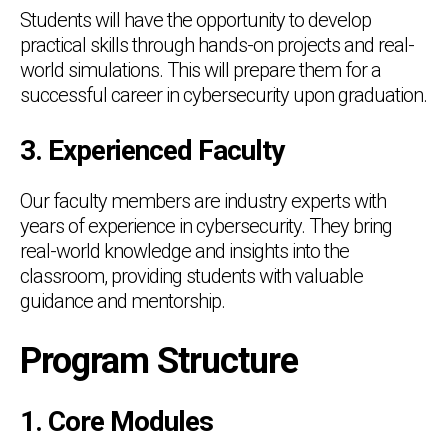
Students will have the opportunity to develop
practical skills through hands-on projects and real-
world simulations. This will prepare them for a
successful career in cybersecurity upon graduation.
3. Experienced Faculty
Our faculty members are industry experts with
years of experience in cybersecurity. They bring
real-world knowledge and insights into the
classroom, providing students with valuable
guidance and mentorship.
Program Structure
1. Core Modules