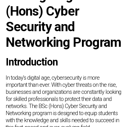
(Hons) Cyber
Security and
Networking Program
Introduction
In today's digital age, cybersecurity is more
important than ever. With cyber threats on the rise,
businesses and organizations are constantly looking
for skilled professionals to protect their data and
networks. The BSc (Hons) Cyber Security and
Networking program is designed to equip students
with the knowledge and skills needed to succeed in