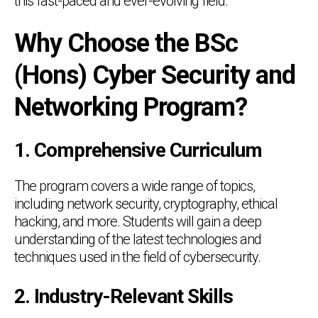
this fast-paced and ever-evolving field.
Why Choose the BSc
(Hons) Cyber Security and
Networking Program?
1. Comprehensive Curriculum
The program covers a wide range of topics,
including network security, cryptography, ethical
hacking, and more. Students will gain a deep
understanding of the latest technologies and
techniques used in the field of cybersecurity.
2. Industry-Relevant Skills