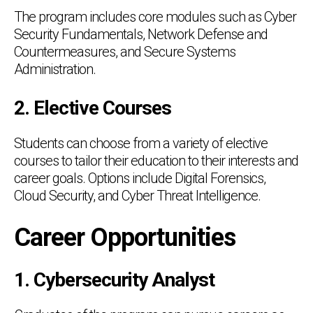
The program includes core modules such as Cyber
Security Fundamentals, Network Defense and
Countermeasures, and Secure Systems
Administration.
2. Elective Courses
Students can choose from a variety of elective
courses to tailor their education to their interests and
career goals. Options include Digital Forensics,
Cloud Security, and Cyber Threat Intelligence.
Career Opportunities
1. Cybersecurity Analyst