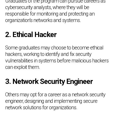
Graduates of the program can pursue careers as
cybersecurity analysts, where they will be
responsible for monitoring and protecting an
organization's networks and systems.
2. Ethical Hacker
Some graduates may choose to become ethical
hackers, working to identify and fix security
vulnerabilities in systems before malicious hackers
can exploit them.
3. Network Security Engineer
Others may opt for a career as a network security
engineer, designing and implementing secure
network solutions for organizations.