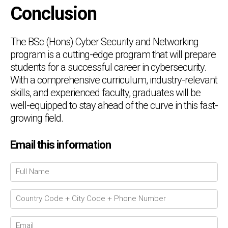
Conclusion
The BSc (Hons) Cyber Security and Networking
program is a cutting-edge program that will prepare
students for a successful career in cybersecurity.
With a comprehensive curriculum, industry-relevant
skills, and experienced faculty, graduates will be
well-equipped to stay ahead of the curve in this fast-
growing field.
Email this information
Chat Support
💬
Connecting…
💬