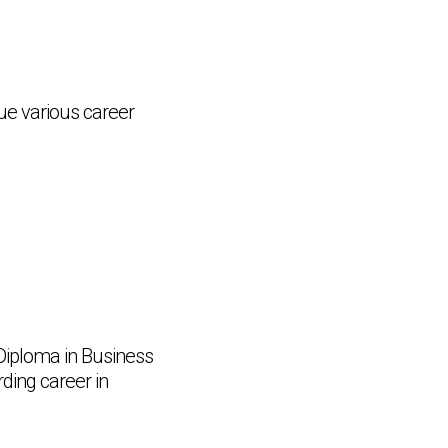
ue various career
 Diploma in Business
rding career in