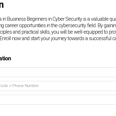
n
in Business Beginners in Cyber Security is a valuable qual
ng career opportunities in the cybersecurity field. By gaini
nciples and practical skills, you will be well-equipped to p
 Enroll now and start your journey towards a successful ca
ation