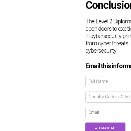
Conclusio
The Level 2 Diploma 
open doors to exciti
in cybersecurity pri
from cyber threats.
cybersecurity!
Email this inform