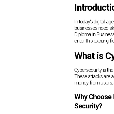
Introducti
In today's digital ag
businesses need skil
Diploma in Business 
enter this exciting fie
What is C
Cybersecurity is the
These attacks are ai
money from users; o
Why Choose L
Security?