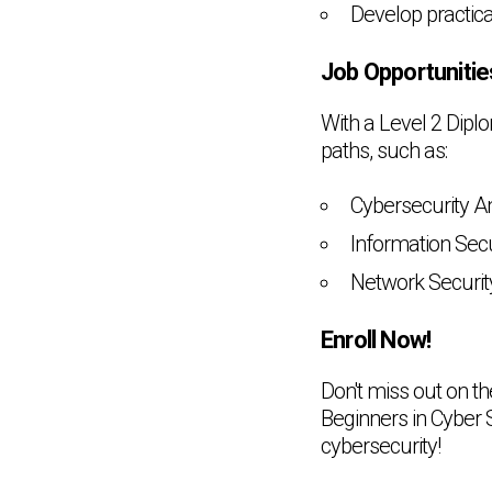
Develop practica
Job Opportunitie
With a Level 2 Dipl
paths, such as:
Cybersecurity A
Information Secu
Network Securit
Enroll Now!
Don't miss out on t
Beginners in Cyber S
cybersecurity!