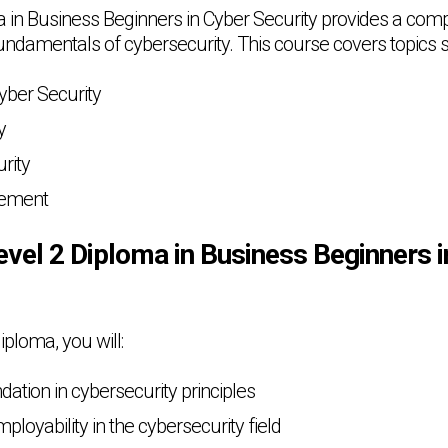
 in Business Beginners in Cyber Security provides a com
fundamentals of cybersecurity. This course covers topics 
Cyber Security
y
rity
gement
evel 2 Diploma in Business Beginners 
iploma, you will:
dation in cybersecurity principles
loyability in the cybersecurity field