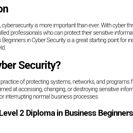
on
e, cybersecurity is more important than ever. With cyber thr
led professionals who can protect their sensitive informa
Beginners in Cyber Security is a great starting point for in
ld.
yber Security?
 practice of protecting systems, networks, and programs fr
med at accessing, changing, or destroying sensitive inform
r interrupting normal business processes.
evel 2 Diploma in Business Beginners