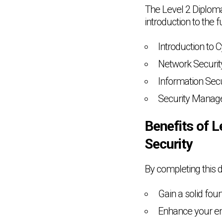
The Level 2 Diploma
introduction to the 
Introduction to 
Network Securit
Information Secu
Security Mana
Benefits of L
Security
By completing this d
Gain a solid foun
Enhance your emp