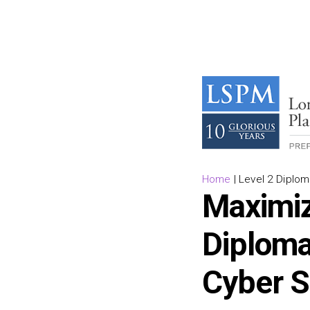
Home
|
Level 2 Diplom
Maximiz
Diploma
Cyber S