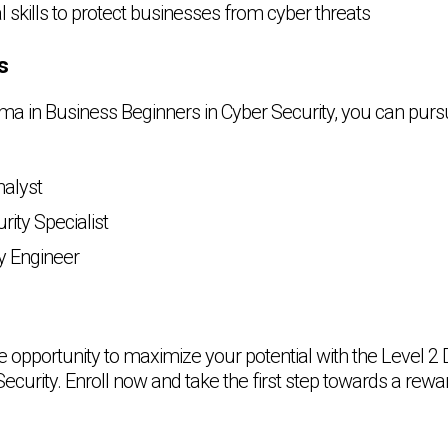
l skills to protect businesses from cyber threats
s
oma in Business Beginners in Cyber Security, you can purs
nalyst
rity Specialist
y Engineer
he opportunity to maximize your potential with the Level 2
ecurity. Enroll now and take the first step towards a rewa