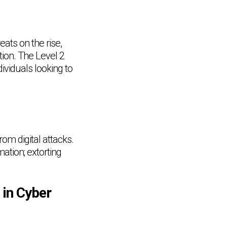
eats on the rise,
tion. The Level 2
dividuals looking to
om digital attacks.
ation; extorting
 in Cyber