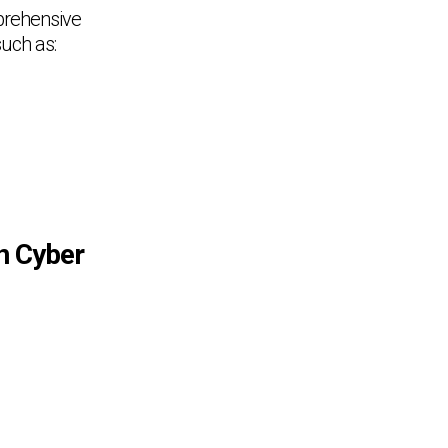
prehensive
such as:
in Cyber