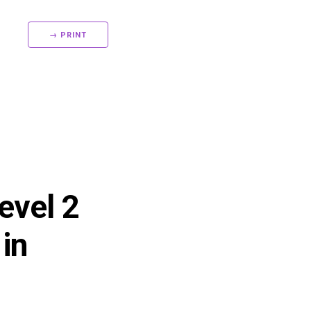
→ PRINT
evel 2
in