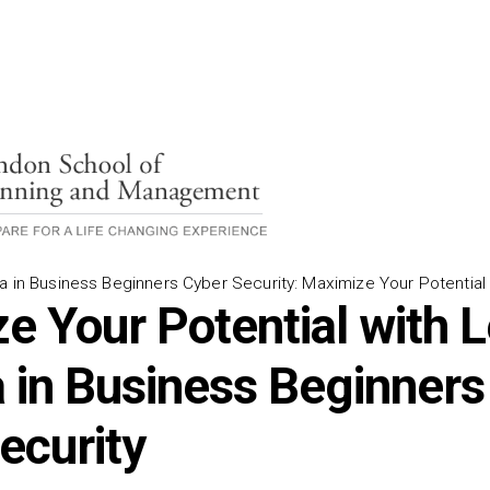
a in Business Beginners Cyber Security: Maximize Your Potential
e Your Potential with L
 in Business Beginners 
ecurity