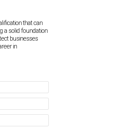
ification that can
ng a solid foundation
rotect businesses
Chat Support
💬
Connecting…
reer in
💬