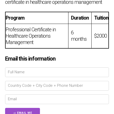
certificate in healthcare operations management
Program
Duration
Tuition
Professional Certificate in
6
Healthcare Operations
$2000
months
Management
Email this information
Chat Support
💬
Connecting…
💬