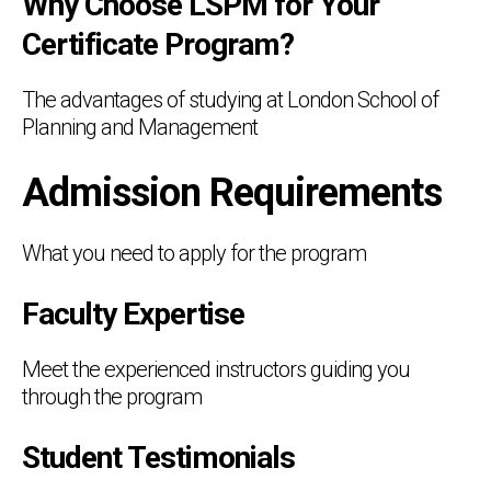
Why Choose LSPM for Your
Certificate Program?
The advantages of studying at London School of
Planning and Management
Admission Requirements
What you need to apply for the program
Faculty Expertise
Meet the experienced instructors guiding you
through the program
Student Testimonials