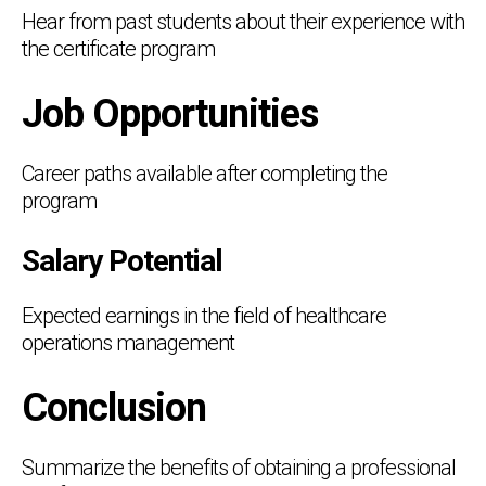
Hear from past students about their experience with
the certificate program
Job Opportunities
Career paths available after completing the
program
Salary Potential
Expected earnings in the field of healthcare
operations management
Conclusion
Summarize the benefits of obtaining a professional