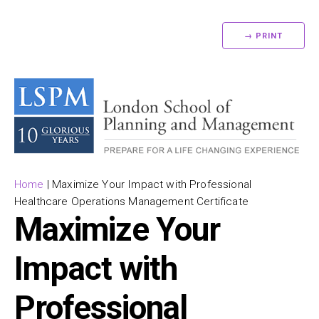
→ PRINT
Home
|
Maximize Your Impact with Professional
Healthcare Operations Management Certificate
Maximize Your
Impact with
Professional