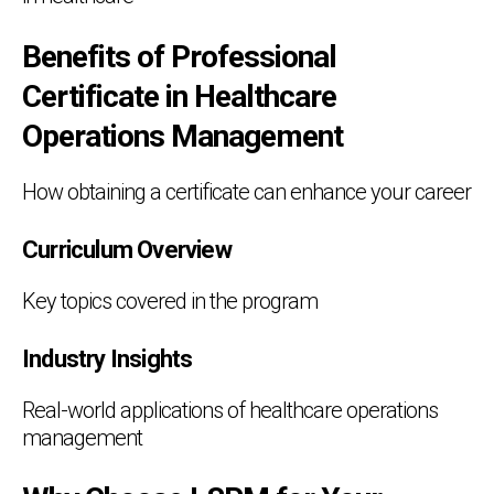
Benefits of Professional
Certificate in Healthcare
Operations Management
How obtaining a certificate can enhance your career
Curriculum Overview
Key topics covered in the program
Industry Insights
Real-world applications of healthcare operations
management