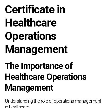
Certificate in
Healthcare
Operations
Management
The Importance of
Healthcare Operations
Management
Understanding the role of operations management
in healthcare