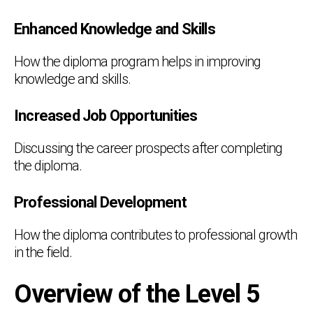
Enhanced Knowledge and Skills
How the diploma program helps in improving
knowledge and skills.
Increased Job Opportunities
Discussing the career prospects after completing
the diploma.
Professional Development
How the diploma contributes to professional growth
in the field.
Overview of the Level 5