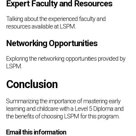
Expert Faculty and Resources
Talking about the experienced faculty and
resources available at LSPM.
Networking Opportunities
Exploring the networking opportunities provided by
LSPM.
Conclusion
Summarizing the importance of mastering early
learning and childcare with a Level 5 Diploma and
the benefits of choosing LSPM for this program.
Email this information
Chat Support