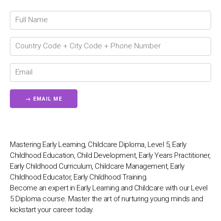
💬
Connecting…
💬
Mastering Early Learning, Childcare Diploma, Level 5, Early
Childhood Education, Child Development, Early Years Practitioner,
Early Childhood Curriculum, Childcare Management, Early
Childhood Educator, Early Childhood Training.
Become an expert in Early Learning and Childcare with our Level
5 Diploma course. Master the art of nurturing young minds and
kickstart your career today.