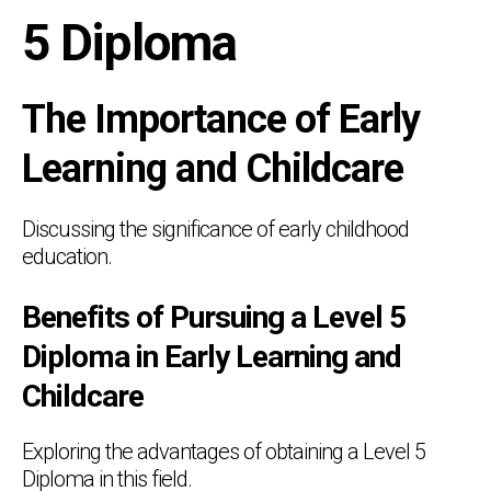
5 Diploma
The Importance of Early
Learning and Childcare
Discussing the significance of early childhood
education.
Benefits of Pursuing a Level 5
Diploma in Early Learning and
Childcare
Exploring the advantages of obtaining a Level 5
Diploma in this field.