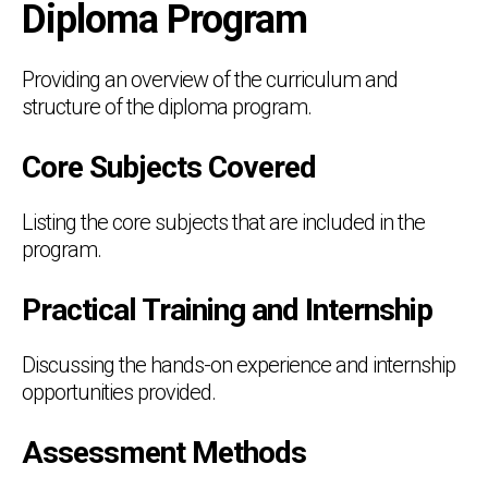
Diploma Program
Providing an overview of the curriculum and
structure of the diploma program.
Core Subjects Covered
Listing the core subjects that are included in the
program.
Practical Training and Internship
Discussing the hands-on experience and internship
opportunities provided.
Assessment Methods