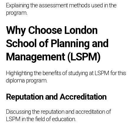
Explaining the assessment methods used in the
program.
Why Choose London
School of Planning and
Management (LSPM)
Highlighting the benefits of studying at LSPM for this
diploma program.
Reputation and Accreditation
Discussing the reputation and accreditation of
LSPM in the field of education.