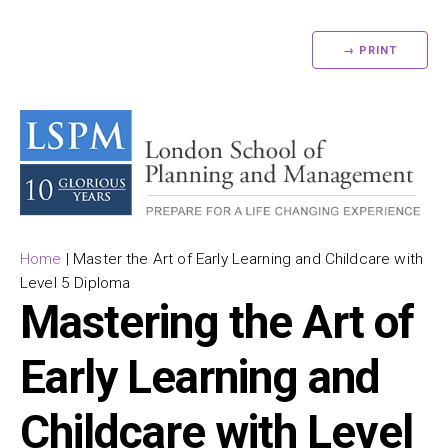
→ PRINT
Home
|
Master the Art of Early Learning and Childcare with
Level 5 Diploma
Mastering the Art of
Early Learning and
Childcare with Level