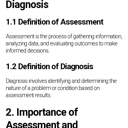
Diagnosis
1.1 Definition of Assessment
Assessment is the process of gathering information,
analyzing data, and evaluating outcomes to make
informed decisions.
1.2 Definition of Diagnosis
Diagnosis involves identifying and determining the
nature of a problem or condition based on
assessment results.
2. Importance of
Assessment and