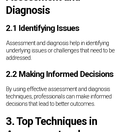
Diagnosis
2.1 Identifying Issues
Assessment and diagnosis help in identifying
underlying issues or challenges that need to be
addressed.
2.2 Making Informed Decisions
By using effective assessment and diagnosis
techniques, professionals can make informed
decisions that lead to better outcomes.
3. Top Techniques in