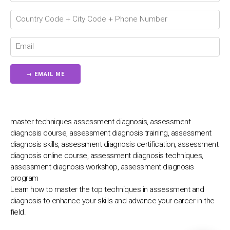
💬
master techniques assessment diagnosis, assessment
diagnosis course, assessment diagnosis training, assessment
diagnosis skills, assessment diagnosis certification, assessment
diagnosis online course, assessment diagnosis techniques,
assessment diagnosis workshop, assessment diagnosis
program
Learn how to master the top techniques in assessment and
diagnosis to enhance your skills and advance your career in the
field.