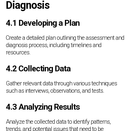
Diagnosis
4.1 Developing a Plan
Create a detailed plan outlining the assessment and
diagnosis process, including timelines and
resources.
4.2 Collecting Data
Gather relevant data through various techniques
such as interviews, observations, and tests.
4.3 Analyzing Results
Analyze the collected data to identify patterns,
trends, and potential issues that need to be