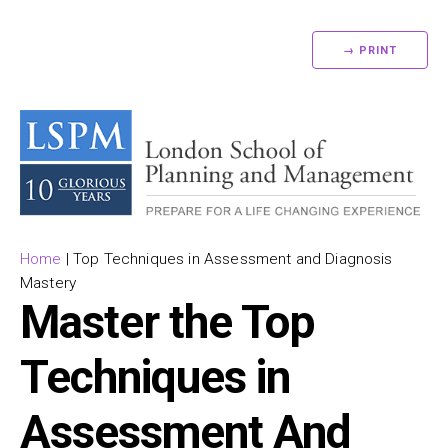
→ PRINT
Home
|
Top Techniques in Assessment and Diagnosis
Mastery
Master the Top
Techniques in
Assessment And