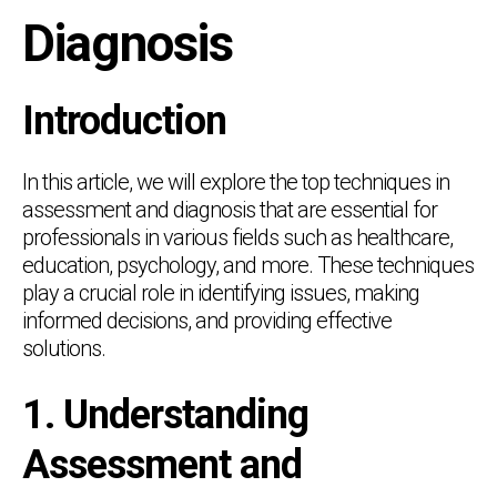
Diagnosis
Introduction
In this article, we will explore the top techniques in
assessment and diagnosis that are essential for
professionals in various fields such as healthcare,
education, psychology, and more. These techniques
play a crucial role in identifying issues, making
informed decisions, and providing effective
solutions.
1. Understanding
Assessment and