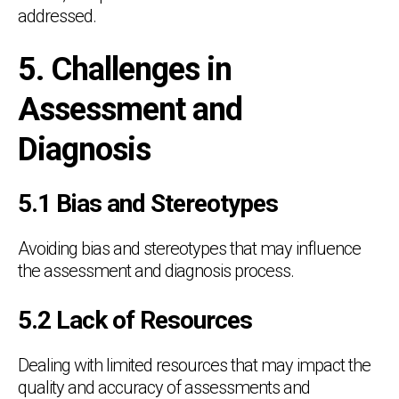
addressed.
5. Challenges in
Assessment and
Diagnosis
5.1 Bias and Stereotypes
Avoiding bias and stereotypes that may influence
the assessment and diagnosis process.
5.2 Lack of Resources
Dealing with limited resources that may impact the
quality and accuracy of assessments and