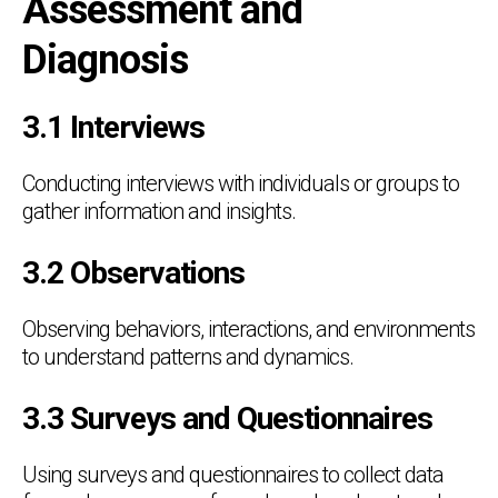
Assessment and
Diagnosis
3.1 Interviews
Conducting interviews with individuals or groups to
gather information and insights.
3.2 Observations
Observing behaviors, interactions, and environments
to understand patterns and dynamics.
3.3 Surveys and Questionnaires
Using surveys and questionnaires to collect data