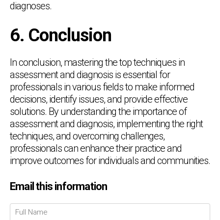
diagnoses.
6. Conclusion
In conclusion, mastering the top techniques in
assessment and diagnosis is essential for
professionals in various fields to make informed
decisions, identify issues, and provide effective
solutions. By understanding the importance of
assessment and diagnosis, implementing the right
techniques, and overcoming challenges,
professionals can enhance their practice and
improve outcomes for individuals and communities.
Email this information
Chat Support
💬
Connecting…