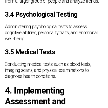
from a larger group of people and analyze trends.
3.4 Psychological Testing
Administering psychological tests to assess
cognitive abilities, personality traits, and emotional
well-being.
3.5 Medical Tests
Conducting medical tests such as blood tests,
imaging scans, and physical examinations to
diagnose health conditions.
4. Implementing
Assessment and