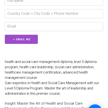
💬
health and social care management diploma, level 5 diploma
program, health care leadership, social care administration,
healthcare management certification, advanced health
management course
Gain expertise in Health and Social Care Management with our
Level 5 Diploma Program. Master the art of leadership and
administration in this premier course.
Insight:
Master the Art of Health and Social Care