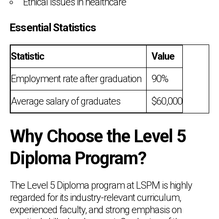
Ethical issues in healthcare
Essential Statistics
Statistic
Value
Employment rate after graduation
90%
Average salary of graduates
$60,000
Why Choose the Level 5
Diploma Program?
The Level 5 Diploma program at LSPM is highly
regarded for its industry-relevant curriculum,
experienced faculty, and strong emphasis on