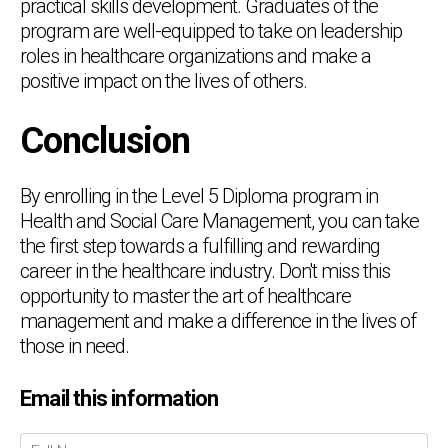
practical skills development. Graduates of the
program are well-equipped to take on leadership
roles in healthcare organizations and make a
positive impact on the lives of others.
Conclusion
By enrolling in the Level 5 Diploma program in
Health and Social Care Management, you can take
the first step towards a fulfilling and rewarding
career in the healthcare industry. Don't miss this
opportunity to master the art of healthcare
management and make a difference in the lives of
those in need.
Email this information
Chat Support
💬
Connecting…