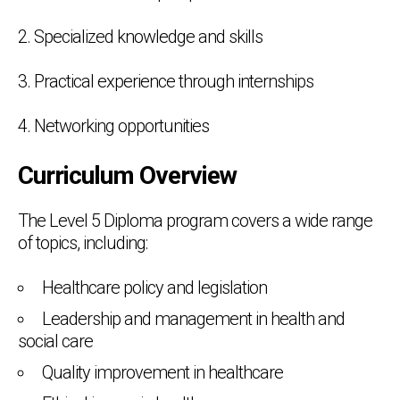
2. Specialized knowledge and skills
3. Practical experience through internships
4. Networking opportunities
Curriculum Overview
The Level 5 Diploma program covers a wide range
of topics, including:
Healthcare policy and legislation
Leadership and management in health and
social care
Quality improvement in healthcare