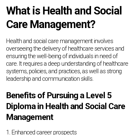
What is Health and Social
Care Management?
Health and social care management involves
overseeing the delivery of healthcare services and
ensuring the well-being of individuals in need of
care. It requires a deep understanding of healthcare
systems, policies, and practices, as well as strong
leadership and communication skills.
Benefits of Pursuing a Level 5
Diploma in Health and Social Care
Management
1. Enhanced career prospects