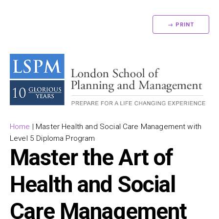
→ PRINT
Home
|
Master Health and Social Care Management with
Level 5 Diploma Program
Master the Art of
Health and Social
Care Management