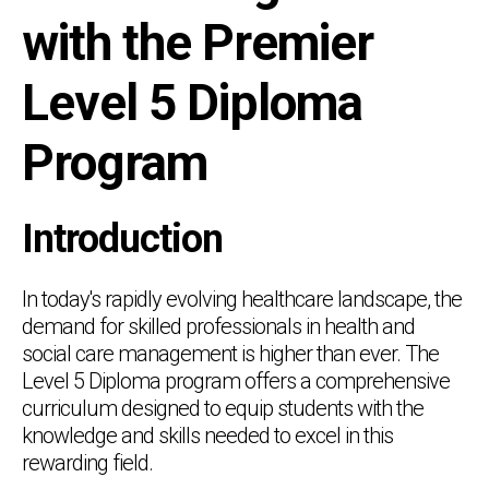
with the Premier
Level 5 Diploma
Program
Introduction
In today's rapidly evolving healthcare landscape, the
demand for skilled professionals in health and
social care management is higher than ever. The
Level 5 Diploma program offers a comprehensive
curriculum designed to equip students with the
knowledge and skills needed to excel in this
rewarding field.