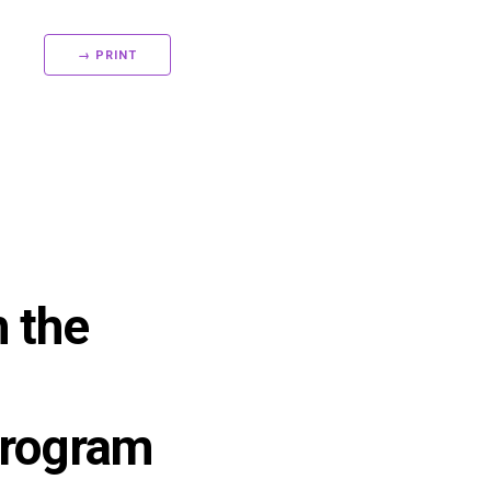
→ PRINT
h the
Program