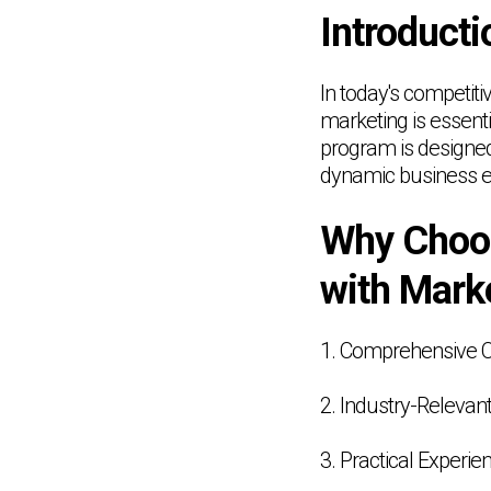
Introducti
In today's competit
marketing is essen
program is designed 
dynamic business e
Why Choo
with Mark
1. Comprehensive 
2. Industry-Relevant
3. Practical Experie