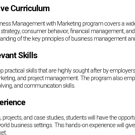
ve Curriculum
ness Management with Marketing program covers a wide 
 strategy, consumer behavior, financial management, and
tanding of the key principles of business management an
vant Skills
p practical skills that are highly sought after by employe
arketing, and project management. The program also emph
olving, and communication skills.
erience
 projects, and case studies, students will have the opportu
orld business settings. This hands-on experience will giv
et.