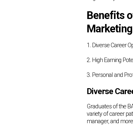
Benefits 
Marketing
1. Diverse Career O
2. High Earning Pote
3. Personal and Pro
Diverse Care
Graduates of the B
variety of career p
manager, and more. 