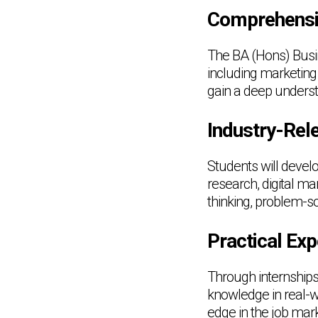
Comprehensi
The BA (Hons) Busi
including marketing
gain a deep unders
Industry-Rele
Students will develo
research, digital m
thinking, problem-s
Practical Exp
Through internships,
knowledge in real-w
edge in the job mark