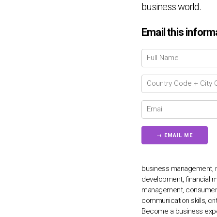
business world.
Email this inform
business management, mar
development, financial m
management, consumer beh
communication skills, crit
Become a business exper