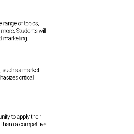
range of topics,
 more. Students will
d marketing.
rs, such as market
asizes critical
nity to apply their
e them a competitive