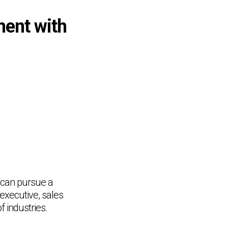
ment with
 can pursue a
executive, sales
 industries.