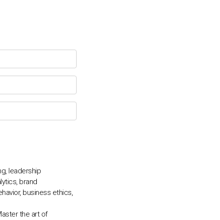
Chat Support
💬
Connecting…
💬
g, leadership
ytics, brand
avior, business ethics,
ster the art of