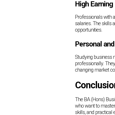
High Earning 
Professionals with
salaries. The skill
opportunities.
Personal and
Studying business 
professionally. They
changing market con
Conclusio
The BA (Hons) Busi
who want to master 
skills, and practica