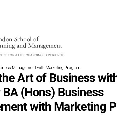
siness Management with Marketing Program
the Art of Business wit
 BA (Hons) Business
ment with Marketing 