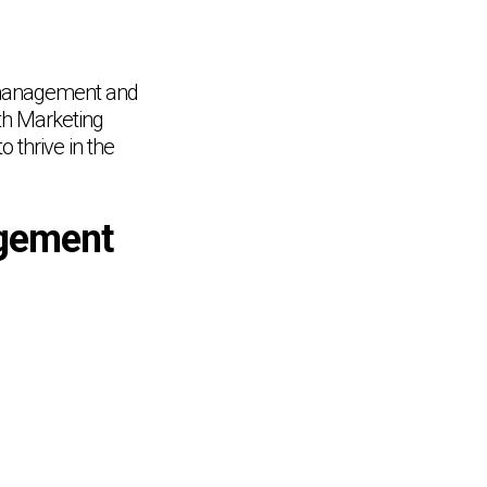
s management and
th Marketing
 thrive in the
gement