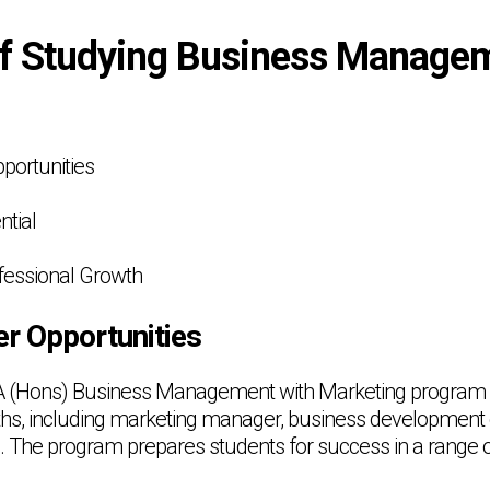
of Studying Business Manage
pportunities
ntial
fessional Growth
er Opportunities
A (Hons) Business Management with Marketing program
aths, including marketing manager, business development 
The program prepares students for success in a range of