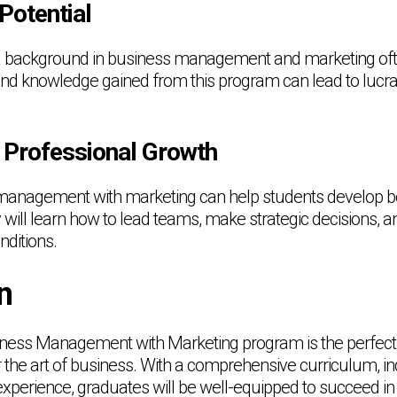
Potential
 a background in business management and marketing o
s and knowledge gained from this program can lead to lucra
 Professional Growth
management with marketing can help students develop b
 will learn how to lead teams, make strategic decisions, a
ditions.
n
ness Management with Marketing program is the perfect 
the art of business. With a comprehensive curriculum, in
l experience, graduates will be well-equipped to succeed in