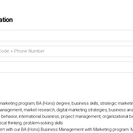
ation
keting program, BA (Hons) degree, business skills, strategic marketin
anagement, market research, digital marketing strategies, business anal
avior, international business, project management, organizational beh
ical thinking, problem-solving skills.
t with our BA (Hons) Business Management with Marketing program. Ma