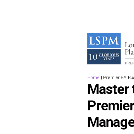
Home
|
Premier BA Bu
Master 
Premier
Manage