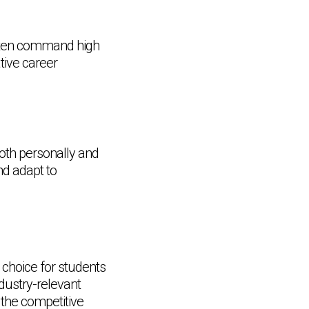
ften command high
tive career
oth personally and
nd adapt to
choice for students
dustry-relevant
 the competitive