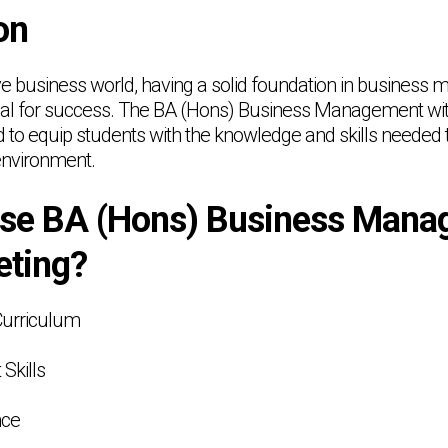
on
ive business world, having a solid foundation in busines
tial for success. The BA (Hons) Business Management wi
to equip students with the knowledge and skills needed to
nvironment.
se BA (Hons) Business Mana
eting?
Curriculum
 Skills
nce