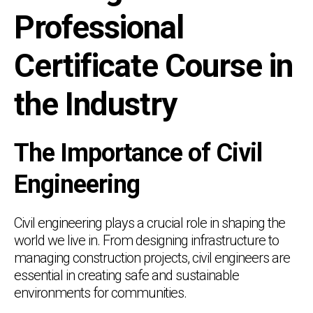
Professional
Certificate Course in
the Industry
The Importance of Civil
Engineering
Civil engineering plays a crucial role in shaping the
world we live in. From designing infrastructure to
managing construction projects, civil engineers are
essential in creating safe and sustainable
environments for communities.