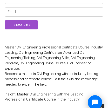
Master Civil Engineering, Professional Certificate Course, Industry
Leading, Civil Engineering Certification, Advanced Civil
Engineering Training, Civil Engineering Skills, Civil Engineering
Program, Civil Engineering Online Course, Civil Engineering
Expertise.
Become a master in Civil Engineering with our industry-leading
professional certificate course. Gain the skills and knowledge
needed to excel in the field.
Insight:
Master Civil Engineering with the Leading
Professional Certificate Course in the Industry