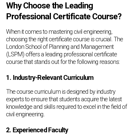
Why Choose the Leading
Professional Certificate Course?
When it comes to mastering civil engineering,
choosing the right certificate course is crucial. The
London School of Planning and Management
(LSPM) offers a leading professional certificate
course that stands out for the following reasons:
1. Industry-Relevant Curriculum
The course curriculum is designed by industry
experts to ensure that students acquire the latest
knowledge and skills required to excel in the field of
civil engineering.
2. Experienced Faculty