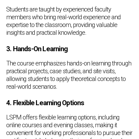
Students are taught by experienced faculty
members who bring real-world experience and
expertise to the classroom, providing valuable
insights and practical knowledge.
3. Hands-On Learning
The course emphasizes hands-on learning through
practical projects, case studies, and site visits,
allowing students to apply theoretical concepts to
real-world scenarios.
4. Flexible Learning Options
LSPM offers flexible learning options, including
online courses and evening classes, making it
convenient for working professionals to pursue their