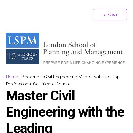
→ PRINT
Home
|
Become a Civil Engineering Master with the Top
Professional Certificate Course
Master Civil
Engineering with the
Leading