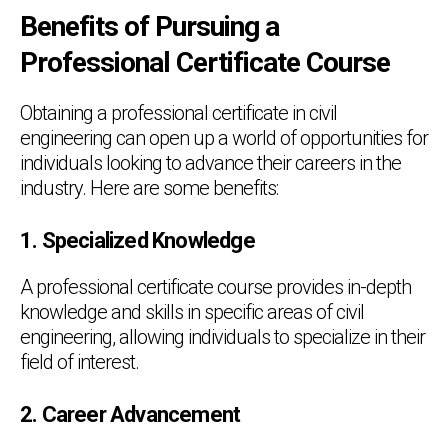
Benefits of Pursuing a
Professional Certificate Course
Obtaining a professional certificate in civil
engineering can open up a world of opportunities for
individuals looking to advance their careers in the
industry. Here are some benefits:
1. Specialized Knowledge
A professional certificate course provides in-depth
knowledge and skills in specific areas of civil
engineering, allowing individuals to specialize in their
field of interest.
2. Career Advancement