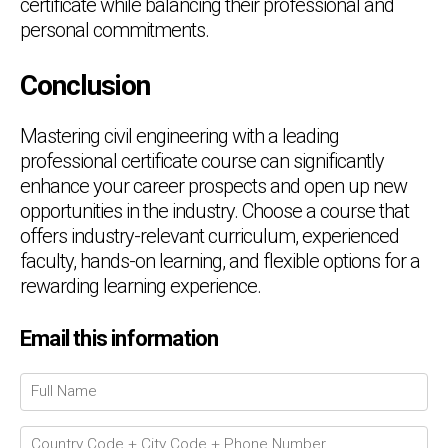
certificate while balancing their professional and
personal commitments.
Conclusion
Mastering civil engineering with a leading
professional certificate course can significantly
enhance your career prospects and open up new
opportunities in the industry. Choose a course that
offers industry-relevant curriculum, experienced
faculty, hands-on learning, and flexible options for a
rewarding learning experience.
Email this information
Chat Support
💬
Connecting…
💬