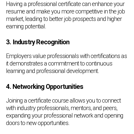
Having a professional certificate can enhance your
resume and make you more competitive in the job
market, leading to better job prospects and higher
earning potential.
3. Industry Recognition
Employers value professionals with certifications as
it demonstrates a commitment to continuous
learning and professional development.
4. Networking Opportunities
Joining a certificate course allows you to connect
with industry professionals, mentors, and peers,
expanding your professional network and opening
doors to new opportunities.