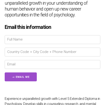
unparalleled growth in your understanding of
human behavior and open up new career
opportunities in the field of psychology.
Chat Support
💬
Email this information
Connecting…
💬
Experience unparalleled growth with Level 5 Extended Diploma in
Psychology. Develop skills in counseling, research, and mental