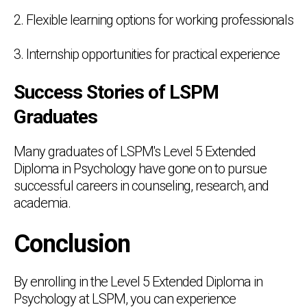
2. Flexible learning options for working professionals
3. Internship opportunities for practical experience
Success Stories of LSPM
Graduates
Many graduates of LSPM's Level 5 Extended
Diploma in Psychology have gone on to pursue
successful careers in counseling, research, and
academia.
Conclusion
By enrolling in the Level 5 Extended Diploma in
Psychology at LSPM, you can experience