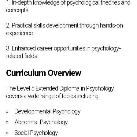
1. In-depth knowledge of psychological theories and
concepts
2. Practical skills development through hands-on
experience
3. Enhanced career opportunities in psychology-
related fields
Curriculum Overview
The Level 5 Extended Diploma in Psychology
covers a wide range of topics including:
Developmental Psychology
Abnormal Psychology
Social Psychology