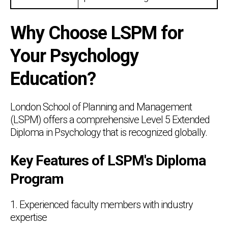
Why Choose LSPM for
Your Psychology
Education?
London School of Planning and Management
(LSPM) offers a comprehensive Level 5 Extended
Diploma in Psychology that is recognized globally.
Key Features of LSPM's Diploma
Program
1. Experienced faculty members with industry
expertise