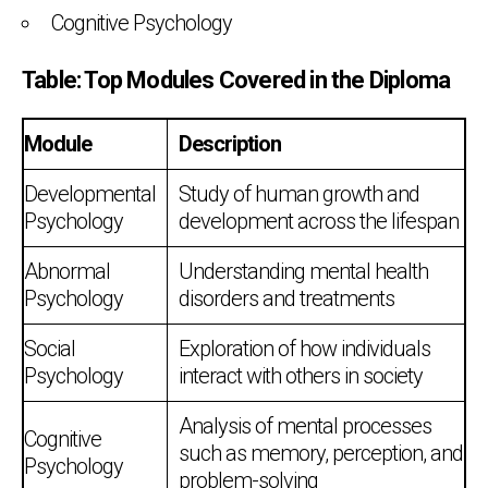
Cognitive Psychology
Table: Top Modules Covered in the Diploma
Module
Description
Developmental
Study of human growth and
Psychology
development across the lifespan
Abnormal
Understanding mental health
Psychology
disorders and treatments
Social
Exploration of how individuals
Psychology
interact with others in society
Analysis of mental processes
Cognitive
such as memory, perception, and
Psychology
problem-solving