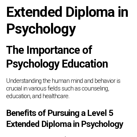
Extended Diploma in
Psychology
The Importance of
Psychology Education
Understanding the human mind and behavior is
crucial in various fields such as counseling,
education, and healthcare.
Benefits of Pursuing a Level 5
Extended Diploma in Psychology