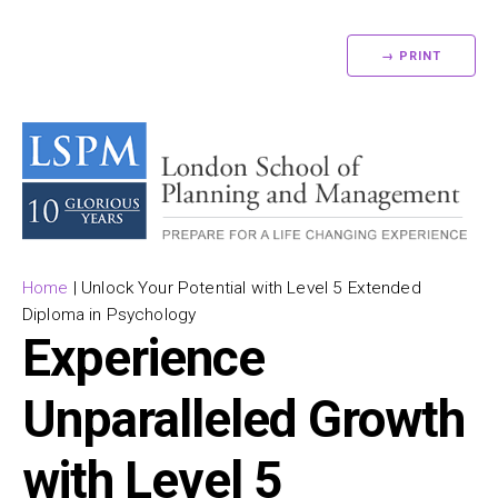
→ PRINT
Home
|
Unlock Your Potential with Level 5 Extended
Diploma in Psychology
Experience
Unparalleled Growth
with Level 5