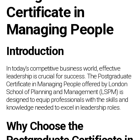
Certificate in
Managing People
Introduction
In today's competitive business world, effective
leadership is crucial for success. The Postgraduate
Certificate in Managing People offered by London
School of Planning and Management (LSPM) is
designed to equip professionals with the skills and
knowledge needed to excel in leadership roles.
Why Choose the