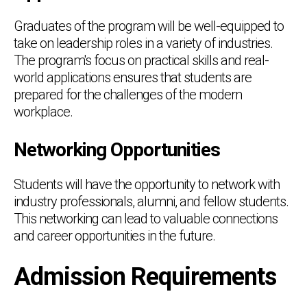
Graduates of the program will be well-equipped to
take on leadership roles in a variety of industries.
The program's focus on practical skills and real-
world applications ensures that students are
prepared for the challenges of the modern
workplace.
Networking Opportunities
Students will have the opportunity to network with
industry professionals, alumni, and fellow students.
This networking can lead to valuable connections
and career opportunities in the future.
Admission Requirements