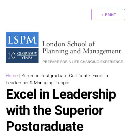
→ PRINT
Home
|
Superior Postgraduate Certificate: Excel in
Leadership & Managing People
Excel in Leadership
with the Superior
Postgraduate