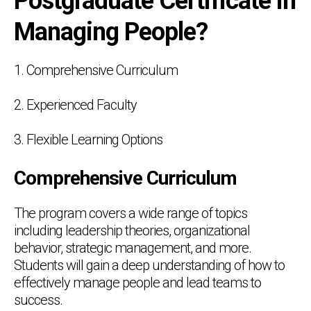
Postgraduate Certificate in
Managing People?
1. Comprehensive Curriculum
2. Experienced Faculty
3. Flexible Learning Options
Comprehensive Curriculum
The program covers a wide range of topics
including leadership theories, organizational
behavior, strategic management, and more.
Students will gain a deep understanding of how to
effectively manage people and lead teams to
success.