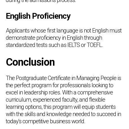
English Proficiency
Applicants whose first language is not English must
demonstrate proficiency in English through
standardized tests such as IELTS or TOEFL.
Conclusion
The Postgraduate Certificate in Managing People is
the perfect program for professionals looking to
excel in leadership roles. With a comprehensive
curriculum, experienced faculty, and flexible
learning options, this program will equip students
with the skills and knowledge needed to succeed in
today's competitive business world.