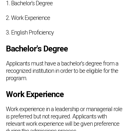
1. Bachelor's Degree
2. Work Experience
3. English Proficiency
Bachelor's Degree
Applicants must have a bachelor's degree from a
recognized institution in order to be eligible for the
program.
Work Experience
Work experience in a leadership or managerial role
is preferred but not required. Applicants with
relevant work experience will be given preference
during the admissions process.