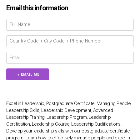
Email this information
Chat Support
💬
Connecting…
💬
Excel in Leadership, Postgraduate Certificate, Managing People,
Leadership Skills, Leadership Development, Advanced
Leadership Training, Leadership Program, Leadership
Certification, Leadership Course, Leadership Qualifications.
Develop your leadership skills with our postgraduate certificate
program. Learn how to effectively manage people and excel in