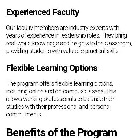
Experienced Faculty
Our faculty members are industry experts with
years of experience in leadership roles. They bring
real-world knowledge and insights to the classroom,
providing students with valuable practical skills.
Flexible Learning Options
The program offers flexible learning options,
including online and on-campus classes. This
allows working professionals to balance their
studies with their professional and personal
commitments.
Benefits of the Program