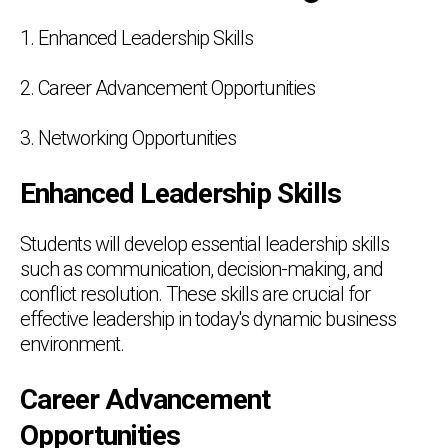
1. Enhanced Leadership Skills
2. Career Advancement Opportunities
3. Networking Opportunities
Enhanced Leadership Skills
Students will develop essential leadership skills
such as communication, decision-making, and
conflict resolution. These skills are crucial for
effective leadership in today's dynamic business
environment.
Career Advancement
Opportunities