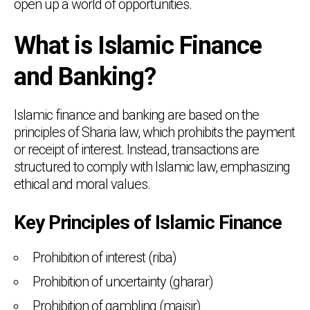
open up a world of opportunities.
What is Islamic Finance
and Banking?
Islamic finance and banking are based on the
principles of Sharia law, which prohibits the payment
or receipt of interest. Instead, transactions are
structured to comply with Islamic law, emphasizing
ethical and moral values.
Key Principles of Islamic Finance
Prohibition of interest (riba)
Prohibition of uncertainty (gharar)
Prohibition of gambling (maisir)