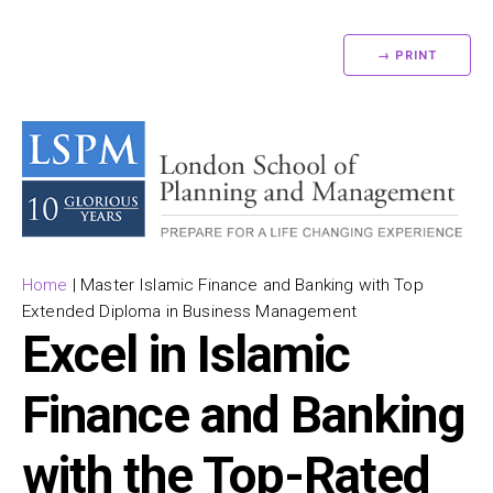
→ PRINT
Home
|
Master Islamic Finance and Banking with Top
Extended Diploma in Business Management
Excel in Islamic
Finance and Banking
with the Top-Rated