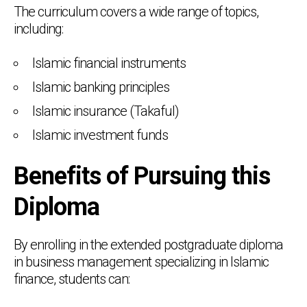
The curriculum covers a wide range of topics,
including:
Islamic financial instruments
Islamic banking principles
Islamic insurance (Takaful)
Islamic investment funds
Benefits of Pursuing this
Diploma
By enrolling in the extended postgraduate diploma
in business management specializing in Islamic
finance, students can: