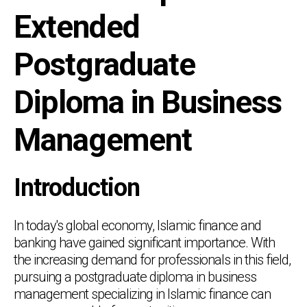
Extended
Postgraduate
Diploma in Business
Management
Introduction
In today's global economy, Islamic finance and
banking have gained significant importance. With
the increasing demand for professionals in this field,
pursuing a postgraduate diploma in business
management specializing in Islamic finance can