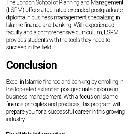
The London School of Planning and Management
(LSPM) offers a top-rated extended postgraduate
diploma in business management specializing in
Islamic finance and banking. With experienced
faculty and a comprehensive curriculum, LSPM
provides students with the tools they need to
succeed in the field.
Conclusion
Excel in Islamic finance and banking by enrolling in
the top-rated extended postgraduate diploma in
business management. With a focus on Islamic
finance principles and practices, this program will
prepare you for a successful career in this growing
industry.