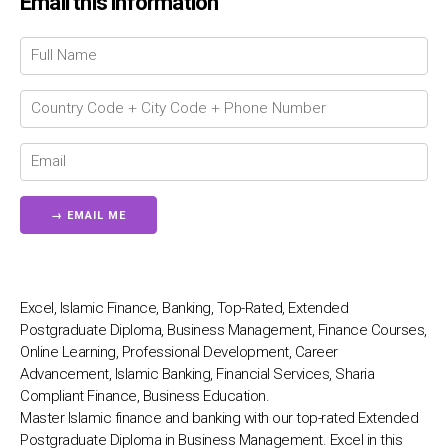
Email this information
Chat Support
💬
Connecting…
💬
Excel, Islamic Finance, Banking, Top-Rated, Extended
Postgraduate Diploma, Business Management, Finance Courses,
Online Learning, Professional Development, Career
Advancement, Islamic Banking, Financial Services, Sharia
Compliant Finance, Business Education.
Master Islamic finance and banking with our top-rated Extended
Postgraduate Diploma in Business Management. Excel in this