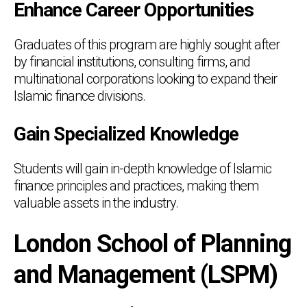
Enhance Career Opportunities
Graduates of this program are highly sought after
by financial institutions, consulting firms, and
multinational corporations looking to expand their
Islamic finance divisions.
Gain Specialized Knowledge
Students will gain in-depth knowledge of Islamic
finance principles and practices, making them
valuable assets in the industry.
London School of Planning
and Management (LSPM)