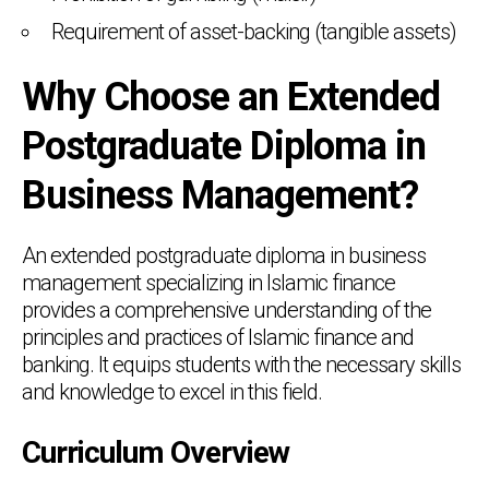
Requirement of asset-backing (tangible assets)
Why Choose an Extended
Postgraduate Diploma in
Business Management?
An extended postgraduate diploma in business
management specializing in Islamic finance
provides a comprehensive understanding of the
principles and practices of Islamic finance and
banking. It equips students with the necessary skills
and knowledge to excel in this field.
Curriculum Overview