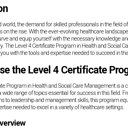
on
d world, the demand for skilled professionals in the field o
n the rise. With the ever-evolving healthcare landscape, i
urve and equip yourself with the necessary knowledge and s
ry. The Level 4 Certificate Program in Health and Social
you with the tools and expertise needed to succeed in this
e the Level 4 Certificate Pr
icate Program in Health and Social Care Management is a
 wide range of topics essential for success in this field. 
ons to leadership and management skills, this program equ
ise needed to excel in a variety of healthcare settings.
verview