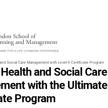
and Social Care Management with Level 4 Certificate Program
 Health and Social Care
ent with the Ultimate
cate Program