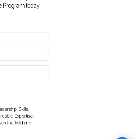
ate Program today!
💬
ership, Skills,
rdable, Expertise.
arding field and