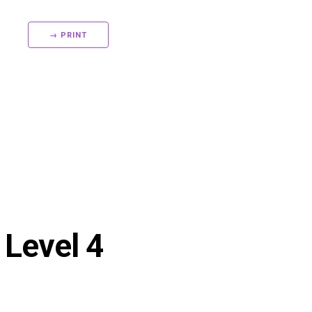
→ PRINT
 Level 4