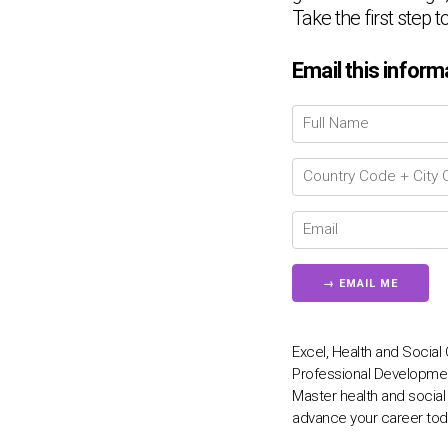
Take the first step 
Email this inform
Excel, Health and Social 
Professional Development
Master health and social
advance your career tod