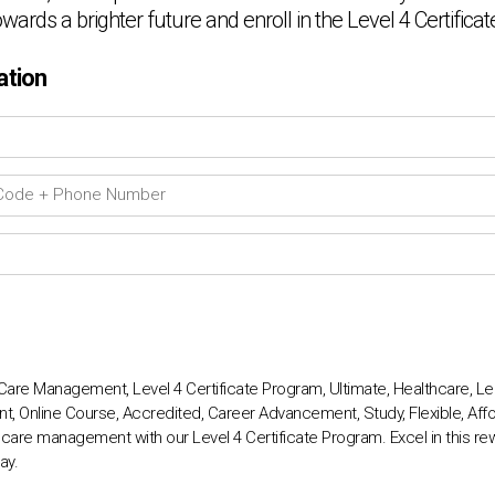
towards a brighter future and enroll in the Level 4 Certific
ation
Care Management, Level 4 Certificate Program, Ultimate, Healthcare, Lead
, Online Course, Accredited, Career Advancement, Study, Flexible, Affo
 care management with our Level 4 Certificate Program. Excel in this rew
ay.