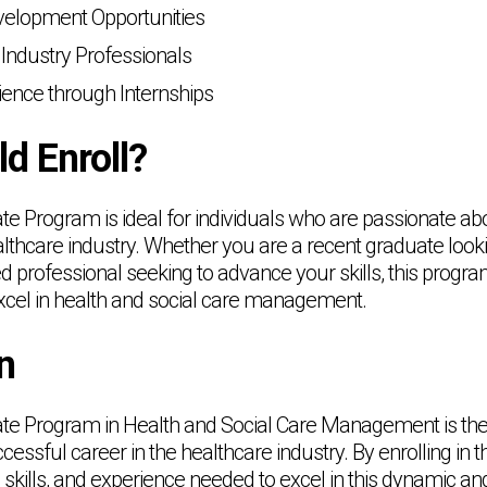
velopment Opportunities
Industry Professionals
ence through Internships
d Enroll?
ate Program is ideal for individuals who are passionate a
althcare industry. Whether you are a recent graduate looki
 professional seeking to advance your skills, this program
xcel in health and social care management.
n
cate Program in Health and Social Care Management is the
essful career in the healthcare industry. By enrolling in t
skills, and experience needed to excel in this dynamic and