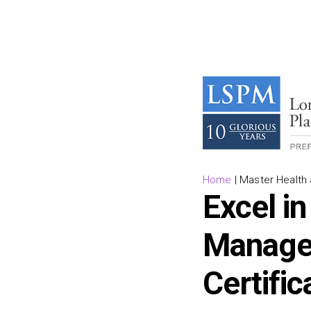
Home
|
Master Health 
Excel in
Managem
Certifi