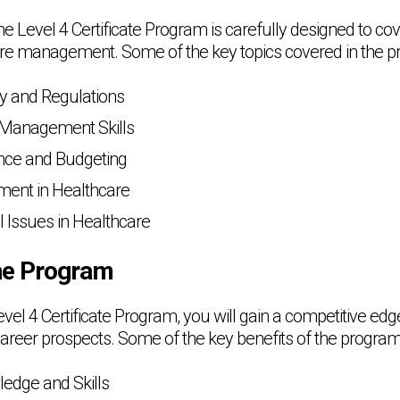
e Level 4 Certificate Program is carefully designed to cov
are management. Some of the key topics covered in the p
cy and Regulations
 Management Skills
nce and Budgeting
ment in Healthcare
l Issues in Healthcare
the Program
Level 4 Certificate Program, you will gain a competitive edg
reer prospects. Some of the key benefits of the program
edge and Skills