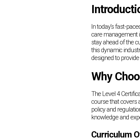
Introducti
In today's fast-pace
care management is o
stay ahead of the c
this dynamic indust
designed to provide 
Why Choos
The Level 4 Certif
course that covers a
policy and regulati
knowledge and expert
Curriculum O