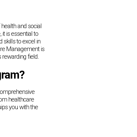
f health and social
t is essential to
kills to excel in
 Care Management is
 rewarding field.
ogram?
 comprehensive
From healthcare
ips you with the