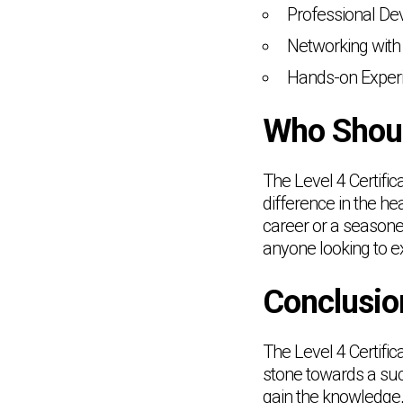
Professional De
Networking with 
Hands-on Experi
Who Shoul
The Level 4 Certific
difference in the he
career or a seasoned
anyone looking to e
Conclusio
The Level 4 Certifi
stone towards a succ
gain the knowledge, 