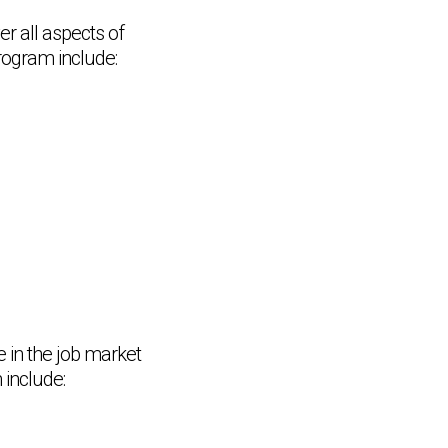
er all aspects of
rogram include:
e in the job market
 include: