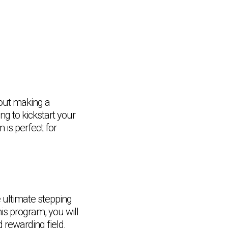
bout making a
ng to kickstart your
 is perfect for
 ultimate stepping
his program, you will
Chat Support
💬
Connecting…
 rewarding field.