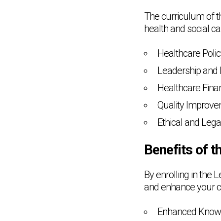
The curriculum of th
health and social c
Healthcare Poli
Leadership and
Healthcare Fina
Quality Improve
Ethical and Lega
Benefits of 
By enrolling in the 
and enhance your ca
Enhanced Knowl