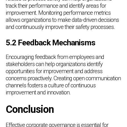
track their performance and identify areas for
improvement. Monitoring performance metrics
allows organizations to make data-driven decisions
and continuously improve their safety processes.
5.2 Feedback Mechanisms
Encouraging feedback from employees and
stakeholders can help organizations identify
opportunities for improvement and address
concerns proactively. Creating open communication
channels fosters a culture of continuous
improvement and innovation.
Conclusion
Effective corporate governance is essential for