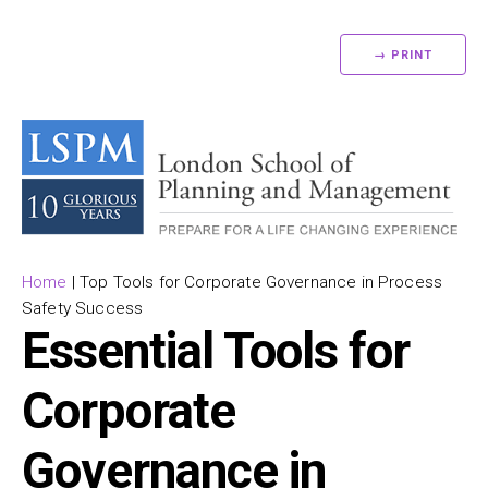
→ PRINT
Home
|
Top Tools for Corporate Governance in Process
Safety Success
Essential Tools for
Corporate
Governance in