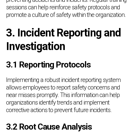
sessions can help reinforce safety protocols and
promote a culture of safety within the organization.
3. Incident Reporting and
Investigation
3.1 Reporting Protocols
Implementing a robust incident reporting system
allows employees to report safety concerns and
near misses promptly. This information can help
organizations identify trends and implement
corrective actions to prevent future incidents.
3.2 Root Cause Analysis