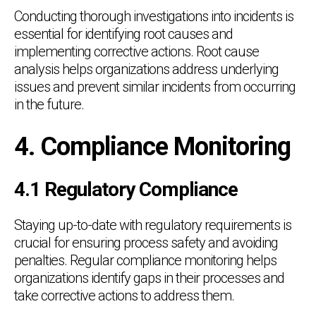
Conducting thorough investigations into incidents is
essential for identifying root causes and
implementing corrective actions. Root cause
analysis helps organizations address underlying
issues and prevent similar incidents from occurring
in the future.
4. Compliance Monitoring
4.1 Regulatory Compliance
Staying up-to-date with regulatory requirements is
crucial for ensuring process safety and avoiding
penalties. Regular compliance monitoring helps
organizations identify gaps in their processes and
take corrective actions to address them.