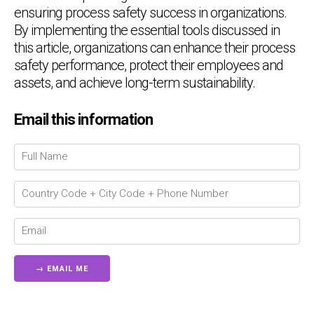
ensuring process safety success in organizations.
By implementing the essential tools discussed in
this article, organizations can enhance their process
safety performance, protect their employees and
assets, and achieve long-term sustainability.
Chat Support
💬
Email this information
Connecting…
💬