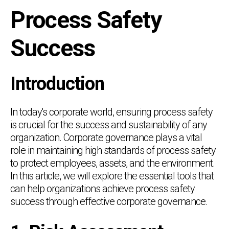
Process Safety
Success
Introduction
In today's corporate world, ensuring process safety
is crucial for the success and sustainability of any
organization. Corporate governance plays a vital
role in maintaining high standards of process safety
to protect employees, assets, and the environment.
In this article, we will explore the essential tools that
can help organizations achieve process safety
success through effective corporate governance.