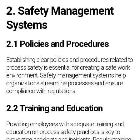
2. Safety Management
Systems
2.1 Policies and Procedures
Establishing clear policies and procedures related to
process safety is essential for creating a safe work
environment. Safety management systems help
organizations streamline processes and ensure
compliance with regulations.
2.2 Training and Education
Providing employees with adequate training and
education on process safety practices is key to
preventing accidents and incidents. Regular training