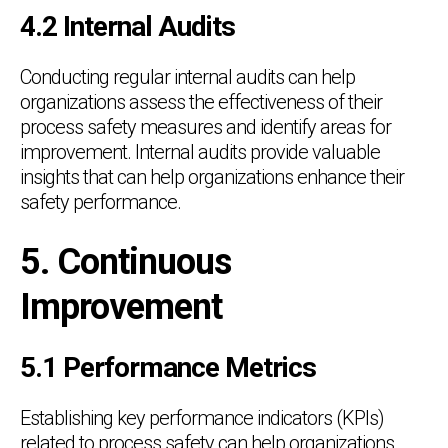
4.2 Internal Audits
Conducting regular internal audits can help
organizations assess the effectiveness of their
process safety measures and identify areas for
improvement. Internal audits provide valuable
insights that can help organizations enhance their
safety performance.
5. Continuous
Improvement
5.1 Performance Metrics
Establishing key performance indicators (KPIs)
related to process safety can help organizations