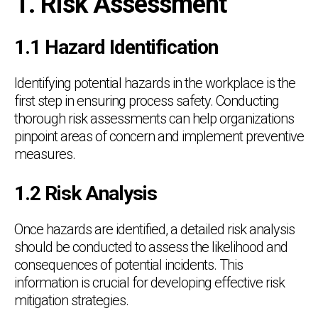
1. Risk Assessment
1.1 Hazard Identification
Identifying potential hazards in the workplace is the
first step in ensuring process safety. Conducting
thorough risk assessments can help organizations
pinpoint areas of concern and implement preventive
measures.
1.2 Risk Analysis
Once hazards are identified, a detailed risk analysis
should be conducted to assess the likelihood and
consequences of potential incidents. This
information is crucial for developing effective risk
mitigation strategies.