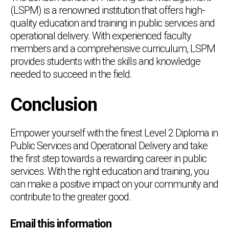
(LSPM) is a renowned institution that offers high-
quality education and training in public services and
operational delivery. With experienced faculty
members and a comprehensive curriculum, LSPM
provides students with the skills and knowledge
needed to succeed in the field.
Conclusion
Empower yourself with the finest Level 2 Diploma in
Public Services and Operational Delivery and take
the first step towards a rewarding career in public
services. With the right education and training, you
can make a positive impact on your community and
contribute to the greater good.
Email this information
Chat Support