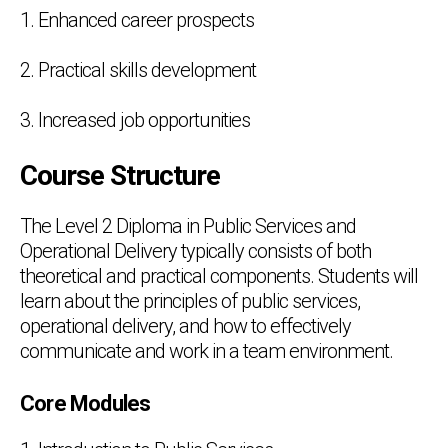
1. Enhanced career prospects
2. Practical skills development
3. Increased job opportunities
Course Structure
The Level 2 Diploma in Public Services and
Operational Delivery typically consists of both
theoretical and practical components. Students will
learn about the principles of public services,
operational delivery, and how to effectively
communicate and work in a team environment.
Core Modules