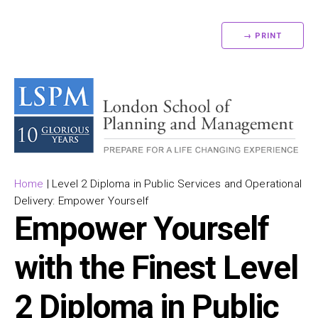
→ PRINT
Home
|
Level 2 Diploma in Public Services and Operational
Delivery: Empower Yourself
Empower Yourself
with the Finest Level
2 Diploma in Public