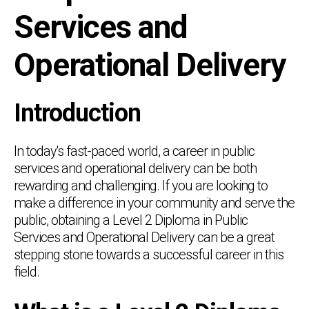
Services and
Operational Delivery
Introduction
In today's fast-paced world, a career in public
services and operational delivery can be both
rewarding and challenging. If you are looking to
make a difference in your community and serve the
public, obtaining a Level 2 Diploma in Public
Services and Operational Delivery can be a great
stepping stone towards a successful career in this
field.