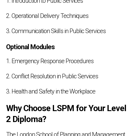
1. Introduction to Public Services
2. Operational Delivery Techniques
3. Communication Skills in Public Services
Optional Modules
1. Emergency Response Procedures
2. Conflict Resolution in Public Services
3. Health and Safety in the Workplace
Why Choose LSPM for Your Level
2 Diploma?
The London School of Planning and Management