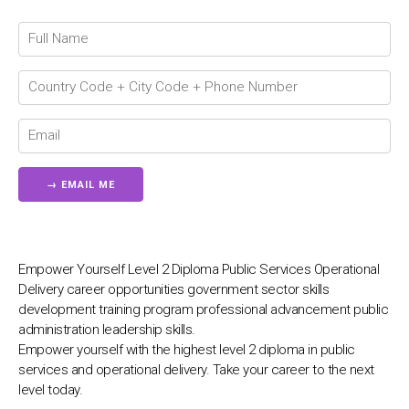
💬
Connecting…
💬
Empower Yourself Level 2 Diploma Public Services Operational
Delivery career opportunities government sector skills
development training program professional advancement public
administration leadership skills.
Empower yourself with the highest level 2 diploma in public
services and operational delivery. Take your career to the next
level today.