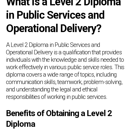
What is a Level 2 Diploma
in Public Services and
Operational Delivery?
A Level 2 Diploma in Public Services and
Operational Delivery is a qualification that provides
individuals with the knowledge and skills needed to
work effectively in various public service roles. This
diploma covers a wide range of topics, including
communication skills, teamwork, problem-solving,
and understanding the legal and ethical
responsibilities of working in public services.
Benefits of Obtaining a Level 2
Diploma