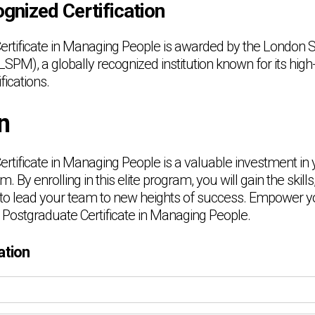
gnized Certification
rtificate in Managing People is awarded by the London S
M), a globally recognized institution known for its high
fications.
n
rtificate in Managing People is a valuable investment in 
. By enrolling in this elite program, you will gain the skil
to lead your team to new heights of success. Empower y
 Postgraduate Certificate in Managing People.
ation