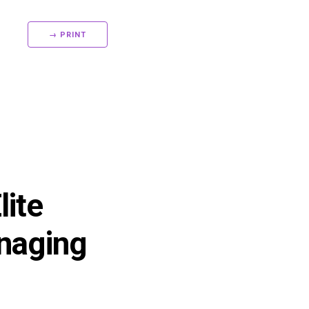
→ PRINT
ite
anaging