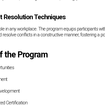
ct Resolution Techniques
able in any workplace. The program equips participants with 
nd resolve conflicts in a constructive manner, fostering a p
of the Program
tunities
ment
Development
ed Certification