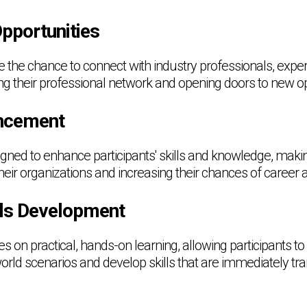
pportunities
ve the chance to connect with industry professionals, expe
ing their professional network and opening doors to new op
ncement
gned to enhance participants' skills and knowledge, mak
their organizations and increasing their chances of caree
ills Development
on practical, hands-on learning, allowing participants to 
rld scenarios and develop skills that are immediately tran