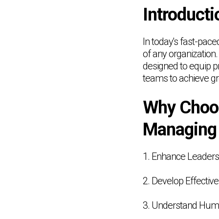
Introducti
In today's fast-pac
of any organization
designed to equip pr
teams to achieve g
Why Choos
Managing
1. Enhance Leadersh
2. Develop Effectiv
3. Understand Hu