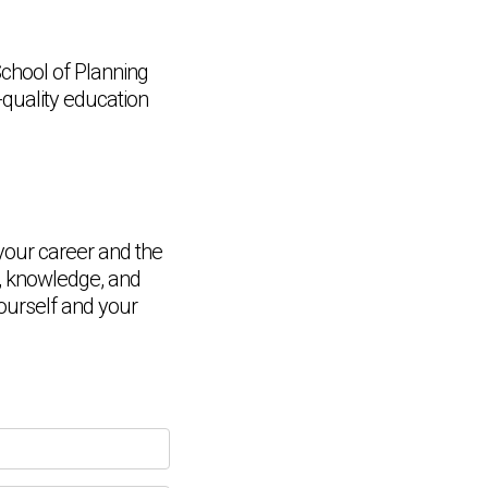
chool of Planning
-quality education
your career and the
ls, knowledge, and
Chat Support
ourself and your
💬
Connecting…
💬