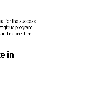
ial for the success
estigious program
and inspire their
e in