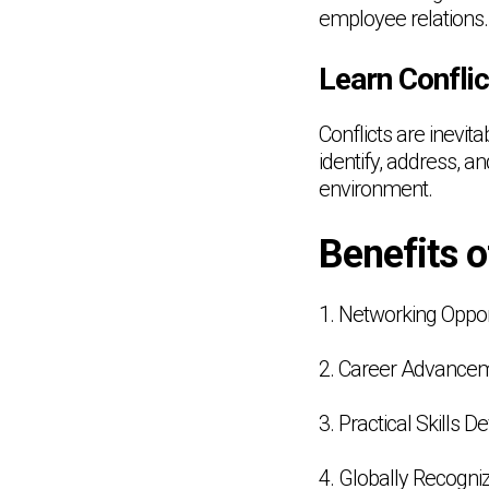
employee relations.
Learn Confli
Conflicts are inevit
identify, address, a
environment.
Benefits 
1. Networking Oppor
2. Career Advance
3. Practical Skills 
4. Globally Recogniz