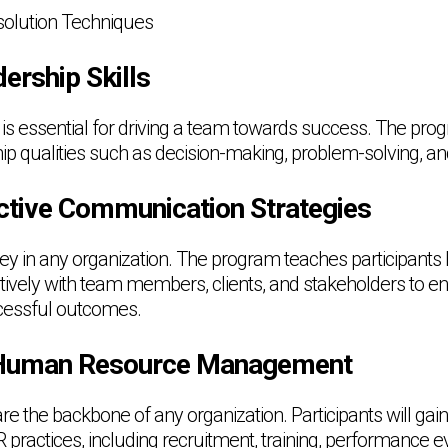
esolution Techniques
ership Skills
p is essential for driving a team towards success. The pr
p qualities such as decision-making, problem-solving, and 
ctive Communication Strategies
y in any organization. The program teaches participants
ively with team members, clients, and stakeholders to 
cessful outcomes.
Human Resource Management
 the backbone of any organization. Participants will gai
practices, including recruitment, training, performance e