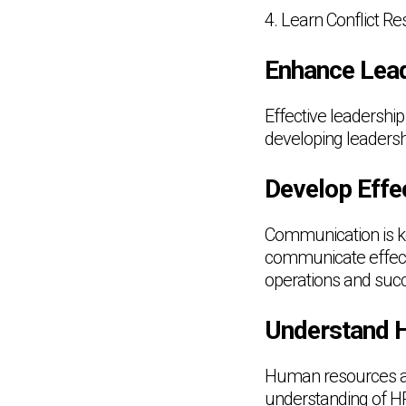
4. Learn Conflict R
Enhance Lead
Effective leadershi
developing leadershi
Develop Effe
Communication is ke
communicate effect
operations and suc
Understand 
Human resources are
understanding of HR 