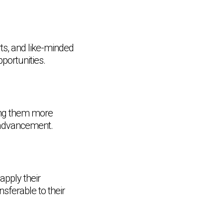
rts, and like-minded
portunities.
ing them more
r advancement.
apply their
sferable to their