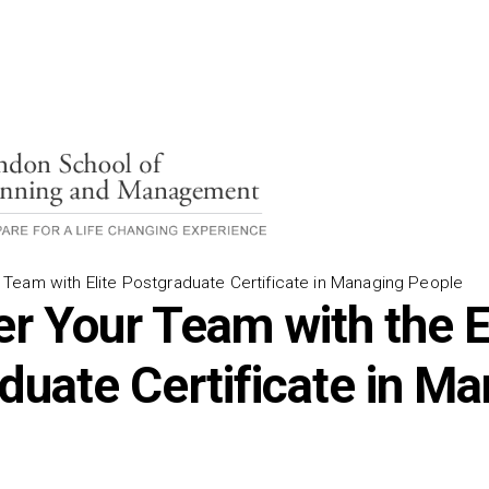
eam with Elite Postgraduate Certificate in Managing People
 Your Team with the El
duate Certificate in M