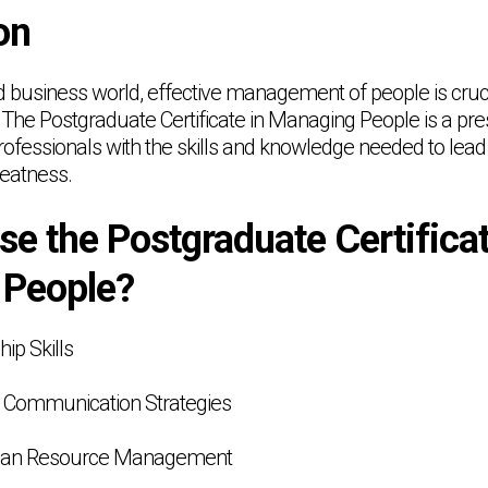
on
ed business world, effective management of people is cruc
. The Postgraduate Certificate in Managing People is a pr
ofessionals with the skills and knowledge needed to lead 
reatness.
e the Postgraduate Certificat
 People?
ip Skills
e Communication Strategies
man Resource Management