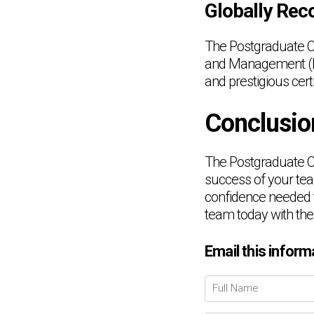
Globally Reco
The Postgraduate Ce
and Management (LSP
and prestigious certi
Conclusio
The Postgraduate Ce
success of your team
confidence needed 
team today with the
Email this inform