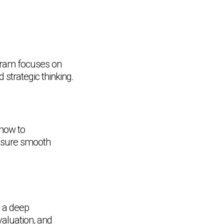
ogram focuses on
strategic thinking.
 how to
ensure smooth
n a deep
valuation, and