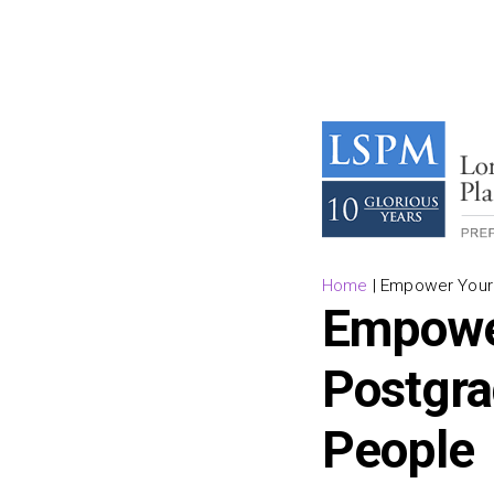
Home
|
Empower Your T
Empower
Postgra
People