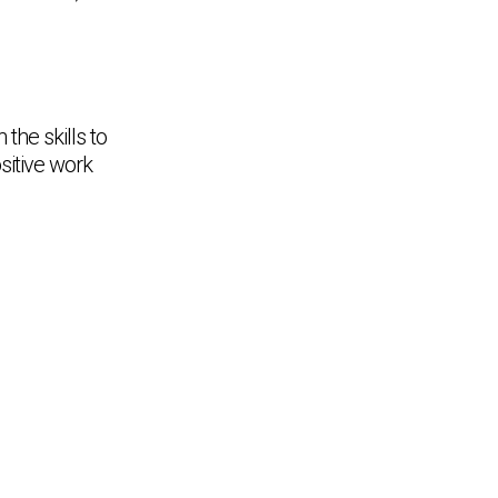
the skills to
ositive work