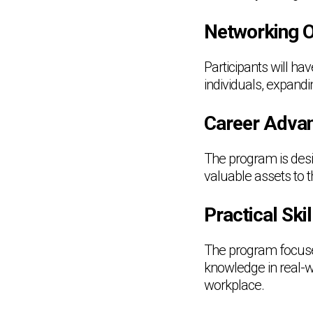
Networking O
Participants will ha
individuals, expand
Career Adva
The program is desi
valuable assets to 
Practical Sk
The program focuses 
knowledge in real-wo
workplace.