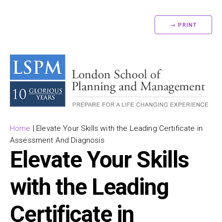
→ PRINT
Home
|
Elevate Your Skills with the Leading Certificate in
Assessment And Diagnosis
Elevate Your Skills
with the Leading
Certificate in