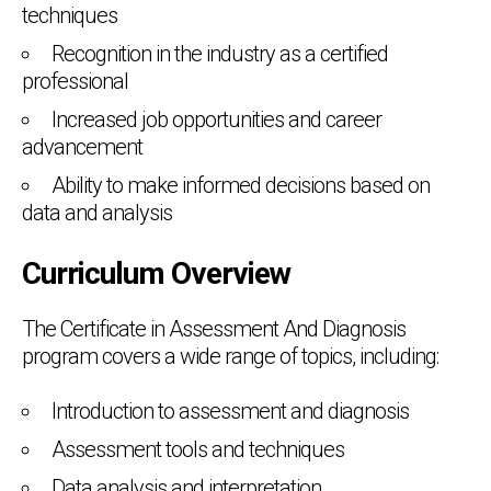
techniques
Recognition in the industry as a certified
professional
Increased job opportunities and career
advancement
Ability to make informed decisions based on
data and analysis
Curriculum Overview
The Certificate in Assessment And Diagnosis
program covers a wide range of topics, including:
Introduction to assessment and diagnosis
Assessment tools and techniques
Data analysis and interpretation