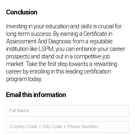
Conclusion
Investing in your education and skills is crucial for
long-term success. By earning a Certificate in
Assessment And Diagnosis from a reputable
institution like LSPM, you can enhance your career
prospects and stand out in a competitive job
market. Take the first step towards a rewarding
career by enrolling in this leading certification
program today.
Chat Support
💬
Email this information
Connecting…
💬