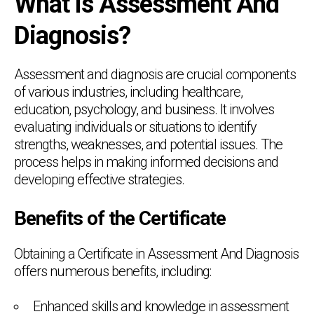
What is Assessment And
Diagnosis?
Assessment and diagnosis are crucial components
of various industries, including healthcare,
education, psychology, and business. It involves
evaluating individuals or situations to identify
strengths, weaknesses, and potential issues. The
process helps in making informed decisions and
developing effective strategies.
Benefits of the Certificate
Obtaining a Certificate in Assessment And Diagnosis
offers numerous benefits, including:
Enhanced skills and knowledge in assessment