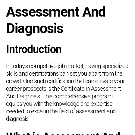
Assessment And
Diagnosis
Introduction
In today's competitive job market, having specialized
skills and certifications can set you apart from the
crowd. One such certification that can elevate your
career prospects is the Certificate in Assessment
And Diagnosis. This comprehensive program
equips you with the knowledge and expertise
needed to excel in the field of assessment and
diagnosis.