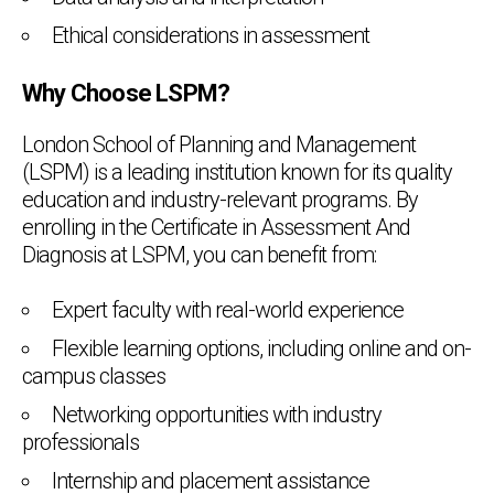
Ethical considerations in assessment
Why Choose LSPM?
London School of Planning and Management
(LSPM) is a leading institution known for its quality
education and industry-relevant programs. By
enrolling in the Certificate in Assessment And
Diagnosis at LSPM, you can benefit from:
Expert faculty with real-world experience
Flexible learning options, including online and on-
campus classes
Networking opportunities with industry
professionals
Internship and placement assistance