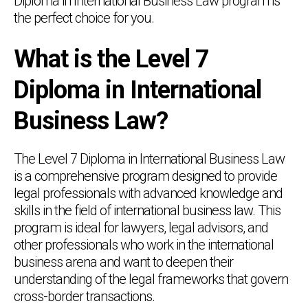
Diploma in International Business Law program is
the perfect choice for you.
What is the Level 7
Diploma in International
Business Law?
The Level 7 Diploma in International Business Law
is a comprehensive program designed to provide
legal professionals with advanced knowledge and
skills in the field of international business law. This
program is ideal for lawyers, legal advisors, and
other professionals who work in the international
business arena and want to deepen their
understanding of the legal frameworks that govern
cross-border transactions.