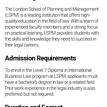
The London School of Planning and Management
(LSPM) is a leading institution that offers high-
quality education in the field of law. With a team of
experienced faculty members and a strong focus
on practical learning, LSPM provides students with
the skills and knowledge they need to succeed in
their legal careers.
Admission Requirements
To enroll in the Level 7 Diploma in International
Business Law program at LSPM, applicants must
have a bachelor's degree in law or a related field.
Prior work experience in the legal industry is also
preferred but not required.