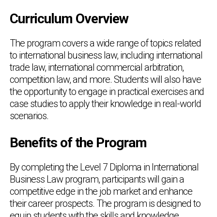
Curriculum Overview
The program covers a wide range of topics related
to international business law, including international
trade law, international commercial arbitration,
competition law, and more. Students will also have
the opportunity to engage in practical exercises and
case studies to apply their knowledge in real-world
scenarios.
Benefits of the Program
By completing the Level 7 Diploma in International
Business Law program, participants will gain a
competitive edge in the job market and enhance
their career prospects. The program is designed to
equip students with the skills and knowledge