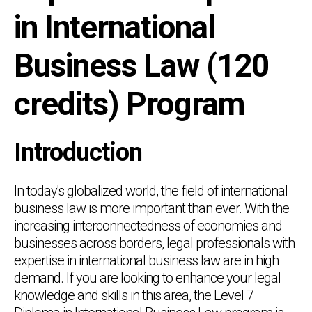
in International
Business Law (120
credits) Program
Introduction
In today's globalized world, the field of international
business law is more important than ever. With the
increasing interconnectedness of economies and
businesses across borders, legal professionals with
expertise in international business law are in high
demand. If you are looking to enhance your legal
knowledge and skills in this area, the Level 7