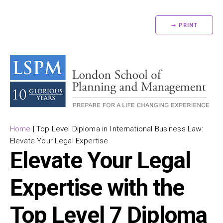
→ PRINT
Home
|
Top Level Diploma in International Business Law:
Elevate Your Legal Expertise
Elevate Your Legal
Expertise with the
Top Level 7 Diploma