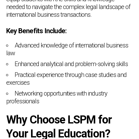
needed to navigate the complex legal landscape of
international business transactions.
Key Benefits Include:
Advanced knowledge of international business
law
Enhanced analytical and problem-solving skills
Practical experience through case studies and
exercises
Networking opportunities with industry
professionals
Why Choose LSPM for
Your Legal Education?