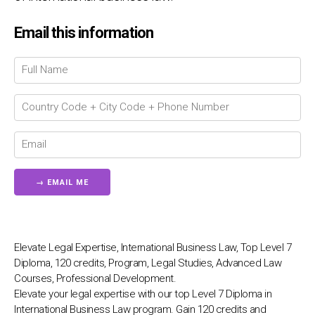
Chat Support
💬
Email this information
Connecting…
💬
Elevate Legal Expertise, International Business Law, Top Level 7
Diploma, 120 credits, Program, Legal Studies, Advanced Law
Courses, Professional Development.
Elevate your legal expertise with our top Level 7 Diploma in
International Business Law program. Gain 120 credits and