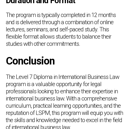
Duration and Format
The program is typically completed in 12 months
and is delivered through a combination of online
lectures, seminars, and self-paced study. This
flexible format allows students to balance their
studies with other commitments.
Conclusion
The Level 7 Diploma in International Business Law
program is a valuable opportunity for legal
professionals looking to enhance their expertise in
international business law. With a comprehensive
curriculum, practical learning opportunities, and the
reputation of LSPM, this program will equip you with
the skills and knowledge needed to excel in the field
of international business law.