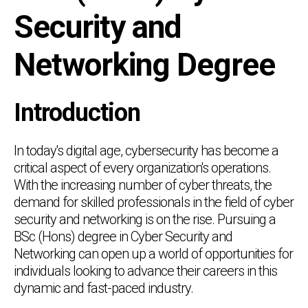
Security and
Networking Degree
Introduction
In today's digital age, cybersecurity has become a
critical aspect of every organization's operations.
With the increasing number of cyber threats, the
demand for skilled professionals in the field of cyber
security and networking is on the rise. Pursuing a
BSc (Hons) degree in Cyber Security and
Networking can open up a world of opportunities for
individuals looking to advance their careers in this
dynamic and fast-paced industry.