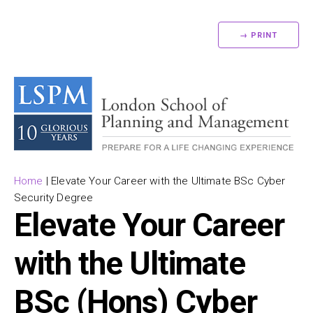
→ PRINT
Home
|
Elevate Your Career with the Ultimate BSc Cyber
Security Degree
Elevate Your Career
with the Ultimate
BSc (Hons) Cyber