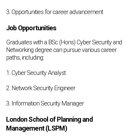
3. Opportunities for career advancement
Job Opportunities
Graduates with a BSc (Hons) Cyber Security and
Networking degree can pursue various career
paths, including:
1. Cyber Security Analyst
2. Network Security Engineer
3. Information Security Manager
London School of Planning and
Management (LSPM)