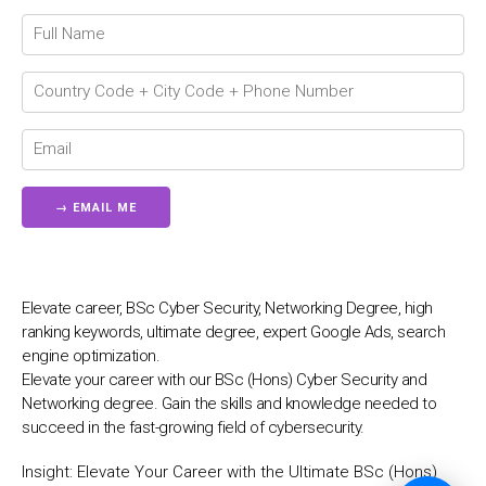
💬
Elevate career, BSc Cyber Security, Networking Degree, high
ranking keywords, ultimate degree, expert Google Ads, search
engine optimization.
Elevate your career with our BSc (Hons) Cyber Security and
Networking degree. Gain the skills and knowledge needed to
succeed in the fast-growing field of cybersecurity.
Insight:
Elevate Your Career with the Ultimate BSc (Hons)