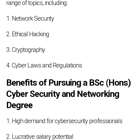
range of topics, including:
1. Network Security
2. Ethical Hacking
3. Cryptography
4. Cyber Laws and Regulations
Benefits of Pursuing a BSc (Hons)
Cyber Security and Networking
Degree
1. High demand for cybersecurity professionals
2. Lucrative salary potential