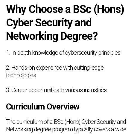
Why Choose a BSc (Hons)
Cyber Security and
Networking Degree?
1. In-depth knowledge of cybersecurity principles
2. Hands-on experience with cutting-edge
technologies
3. Career opportunities in various industries
Curriculum Overview
The curriculum of a BSc (Hons) Cyber Security and
Networking degree program typically covers a wide