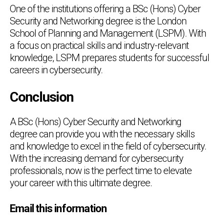
One of the institutions offering a BSc (Hons) Cyber
Security and Networking degree is the London
School of Planning and Management (LSPM). With
a focus on practical skills and industry-relevant
knowledge, LSPM prepares students for successful
careers in cybersecurity.
Conclusion
A BSc (Hons) Cyber Security and Networking
degree can provide you with the necessary skills
and knowledge to excel in the field of cybersecurity.
With the increasing demand for cybersecurity
professionals, now is the perfect time to elevate
your career with this ultimate degree.
Chat Support
💬
Email this information
Connecting…