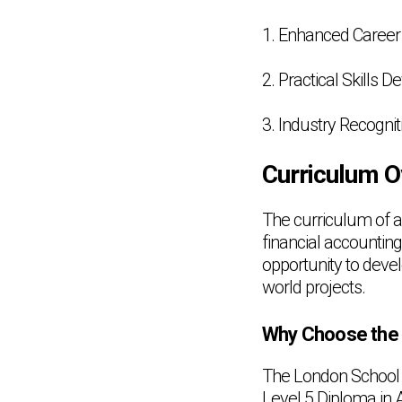
1. Enhanced Career 
2. Practical Skills 
3. Industry Recognit
Curriculum O
The curriculum of a
financial accountin
opportunity to devel
world projects.
Why Choose the 
The London School 
Level 5 Diploma in