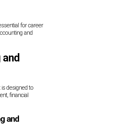
ssential for career
accounting and
g and
 is designed to
t, financial
ng and