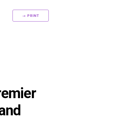
→ PRINT
remier
 and