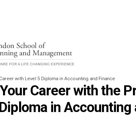
areer with Level 5 Diploma in Accounting and Finance
 Your Career with the P
 Diploma in Accounting