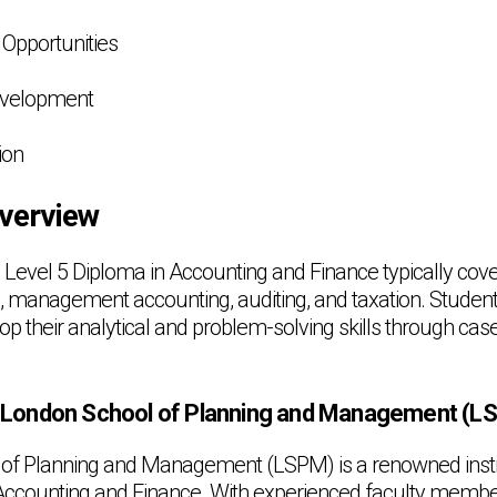
Opportunities
Development
ion
verview
 Level 5 Diploma in Accounting and Finance typically cove
g, management accounting, auditing, and taxation. Students
op their analytical and problem-solving skills through cas
London School of Planning and Management (L
of Planning and Management (LSPM) is a renowned institu
 Accounting and Finance. With experienced faculty membe