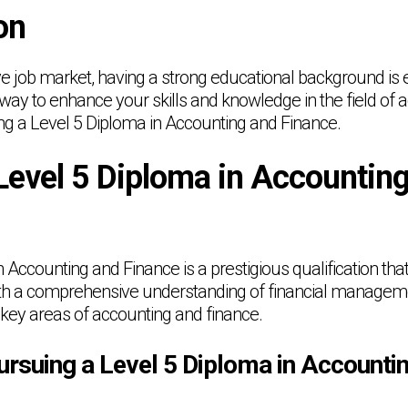
on
ve job market, having a strong educational background is e
y to enhance your skills and knowledge in the field of 
ing a Level 5 Diploma in Accounting and Finance.
Level 5 Diploma in Accountin
 Accounting and Finance is a prestigious qualification that
th a comprehensive understanding of financial managemen
 key areas of accounting and finance.
ursuing a Level 5 Diploma in Accounti