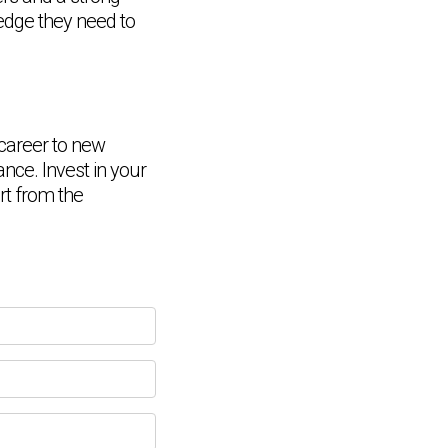
ledge they need to
 career to new
ance. Invest in your
Chat Support
💬
Connecting…
rt from the
💬