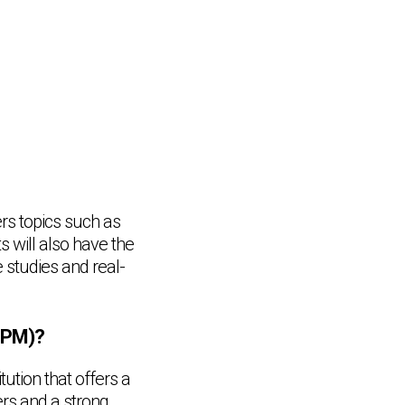
rs topics such as
 will also have the
e studies and real-
SPM)?
tion that offers a
rs and a strong