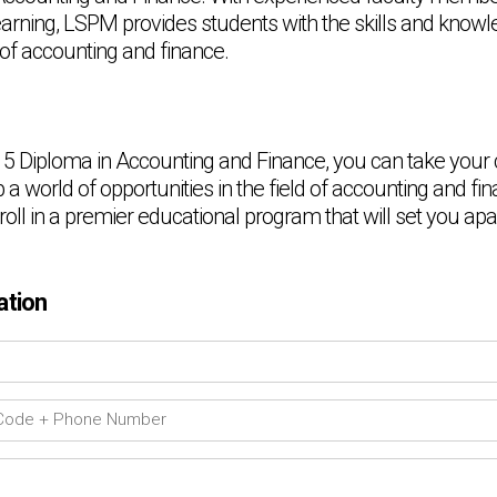
learning, LSPM provides students with the skills and know
 of accounting and finance.
 5 Diploma in Accounting and Finance, you can take your
a world of opportunities in the field of accounting and fin
oll in a premier educational program that will set you apa
ation