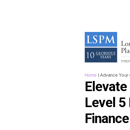
Home
|
Advance Your C
Elevate
Level 5
Finance