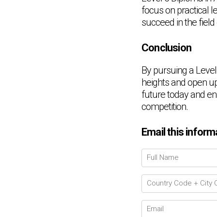
focus on practical 
succeed in the field
Conclusion
By pursuing a Level
heights and open up 
future today and enr
competition.
Email this inform