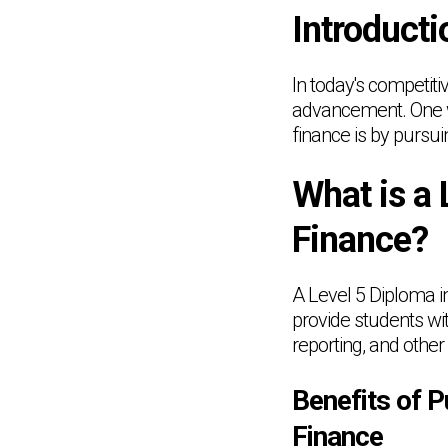
Introducti
In today's competiti
advancement. One wa
finance is by pursu
What is a 
Finance?
A Level 5 Diploma in
provide students wi
reporting, and other
Benefits of P
Finance