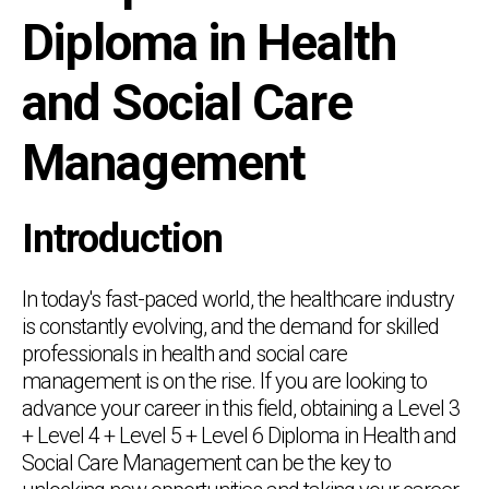
Diploma in Health
and Social Care
Management
Introduction
In today's fast-paced world, the healthcare industry
is constantly evolving, and the demand for skilled
professionals in health and social care
management is on the rise. If you are looking to
advance your career in this field, obtaining a Level 3
+ Level 4 + Level 5 + Level 6 Diploma in Health and
Social Care Management can be the key to