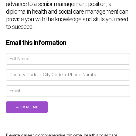
advance to a senior management position, a
diploma in health and social care management can
provide you with the knowledge and skills you need
to succeed.
Email this information
Chat Support
💬
Connecting…
💬
Elevate career, comprehensive diploma, health social care