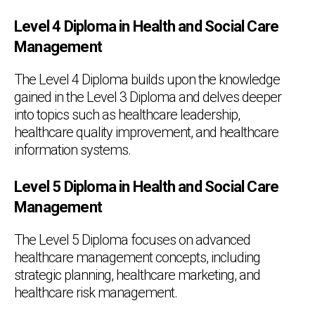
Level 4 Diploma in Health and Social Care
Management
The Level 4 Diploma builds upon the knowledge
gained in the Level 3 Diploma and delves deeper
into topics such as healthcare leadership,
healthcare quality improvement, and healthcare
information systems.
Level 5 Diploma in Health and Social Care
Management
The Level 5 Diploma focuses on advanced
healthcare management concepts, including
strategic planning, healthcare marketing, and
healthcare risk management.