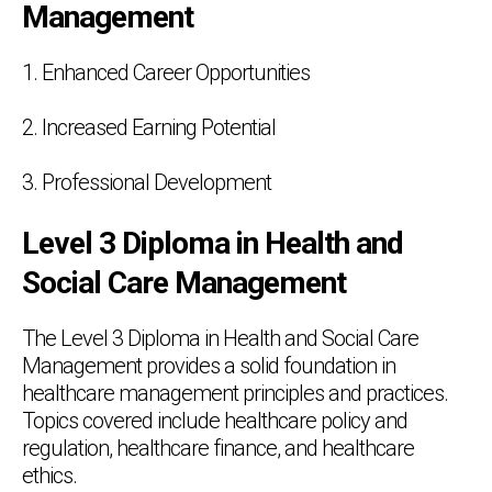
Management
1. Enhanced Career Opportunities
2. Increased Earning Potential
3. Professional Development
Level 3 Diploma in Health and
Social Care Management
The Level 3 Diploma in Health and Social Care
Management provides a solid foundation in
healthcare management principles and practices.
Topics covered include healthcare policy and
regulation, healthcare finance, and healthcare
ethics.