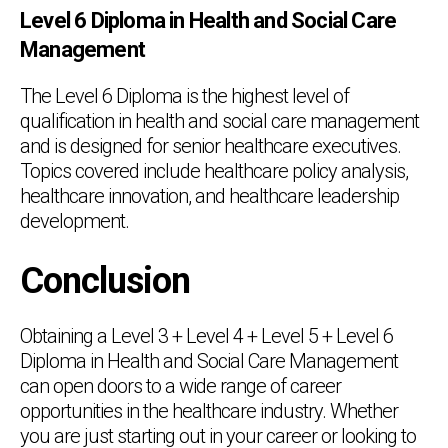
Level 6 Diploma in Health and Social Care
Management
The Level 6 Diploma is the highest level of
qualification in health and social care management
and is designed for senior healthcare executives.
Topics covered include healthcare policy analysis,
healthcare innovation, and healthcare leadership
development.
Conclusion
Obtaining a Level 3 + Level 4 + Level 5 + Level 6
Diploma in Health and Social Care Management
can open doors to a wide range of career
opportunities in the healthcare industry. Whether
you are just starting out in your career or looking to