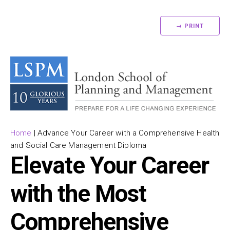
→ PRINT
Home
|
Advance Your Career with a Comprehensive Health
and Social Care Management Diploma
Elevate Your Career
with the Most
Comprehensive