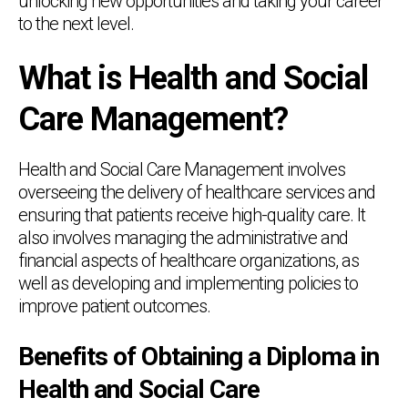
unlocking new opportunities and taking your career
to the next level.
What is Health and Social
Care Management?
Health and Social Care Management involves
overseeing the delivery of healthcare services and
ensuring that patients receive high-quality care. It
also involves managing the administrative and
financial aspects of healthcare organizations, as
well as developing and implementing policies to
improve patient outcomes.
Benefits of Obtaining a Diploma in
Health and Social Care