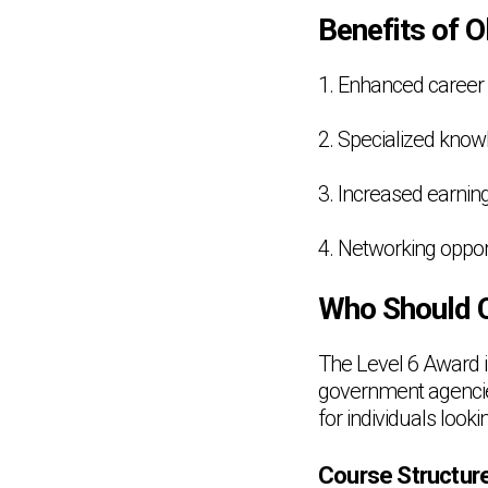
Benefits of O
1. Enhanced career
2. Specialized knowl
3. Increased earning
4. Networking oppor
Who Should C
The Level 6 Award in
government agencies,
for individuals looki
Course Structur