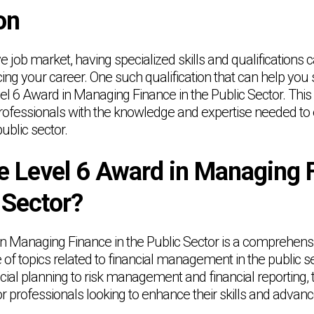
on
ve job market, having specialized skills and qualifications 
ing your career. One such qualification that can help you s
vel 6 Award in Managing Finance in the Public Sector. This
rofessionals with the knowledge and expertise needed to
ublic sector.
e Level 6 Award in Managing 
 Sector?
n Managing Finance in the Public Sector is a comprehensiv
 of topics related to financial management in the public s
cial planning to risk management and financial reporting, 
or professionals looking to enhance their skills and advanc