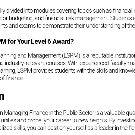
ally divided into modules covering topics such as financ
ector budgeting, and financial risk management. Students a
ts and exams to demonstrate their understanding of the 
 for Your Level 6 Award?
anning and Management (LSPM) is a reputable institution
nd industry-relevant courses. With experienced faculty 
learning, LSPM provides students with the skills and know
of finance.
n
 Managing Finance in the Public Sector is a valuable quali
nities and propel your career to new heights. By investin
ized skills, you can position yourself as a leader in the fie