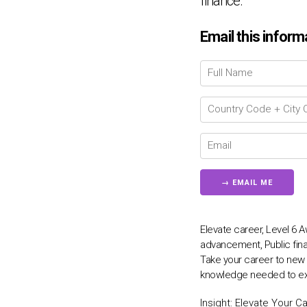
finance.
Email this inform
Elevate career, Level 6
advancement, Public fina
Take your career to new h
knowledge needed to exce
Insight:
Elevate Your Ca