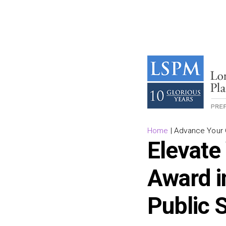
Home
|
Advance Your C
Elevate
Award i
Public 