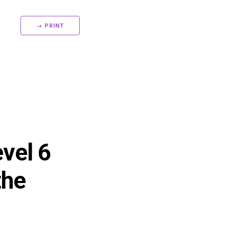
→ PRINT
evel 6
the