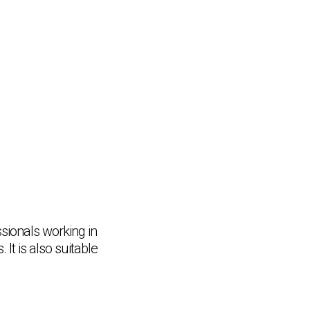
ssionals working in
It is also suitable