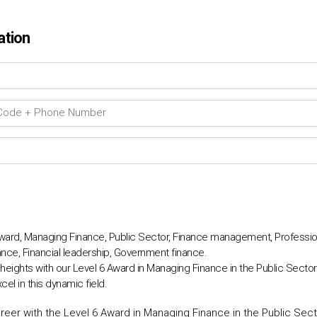
ation
 Award, Managing Finance, Public Sector, Finance management, Professi
nce, Financial leadership, Government finance.
eights with our Level 6 Award in Managing Finance in the Public Sector. 
l in this dynamic field.
reer with the Level 6 Award in Managing Finance in the Public Sec