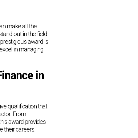
can make all the
tand out in the field
 prestigious award is
 excel in managing
Finance in
e qualification that
ector. From
this award provides
e their careers.