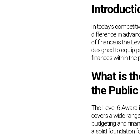
Introducti
In today's competiti
difference in advanc
of finance is the Le
designed to equip p
finances within the p
What is th
the Public
The Level 6 Award i
covers a wide range
budgeting and finan
a solid foundation f