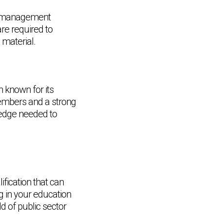
ial management
re required to
material.
 known for its
members and a strong
ledge needed to
fication that can
g in your education
Chat Support
💬
Connecting…
ld of public sector