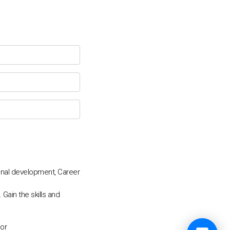
💬
onal development, Career
Gain the skills and
tor