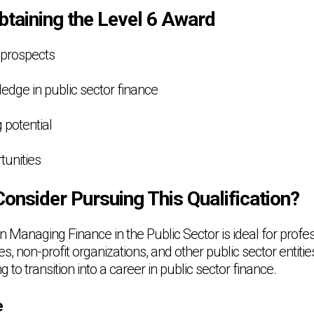
btaining the Level 6 Award
 prospects
edge in public sector finance
 potential
tunities
onsider Pursuing This Qualification?
 Managing Finance in the Public Sector is ideal for profe
 non-profit organizations, and other public sector entities. 
ng to transition into a career in public sector finance.
e