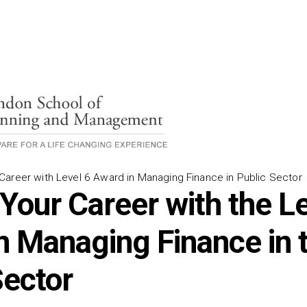
areer with Level 6 Award in Managing Finance in Public Sector
 Your Career with the L
n Managing Finance in 
Sector