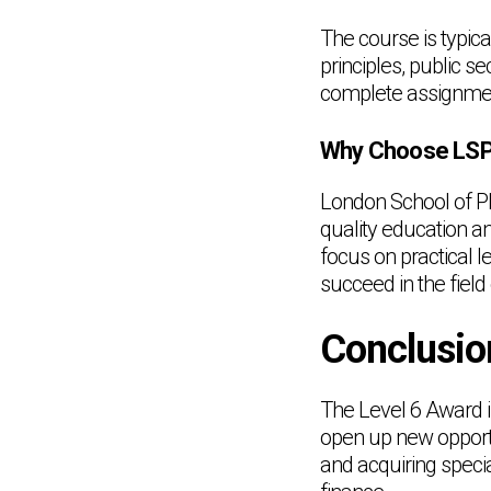
The course is typic
principles, public s
complete assignmen
Why Choose LSPM
London School of Pl
quality education a
focus on practical 
succeed in the field 
Conclusio
The Level 6 Award in
open up new opportu
and acquiring special