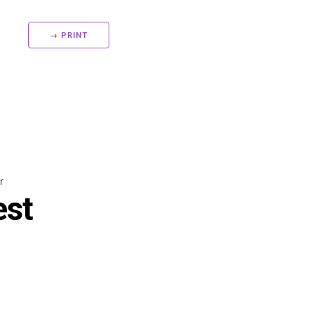
→ PRINT
r
est