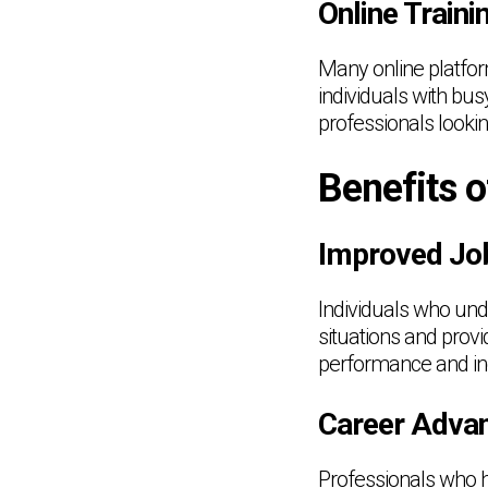
Online Train
Many online platfor
individuals with bus
professionals lookin
Benefits o
Improved Jo
Individuals who und
situations and provi
performance and inc
Career Advan
Professionals who h