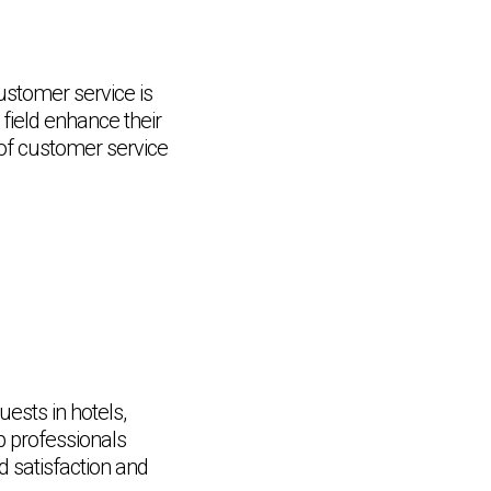
customer service is
 field enhance their
e of customer service
uests in hotels,
lp professionals
d satisfaction and