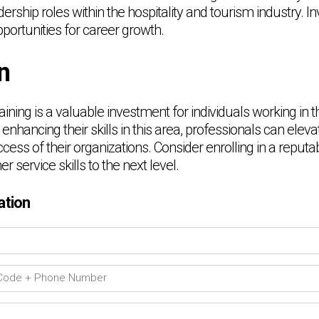
rship roles within the hospitality and tourism industry. Inv
ortunities for career growth.
n
ining is a valuable investment for individuals working in t
 enhancing their skills in this area, professionals can eleva
ccess of their organizations. Consider enrolling in a reput
 service skills to the next level.
ation