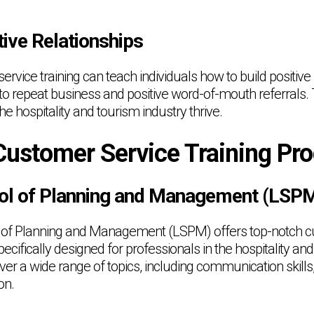
tive Relationships
ervice training can teach individuals how to build positive 
to repeat business and positive word-of-mouth referrals. 
he hospitality and tourism industry thrive.
Customer Service Training Pr
ol of Planning and Management (LSP
of Planning and Management (LSPM) offers top-notch c
ecifically designed for professionals in the hospitality and
r a wide range of topics, including communication skills
on.