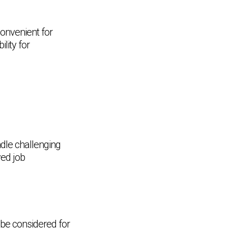
convenient for
lity for
dle challenging
ved job
 be considered for