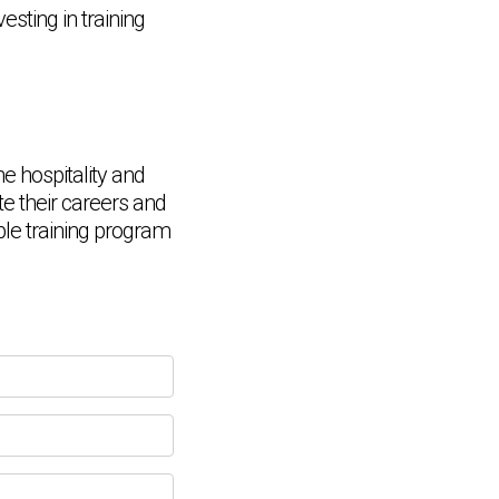
esting in training
he hospitality and
te their careers and
Chat Support
able training program
💬
Connecting…
💬