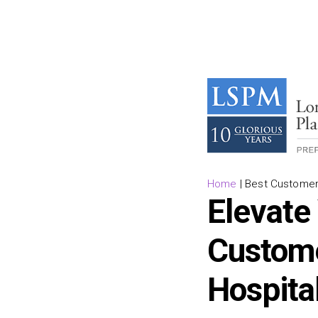
Home
|
Best Customer 
Elevate
Custome
Hospita