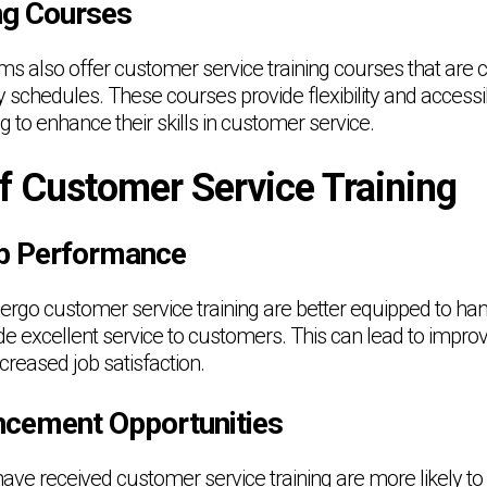
ing Courses
ms also offer customer service training courses that are 
y schedules. These courses provide flexibility and accessibi
g to enhance their skills in customer service.
f Customer Service Training
b Performance
ergo customer service training are better equipped to han
de excellent service to customers. This can lead to impro
reased job satisfaction.
cement Opportunities
ave received customer service training are more likely to