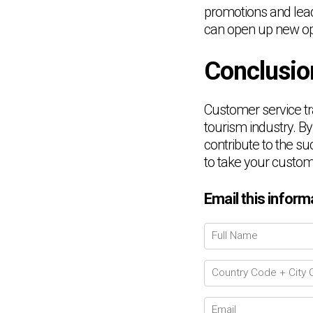
promotions and leade
can open up new opp
Conclusio
Customer service tra
tourism industry. By
contribute to the su
to take your customer
Email this inform