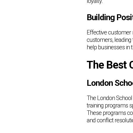
loyalty.
Building Posi
Effective customer s
customers, leading 
help businesses in t
The Best 
London Scho
The London School 
training programs sp
These programs cove
and conflict resoluti