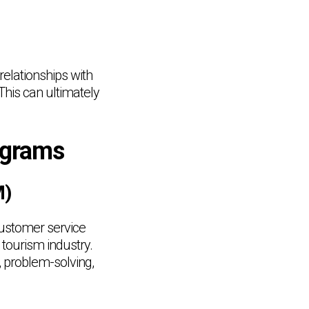
relationships with
This can ultimately
ograms
M)
ustomer service
 tourism industry.
, problem-solving,