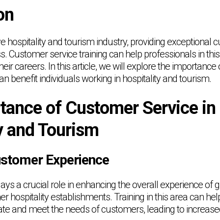
on
ve hospitality and tourism industry, providing exceptional 
s. Customer service training can help professionals in this
heir careers. In this article, we will explore the importanc
an benefit individuals working in hospitality and tourism.
tance of Customer Service in
y and Tourism
ustomer Experience
ys a crucial role in enhancing the overall experience of g
er hospitality establishments. Training in this area can he
pate and meet the needs of customers, leading to increase