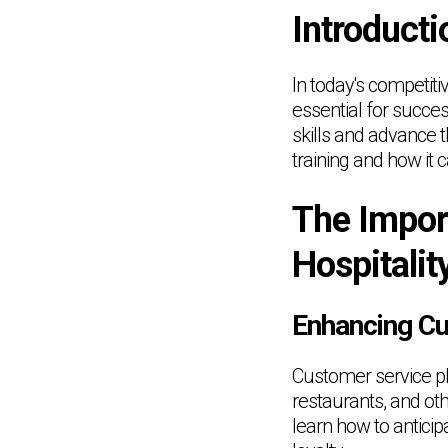
Introducti
In today's competiti
essential for succes
skills and advance t
training and how it c
The Impor
Hospitalit
Enhancing C
Customer service pla
restaurants, and oth
learn how to antici