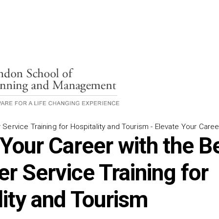
Service Training for Hospitality and Tourism - Elevate Your Caree
 Your Career with the B
r Service Training for
lity and Tourism