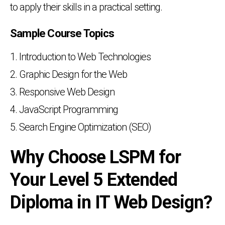
to apply their skills in a practical setting.
Sample Course Topics
Introduction to Web Technologies
Graphic Design for the Web
Responsive Web Design
JavaScript Programming
Search Engine Optimization (SEO)
Why Choose LSPM for
Your Level 5 Extended
Diploma in IT Web Design?