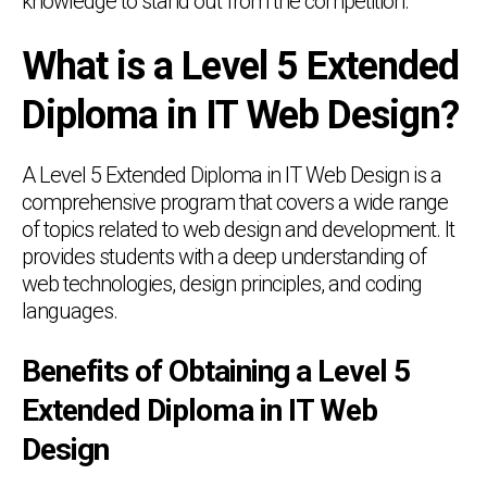
knowledge to stand out from the competition.
What is a Level 5 Extended
Diploma in IT Web Design?
A Level 5 Extended Diploma in IT Web Design is a
comprehensive program that covers a wide range
of topics related to web design and development. It
provides students with a deep understanding of
web technologies, design principles, and coding
languages.
Benefits of Obtaining a Level 5
Extended Diploma in IT Web
Design