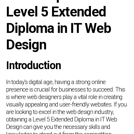
Level 5 Extended
Diploma in IT Web
Design
Introduction
In today's digital age, having a strong online
presence is crucial for businesses to succeed. This
is where web designers play a vital role in creating
visually appealing and user-friendly websites. If you
are looking to excel in the web design industry,
obtaining a Level 5 Extended Diploma in IT Web
Design can give you the necessary skills and