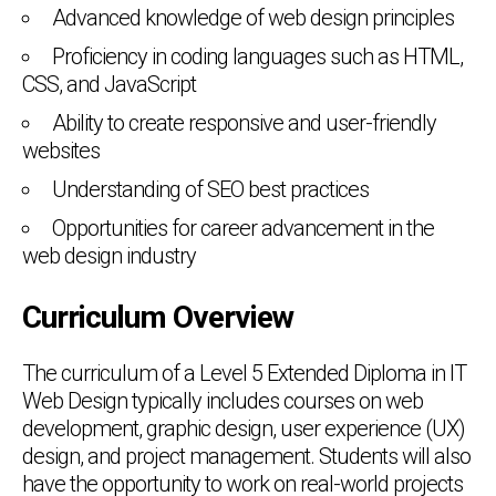
Advanced knowledge of web design principles
Proficiency in coding languages such as HTML,
CSS, and JavaScript
Ability to create responsive and user-friendly
websites
Understanding of SEO best practices
Opportunities for career advancement in the
web design industry
Curriculum Overview
The curriculum of a Level 5 Extended Diploma in IT
Web Design typically includes courses on web
development, graphic design, user experience (UX)
design, and project management. Students will also
have the opportunity to work on real-world projects