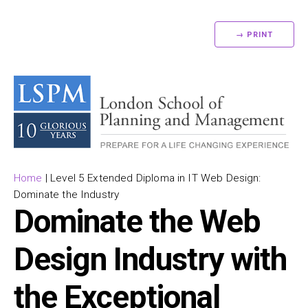
→ PRINT
Home
|
Level 5 Extended Diploma in IT Web Design:
Dominate the Industry
Dominate the Web
Design Industry with
the Exceptional