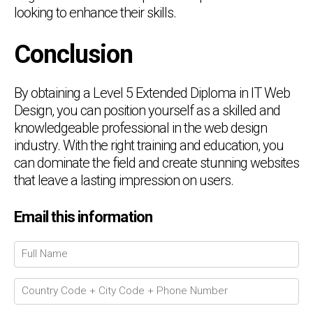
looking to enhance their skills.
Conclusion
By obtaining a Level 5 Extended Diploma in IT Web
Design, you can position yourself as a skilled and
knowledgeable professional in the web design
industry. With the right training and education, you
can dominate the field and create stunning websites
that leave a lasting impression on users.
Email this information
Chat Support
💬
Connecting…
💬