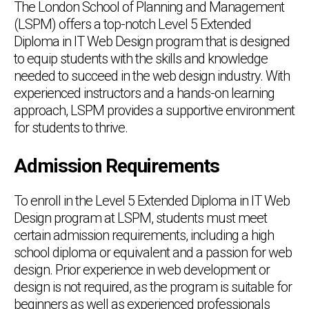
The London School of Planning and Management
(LSPM) offers a top-notch Level 5 Extended
Diploma in IT Web Design program that is designed
to equip students with the skills and knowledge
needed to succeed in the web design industry. With
experienced instructors and a hands-on learning
approach, LSPM provides a supportive environment
for students to thrive.
Admission Requirements
To enroll in the Level 5 Extended Diploma in IT Web
Design program at LSPM, students must meet
certain admission requirements, including a high
school diploma or equivalent and a passion for web
design. Prior experience in web development or
design is not required, as the program is suitable for
beginners as well as experienced professionals