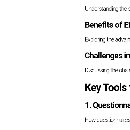
Understanding the s
Benefits of 
Exploring the adva
Challenges i
Discussing the obsta
Key Tools
1. Questionn
How questionnaires a