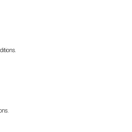
itions.
ons.