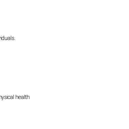
viduals.
hysical health