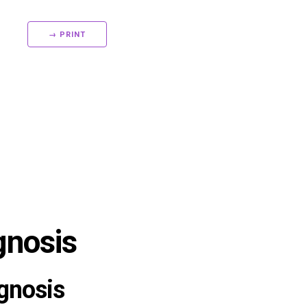
→ PRINT
gnosis
gnosis