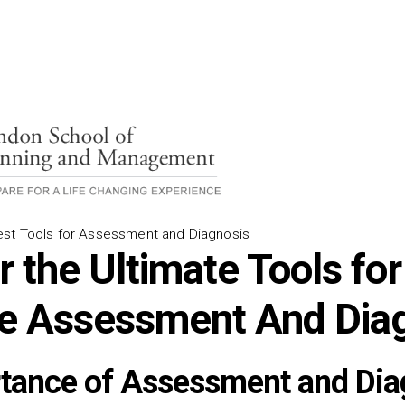
est Tools for Assessment and Diagnosis
 the Ultimate Tools for
ve Assessment And Dia
tance of Assessment and Dia