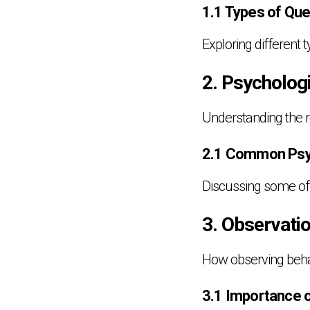
1.1 Types of Que
Exploring different
2. Psycholog
Understanding the ro
2.1 Common Psyc
Discussing some of t
3. Observati
How observing behav
3.1 Importance 