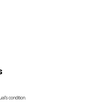
s
al's condition.