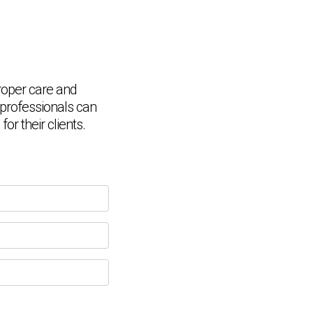
roper care and
Chat Support
💬
Connecting…
, professionals can
r their clients.
💬