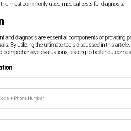
 the most commonly used medical tests for diagnosis.
n
t and diagnosis are essential components of providing p
als. By utilizing the ultimate tools discussed in this article
 comprehensive evaluations, leading to better outcomes fo
ation