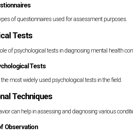
stionnaires
 types of questionnaires used for assessment purposes.
ical Tests
le of psychological tests in diagnosing mental health cond
hological Tests
he most widely used psychological tests in the field.
onal Techniques
ior can help in assessing and diagnosing various conditi
of Observation