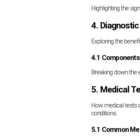
Highlighting the si
4. Diagnostic
Exploring the benefi
4.1 Components o
Breaking down the e
5. Medical T
How medical tests a
conditions.
5.1 Common Med