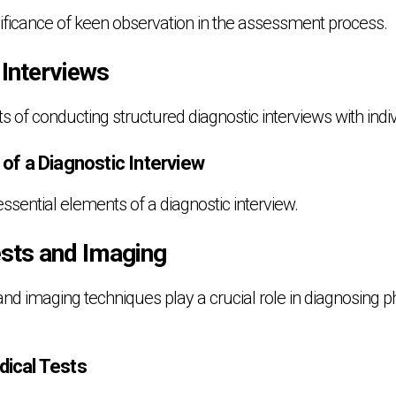
gnificance of keen observation in the assessment process.
 Interviews
ts of conducting structured diagnostic interviews with indi
f a Diagnostic Interview
ssential elements of a diagnostic interview.
ests and Imaging
nd imaging techniques play a crucial role in diagnosing p
ical Tests