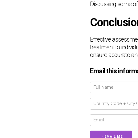
Discussing some of
Conclusio
Effective assessmen
treatment to individu
ensure accurate and
Email this inform