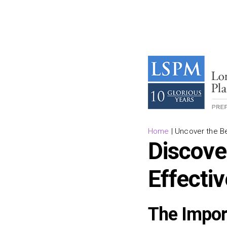
Home
|
Uncover the B
Discover
Effecti
The Impor