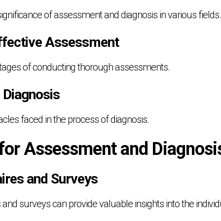
ignificance of assessment and diagnosis in various fields.
Effective Assessment
ntages of conducting thorough assessments.
n Diagnosis
cles faced in the process of diagnosis.
 for Assessment and Diagnosi
aires and Surveys
nd surveys can provide valuable insights into the individu