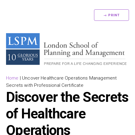
→ PRINT
Home
|
Uncover Healthcare Operations Management
Secrets with Professional Certificate
Discover the Secrets
of Healthcare
Operations