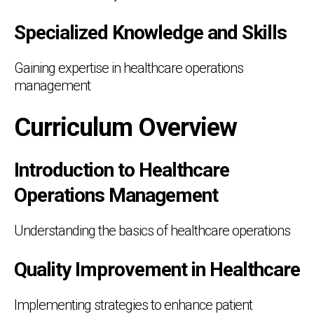
Specialized Knowledge and Skills
Gaining expertise in healthcare operations
management
Curriculum Overview
Introduction to Healthcare
Operations Management
Understanding the basics of healthcare operations
Quality Improvement in Healthcare
Implementing strategies to enhance patient