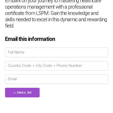
Embark on your journey to mastering healthcare
operations management with a professional
certificate from LSPM. Gain the knowledge and
skills needed to excel in this dynamic and rewarding
field.
Email this information
Chat Support
💬
Connecting…
💬