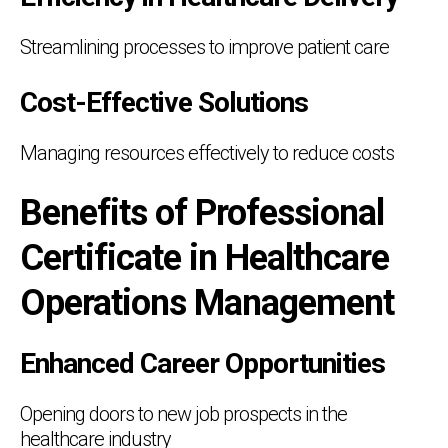
Streamlining processes to improve patient care
Cost-Effective Solutions
Managing resources effectively to reduce costs
Benefits of Professional
Certificate in Healthcare
Operations Management
Enhanced Career Opportunities
Opening doors to new job prospects in the
healthcare industry