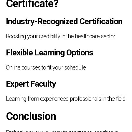
Certificate?
Industry-Recognized Certification
Boosting your credibility in the healthcare sector
Flexible Learning Options
Online courses to fit your schedule
Expert Faculty
Learning from experienced professionals in the field
Conclusion