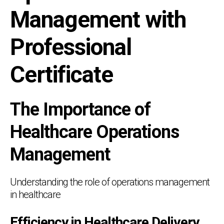
Management with
Professional
Certificate
The Importance of
Healthcare Operations
Management
Understanding the role of operations management
in healthcare
Efficiency in Healthcare Delivery