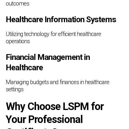
outcomes
Healthcare Information Systems
Utilizing technology for efficient healthcare
operations
Financial Management in
Healthcare
Managing budgets and finances in healthcare
settings
Why Choose LSPM for
Your Professional