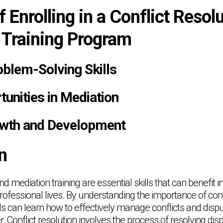
f Enrolling in a Conflict Resol
 Training Program
blem-Solving Skills
unities in Mediation
owth and Development
n
nd mediation training are essential skills that can benefit i
rofessional lives. By understanding the importance of conf
ls can learn how to effectively manage conflicts and dispu
 Conflict resolution involves the process of resolving dis