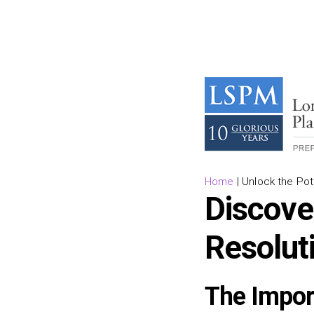
Home
|
Unlock the Pote
Discove
Resolut
The Impor