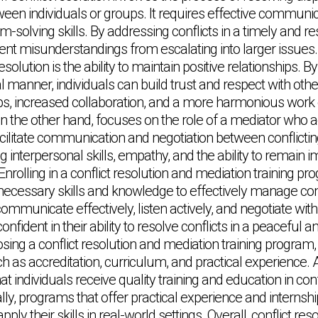
en individuals or groups. It requires effective communica
em-solving skills. By addressing conflicts in a timely and 
vent misunderstandings from escalating into larger issues.
resolution is the ability to maintain positive relationships. B
al manner, individuals can build trust and respect with othe
ips, increased collaboration, and a more harmonious work
on the other hand, focuses on the role of a mediator who a
facilitate communication and negotiation between conflicti
interpersonal skills, empathy, and the ability to remain im
nrolling in a conflict resolution and mediation training p
 necessary skills and knowledge to effectively manage con
ommunicate effectively, listen actively, and negotiate with 
ident in their ability to resolve conflicts in a peaceful a
g a conflict resolution and mediation training program, i
h as accreditation, curriculum, and practical experience. 
 individuals receive quality training and education in conf
lly, programs that offer practical experience and internshi
apply their skills in real-world settings. Overall, conflict res