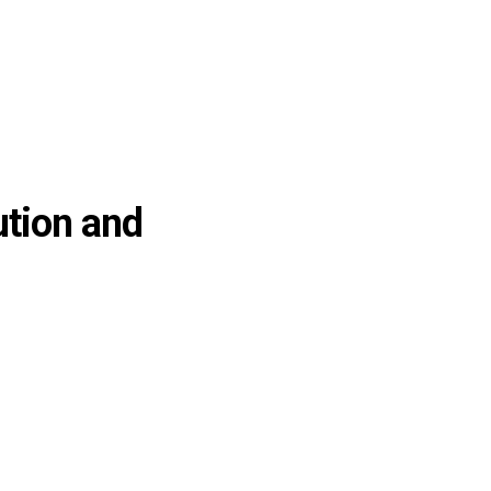
ution and