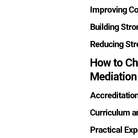
Improving C
Building Stro
Reducing Str
How to Ch
Mediation
Accreditation
Curriculum a
Practical Exp