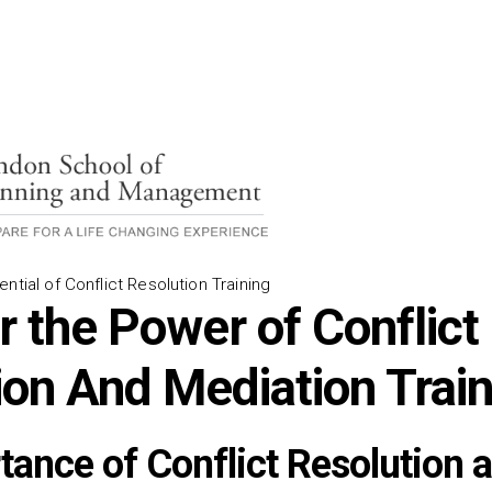
ntial of Conflict Resolution Training
r the Power of Conflict
ion And Mediation Trai
tance of Conflict Resolution 