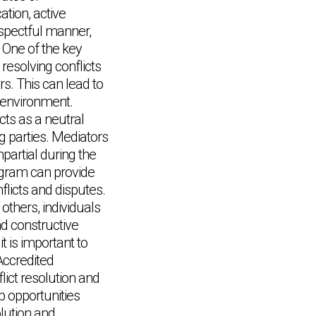
tion, active
respectful manner,
 One of the key
y resolving conflicts
rs. This can lead to
 environment.
cts as a neutral
ng parties. Mediators
partial during the
rogram can provide
flicts and disputes.
others, individuals
nd constructive
t is important to
Accredited
lict resolution and
p opportunities
olution and