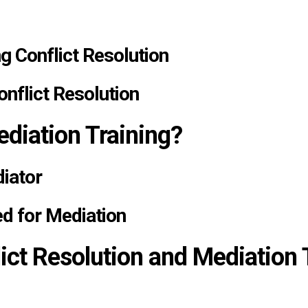
g Conflict Resolution
onflict Resolution
diation Training?
diator
ed for Mediation
ct Resolution and Mediation T