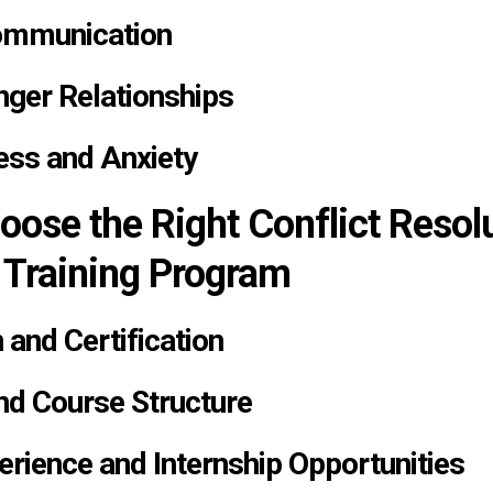
ommunication
nger Relationships
ess and Anxiety
oose the Right Conflict Resol
 Training Program
 and Certification
nd Course Structure
erience and Internship Opportunities