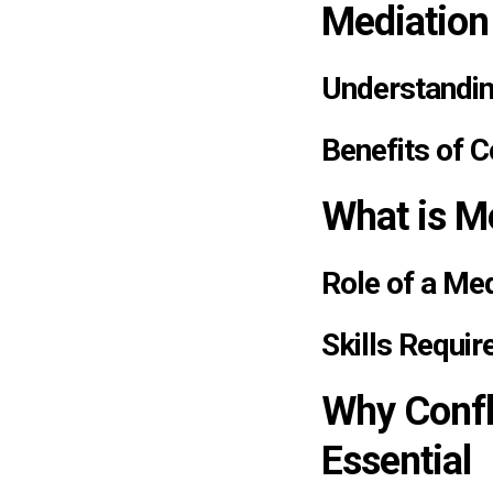
Mediation
Understandin
Benefits of C
What is Me
Role of a Me
Skills Requir
Why Confli
Essential