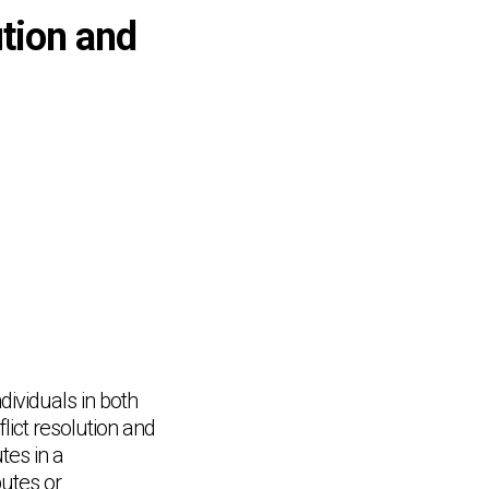
ution and
ndividuals in both
lict resolution and
tes in a
putes or