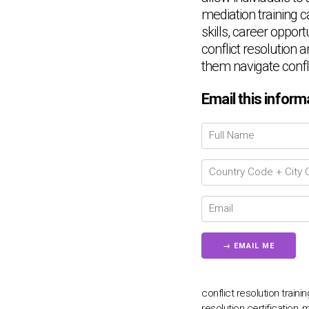
mediation training c
skills, career oppor
conflict resolution a
them navigate confl
Email this inform
conflict resolution train
resolution certification, 