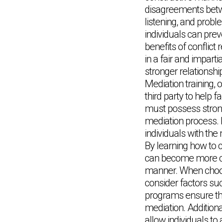
disagreements betwe
listening, and probl
individuals can pre
benefits of conflict 
in a fair and imparti
stronger relationsh
Mediation training, 
third party to help 
must possess strong 
mediation process. E
individuals with the
By learning how to c
can become more conf
manner. When choosin
consider factors suc
programs ensure that
mediation. Additiona
allow individuals to 