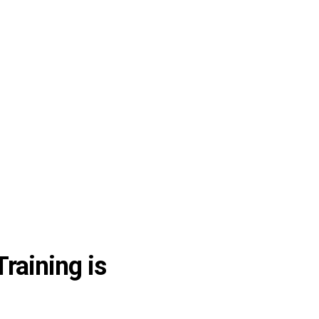
raining is