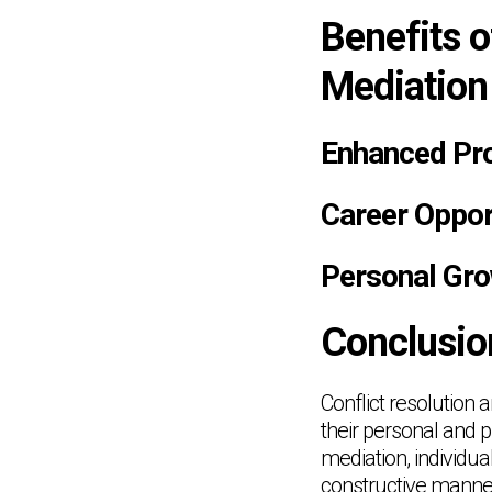
Benefits o
Mediation
Enhanced Pro
Career Opport
Personal Gr
Conclusio
Conflict resolution a
their personal and p
mediation, individua
constructive manner.