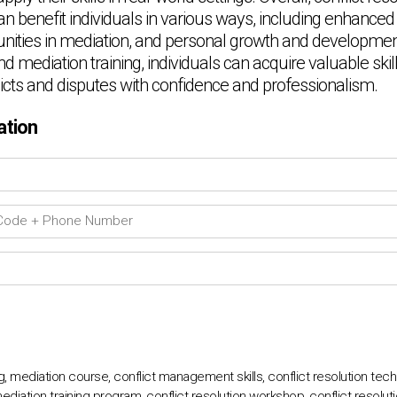
an benefit individuals in various ways, including enhance
tunities in mediation, and personal growth and development
nd mediation training, individuals can acquire valuable skil
icts and disputes with confidence and professionalism.
ation
ing, mediation course, conflict management skills, conflict resolution tech
mediation training program, conflict resolution workshop, conflict resolution