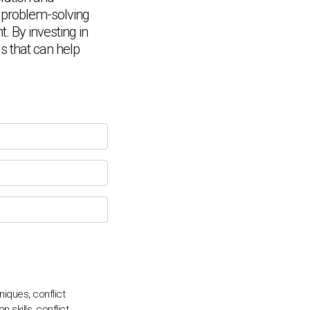
d problem-solving
. By investing in
Chat Support
ls that can help
💬
Connecting…
💬
niques, conflict
 skills, conflict