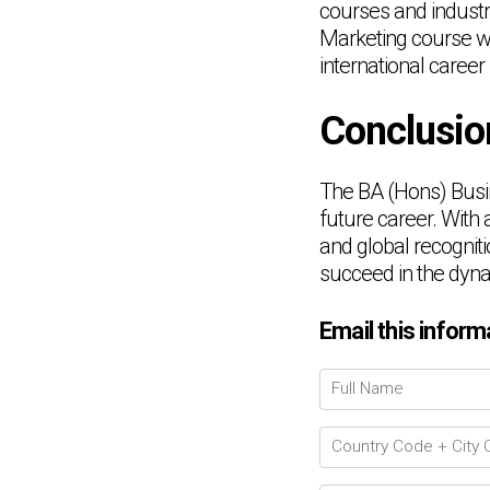
courses and indust
Marketing course wil
international career
Conclusio
The BA (Hons) Busi
future career. With 
and global recogniti
succeed in the dyna
Email this inform