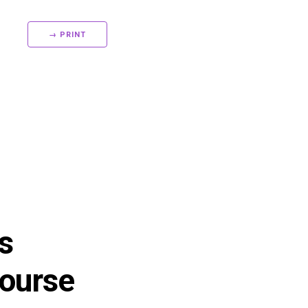
→ PRINT
s
ourse