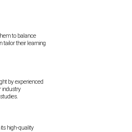
 them to balance
tailor their learning
ght by experienced
r industry
studies.
its high-quality