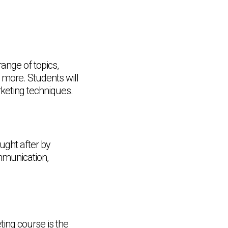
nge of topics,
 more. Students will
keting techniques.
ought after by
mmunication,
ing course is the