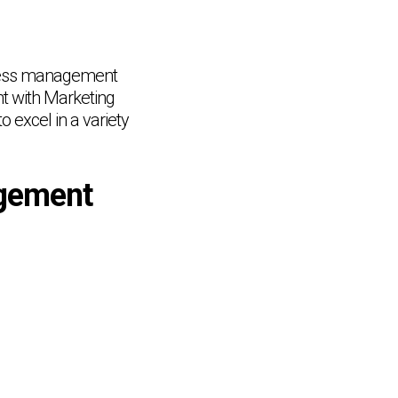
siness management
t with Marketing
 excel in a variety
gement