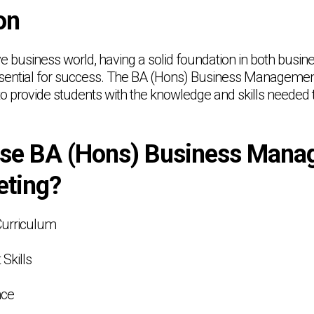
on
ive business world, having a solid foundation in both bu
ssential for success. The BA (Hons) Business Managemen
o provide students with the knowledge and skills needed to
se BA (Hons) Business Mana
eting?
Curriculum
 Skills
nce