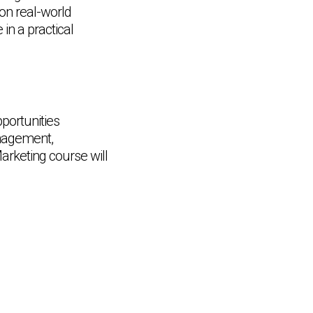
 on real-world
in a practical
portunities
anagement,
rketing course will