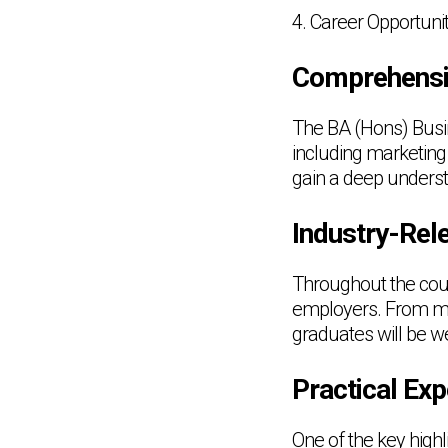
4. Career Opportunit
Comprehensi
The BA (Hons) Busi
including marketing
gain a deep unders
Industry-Rele
Throughout the cours
employers. From ma
graduates will be w
Practical Exp
One of the key high