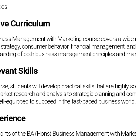
ies
ve Curriculum
ness Management with Marketing course covers a wide ra
 strategy, consumer behavior, financial management, and
tanding of both business management principles and mar
vant Skills
e, students will develop practical skills that are highly s
rket research and analysis to strategic planning and co
ell-equipped to succeed in the fast-paced business world.
erience
lights of the BA (Hons) Business Management with Market