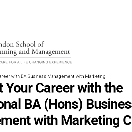
Career with BA Business Management with Marketing
t Your Career with the
onal BA (Hons) Busines
ent with Marketing C