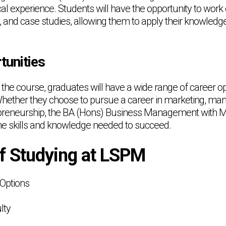
al experience. Students will have the opportunity to work
s, and case studies, allowing them to apply their knowledge 
tunities
the course, graduates will have a wide range of career op
Whether they choose to pursue a career in marketing, m
epreneurship, the BA (Hons) Business Management with Ma
he skills and knowledge needed to succeed.
of Studying at LSPM
 Options
lty