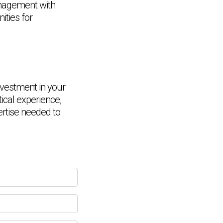
anagement with
ities for
vestment in your
tical experience,
Chat Support
💬
Connecting…
ertise needed to
💬