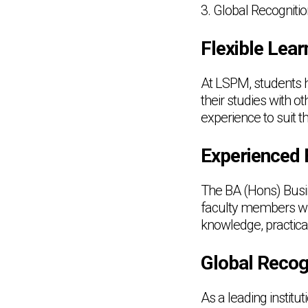
3. Global Recogniti
Flexible Lear
At LSPM, students h
their studies with o
experience to suit th
Experienced 
The BA (Hons) Busi
faculty members who 
knowledge, practica
Global Recog
As a leading institu