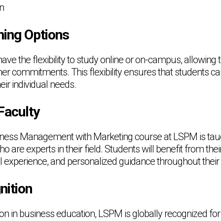
on
ning Options
ave the flexibility to study online or on-campus, allowing
ther commitments. This flexibility ensures that students can 
eir individual needs.
Faculty
ness Management with Marketing course at LSPM is tau
are experts in their field. Students will benefit from thei
l experience, and personalized guidance throughout their 
nition
tion in business education, LSPM is globally recognized for 