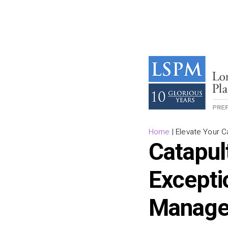
Home
|
Elevate Your 
Catapul
Excepti
Managem