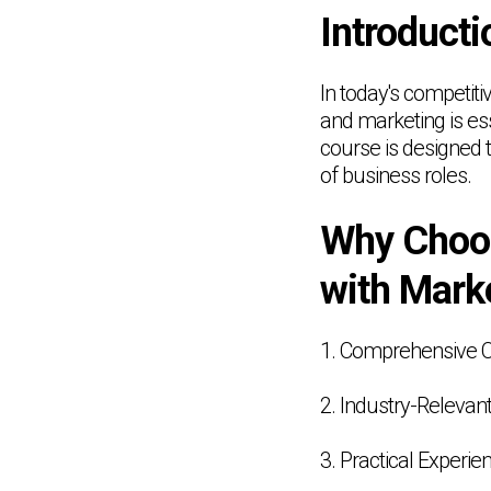
Introducti
In today's competit
and marketing is e
course is designed t
of business roles.
Why Choo
with Mark
1. Comprehensive 
2. Industry-Relevant
3. Practical Experie