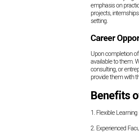
emphasis on practic
projects, internship
setting.
Career Oppor
Upon completion of 
available to them. 
consulting, or entr
provide them with t
Benefits 
1. Flexible Learning
2. Experienced Facu