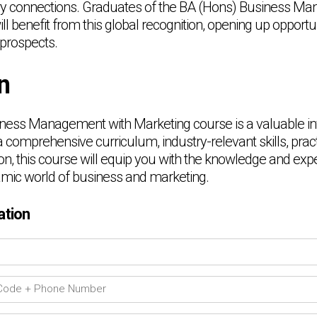
ry connections. Graduates of the BA (Hons) Business M
l benefit from this global recognition, opening up opportun
 prospects.
n
ness Management with Marketing course is a valuable in
a comprehensive curriculum, industry-relevant skills, prac
on, this course will equip you with the knowledge and exp
mic world of business and marketing.
ation