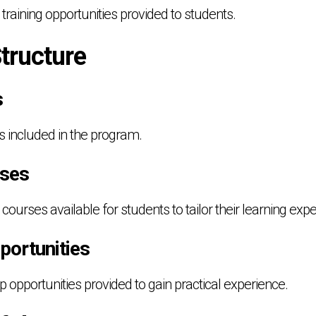
 training opportunities provided to students.
tructure
s
s included in the program.
rses
 courses available for students to tailor their learning exp
portunities
ip opportunities provided to gain practical experience.