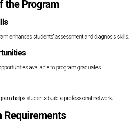
of the Program
lls
ram enhances students' assessment and diagnosis skills.
tunities
opportunities available to program graduates.
gram helps students build a professional network.
n Requirements