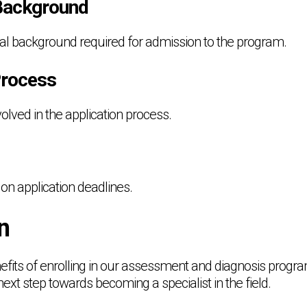
Background
nal background required for admission to the program.
Process
volved in the application process.
on application deadlines.
n
fits of enrolling in our assessment and diagnosis prog
next step towards becoming a specialist in the field.