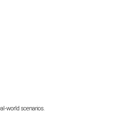
al-world scenarios.