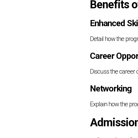
Benefits 
Enhanced Ski
Detail how the prog
Career Oppor
Discuss the career 
Networking
Explain how the pro
Admissio