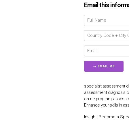
Email this inform
specialist assessment di
assessment diagnosis co
online program, assessm
Enhance your skills in a
Insight:
Become a Speci