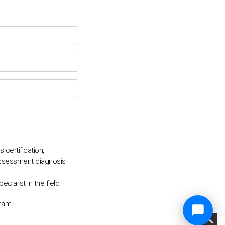
certification,
assessment diagnosis
alist in the field.
gram