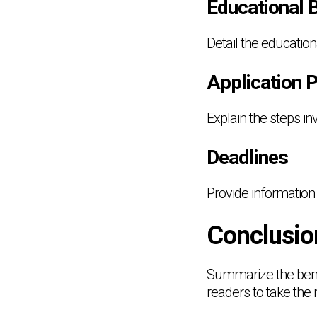
Educational 
Detail the educatio
Application 
Explain the steps in
Deadlines
Provide information 
Conclusio
Summarize the bene
readers to take the 