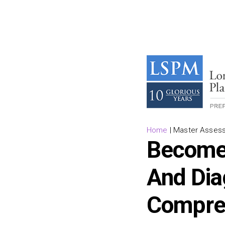
Home
|
Master Assess
Become 
And Dia
Compre