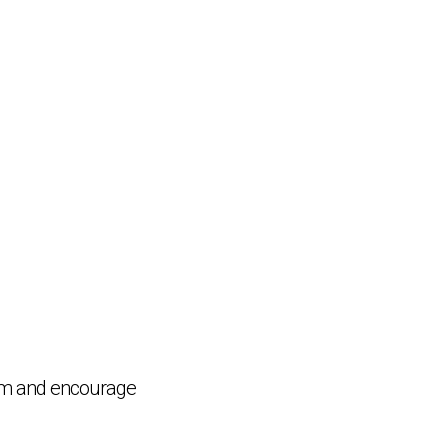
Chat Support
💬
Connecting…
ram and encourage
💬