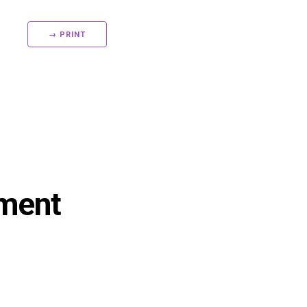
→ PRINT
sment