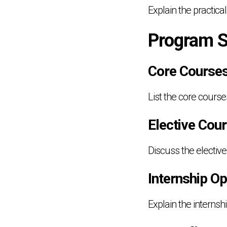
Explain the practical
Program S
Core Course
List the core course
Elective Cou
Discuss the elective
Internship Op
Explain the internsh