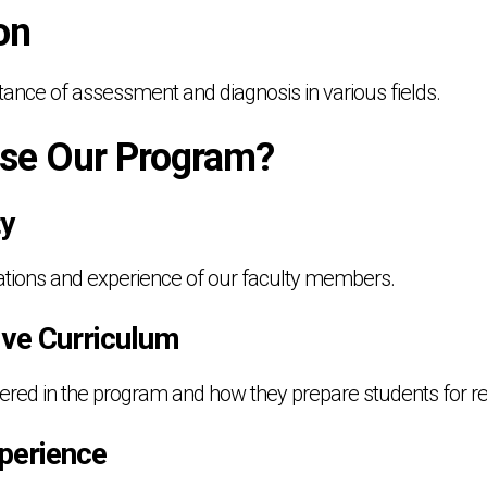
on
tance of assessment and diagnosis in various fields.
se Our Program?
ty
cations and experience of our faculty members.
ve Curriculum
overed in the program and how they prepare students for re
perience