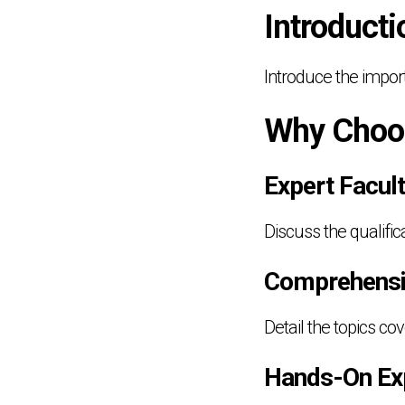
Introducti
Introduce the impor
Why Choo
Expert Facul
Discuss the qualifi
Comprehensi
Detail the topics c
Hands-On Ex