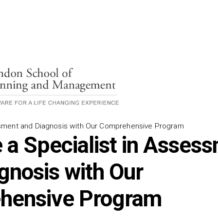
ment and Diagnosis with Our Comprehensive Program
a Specialist in Asses
gnosis with Our
hensive Program