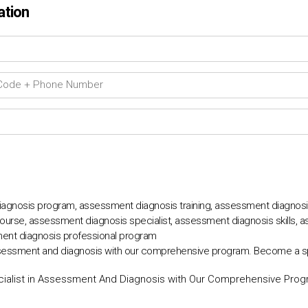
ation
agnosis program, assessment diagnosis training, assessment diagnosis 
urse, assessment diagnosis specialist, assessment diagnosis skills, 
ent diagnosis professional program
ssessment and diagnosis with our comprehensive program. Become a speci
alist in Assessment And Diagnosis with Our Comprehensive Pro