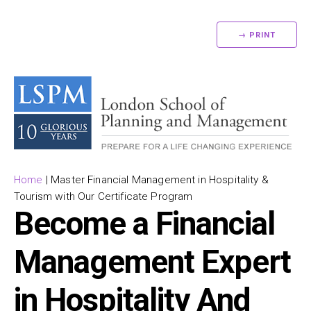
→ PRINT
Home
|
Master Financial Management in Hospitality &
Tourism with Our Certificate Program
Become a Financial
Management Expert
in Hospitality And