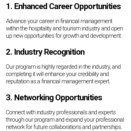
1. Enhanced Career Opportunities
Advance your career in financial management
within the hospitality and tourism industry and open
up new opportunities for growth and development.
2. Industry Recognition
Our program is highly regarded in the industry, and
completing it will enhance your credibility and
reputation as a financial management expert.
3. Networking Opportunities
Connect with industry professionals and experts
through our program and expand your professional
network for future collaborations and partnerships.