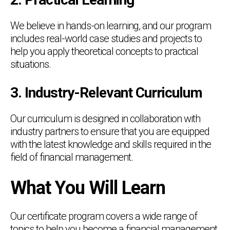
We believe in hands-on learning, and our program
includes real-world case studies and projects to
help you apply theoretical concepts to practical
situations.
3. Industry-Relevant Curriculum
Our curriculum is designed in collaboration with
industry partners to ensure that you are equipped
with the latest knowledge and skills required in the
field of financial management.
What You Will Learn
Our certificate program covers a wide range of
topics to help you become a financial management