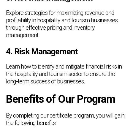
Explore strategies for maximizing revenue and
profitability in hospitality and tourism businesses
through effective pricing and inventory
management.
4. Risk Management
Learn how to identify and mitigate financial risks in
the hospitality and tourism sector to ensure the
long-term success of businesses.
Benefits of Our Program
By completing our certificate program, you will gain
the following benefits: