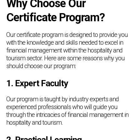
Why Choose Our
Certificate Program?
Our certificate program is designed to provide you
with the knowledge and skills needed to excel in
financial management within the hospitality and
tourism sector. Here are some reasons why you
should choose our program:
1. Expert Faculty
Our program is taught by industry experts and
experienced professionals who will guide you
through the intricacies of financial management in
hospitality and tourism.
2. Practical Learning