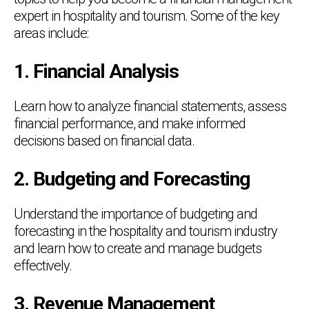
expert in hospitality and tourism. Some of the key
areas include:
1. Financial Analysis
Learn how to analyze financial statements, assess
financial performance, and make informed
decisions based on financial data.
2. Budgeting and Forecasting
Understand the importance of budgeting and
forecasting in the hospitality and tourism industry
and learn how to create and manage budgets
effectively.
3. Revenue Management