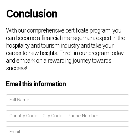
Conclusion
With our comprehensive certificate program, you
can become a financial management expert in the
hospitality and tourism industry and take your
career to new heights. Enroll in our program today
and embark on a rewarding journey towards
success!
Email this information
Chat Support
💬
Connecting…
💬