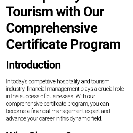
Tourism with Our
Comprehensive
Certificate Program
Introduction
In today's competitive hospitality and tourism
industry, financial management plays a crucial role
in the success of businesses. With our
comprehensive certificate program, you can
become a financial management expert and
advance your career in this dynamic field.