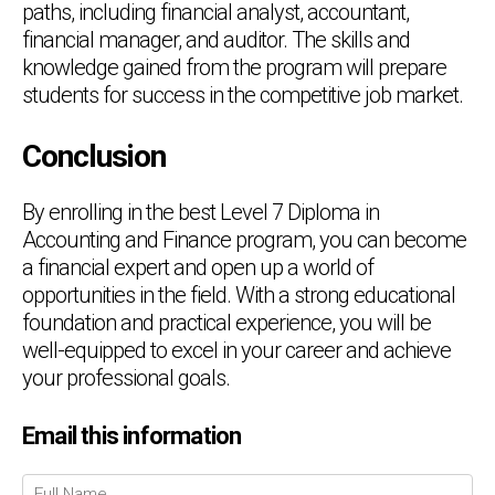
paths, including financial analyst, accountant,
financial manager, and auditor. The skills and
knowledge gained from the program will prepare
students for success in the competitive job market.
Conclusion
By enrolling in the best Level 7 Diploma in
Accounting and Finance program, you can become
a financial expert and open up a world of
opportunities in the field. With a strong educational
foundation and practical experience, you will be
well-equipped to excel in your career and achieve
your professional goals.
Email this information