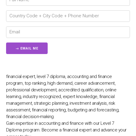
Chat Support
💬
Connecting…
💬
financial expert, level 7 diploma, accounting and finance
program, top ranking, high demand, career advancement,
professional development, accredited qualification, online
learning, industry recognized, expert knowledge, financial
management, strategic planning, investment analysis, risk
assessment, financial reporting, budgeting and forecasting,
financial decision-making.
Gain expertise in accounting and finance with our Level 7
Diploma program. Become a financial expert and advance your