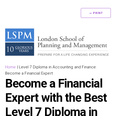
→ PRINT
Home
|
Level 7 Diploma in Accounting and Finance:
Become a Financial Expert
Become a Financial
Expert with the Best
Level 7 Diploma in