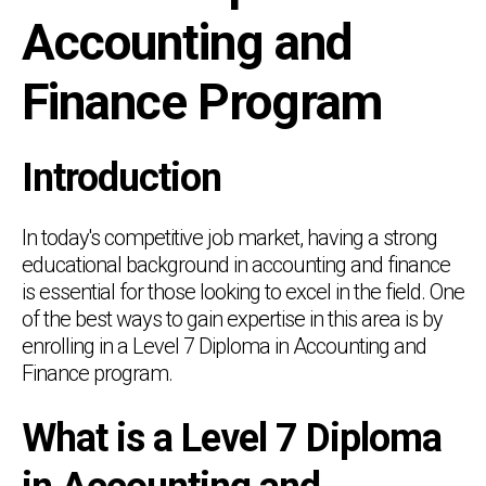
Accounting and
Finance Program
Introduction
In today's competitive job market, having a strong
educational background in accounting and finance
is essential for those looking to excel in the field. One
of the best ways to gain expertise in this area is by
enrolling in a Level 7 Diploma in Accounting and
Finance program.
What is a Level 7 Diploma