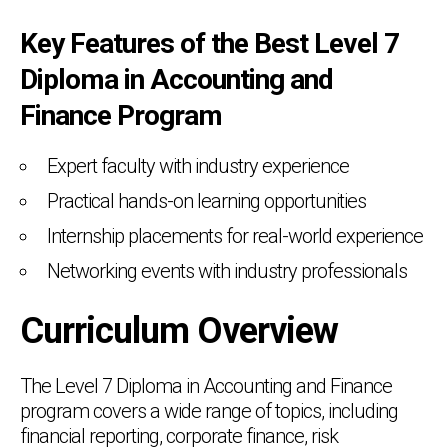
Key Features of the Best Level 7
Diploma in Accounting and
Finance Program
Expert faculty with industry experience
Practical hands-on learning opportunities
Internship placements for real-world experience
Networking events with industry professionals
Curriculum Overview
The Level 7 Diploma in Accounting and Finance
program covers a wide range of topics, including
financial reporting, corporate finance, risk