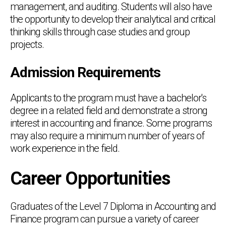
management, and auditing. Students will also have
the opportunity to develop their analytical and critical
thinking skills through case studies and group
projects.
Admission Requirements
Applicants to the program must have a bachelor's
degree in a related field and demonstrate a strong
interest in accounting and finance. Some programs
may also require a minimum number of years of
work experience in the field.
Career Opportunities
Graduates of the Level 7 Diploma in Accounting and
Finance program can pursue a variety of career