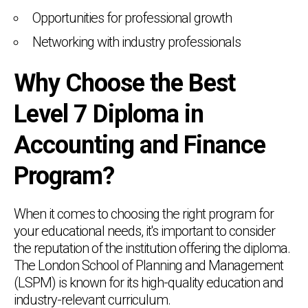
Opportunities for professional growth
Networking with industry professionals
Why Choose the Best
Level 7 Diploma in
Accounting and Finance
Program?
When it comes to choosing the right program for
your educational needs, it's important to consider
the reputation of the institution offering the diploma.
The London School of Planning and Management
(LSPM) is known for its high-quality education and
industry-relevant curriculum.