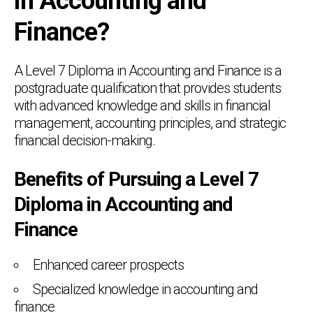
in Accounting and
Finance?
A Level 7 Diploma in Accounting and Finance is a
postgraduate qualification that provides students
with advanced knowledge and skills in financial
management, accounting principles, and strategic
financial decision-making.
Benefits of Pursuing a Level 7
Diploma in Accounting and
Finance
Enhanced career prospects
Specialized knowledge in accounting and
finance