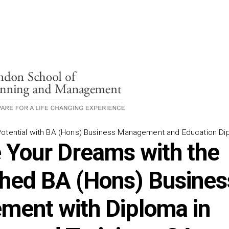
Potential with BA (Hons) Business Management and Education Di
 Your Dreams with the
ed BA (Hons) Busines
ent with Diploma in