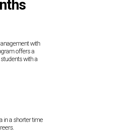
onths
s Management with
ogram offers a
 students with a
in a shorter time
reers.