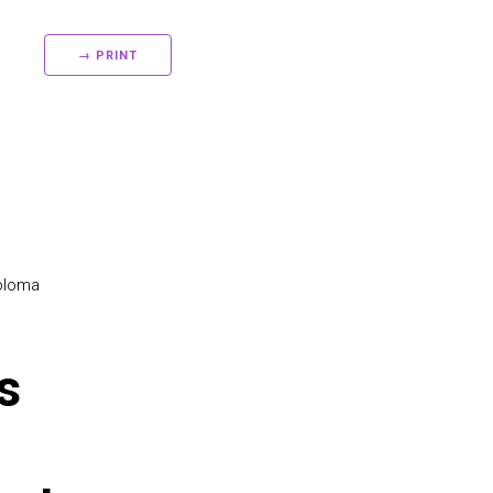
→ PRINT
ploma
s