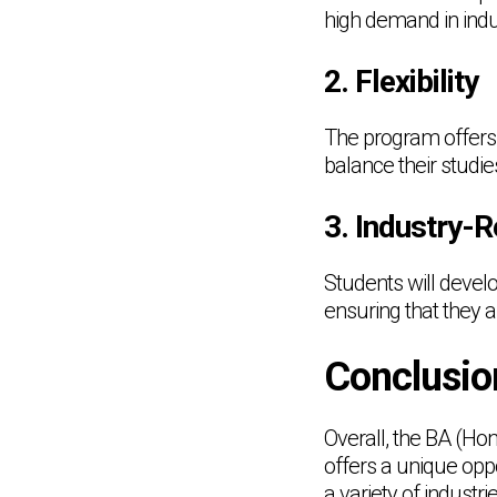
high demand in indu
2. Flexibility
The program offers 
balance their studie
3. Industry-R
Students will develop
ensuring that they 
Conclusio
Overall, the BA (H
offers a unique oppo
a variety of industr