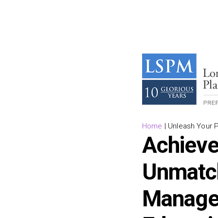
Home
|
Unleash Your 
Achieve
Unmatch
Managem