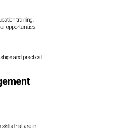
ation training,
er opportunities.
ships and practical
gement
kills that are in