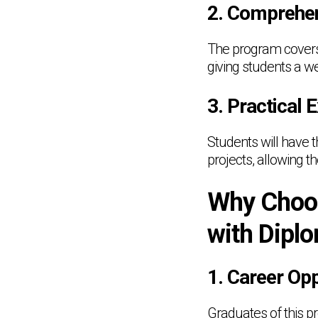
2. Comprehen
The program covers 
giving students a w
3. Practical 
Students will have 
projects, allowing t
Why Choo
with Diplo
1. Career Opp
Graduates of this pr