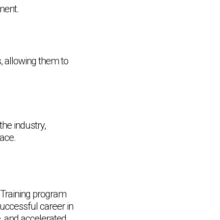
ment.
, allowing them to
the industry,
lace.
 Training program
successful career in
Chat Support
e, and accelerated
💬