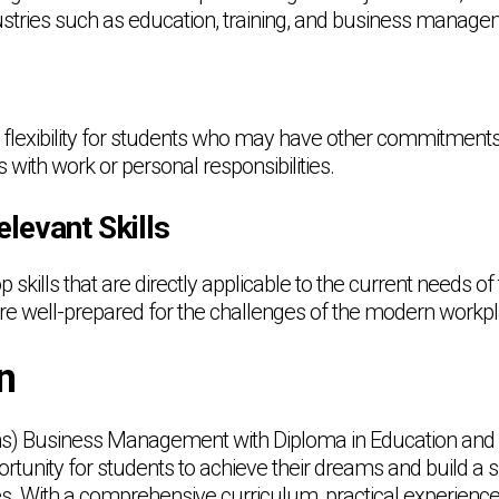
stries such as education, training, and business manage
flexibility for students who may have other commitments
s with work or personal responsibilities.
elevant Skills
 skills that are directly applicable to the current needs of 
are well-prepared for the challenges of the modern workp
n
ons) Business Management with Diploma in Education and
rtunity for students to achieve their dreams and build a 
ies. With a comprehensive curriculum, practical experienc