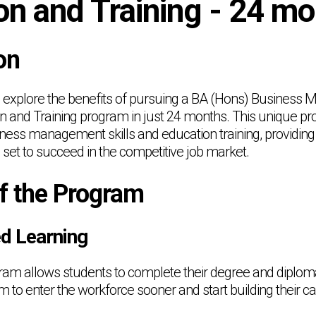
on and Training - 24 m
on
will explore the benefits of pursuing a BA (Hons) Busines
n and Training program in just 24 months. This unique pr
ness management skills and education training, providing
 set to succeed in the competitive job market.
of the Program
ed Learning
m allows students to complete their degree and diploma 
 to enter the workforce sooner and start building their ca