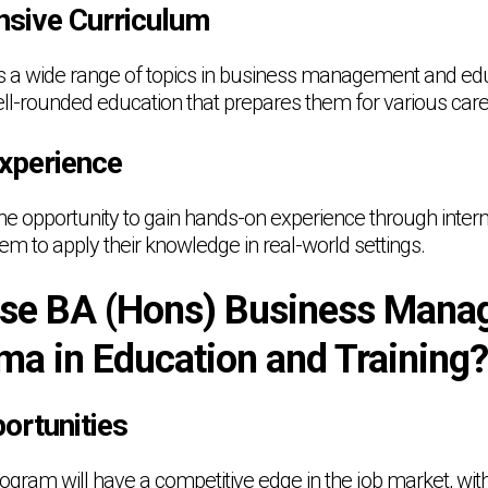
sive Curriculum
a wide range of topics in business management and educ
ell-rounded education that prepares them for various care
Experience
the opportunity to gain hands-on experience through intern
hem to apply their knowledge in real-world settings.
se BA (Hons) Business Mana
ma in Education and Training?
ortunities
ogram will have a competitive edge in the job market, with s