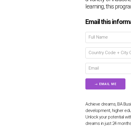
learning, this progr
Email this inform
Achieve dreams, BA Busi
development, higher edu
Unlock your potential wi
dreams in just 24 months