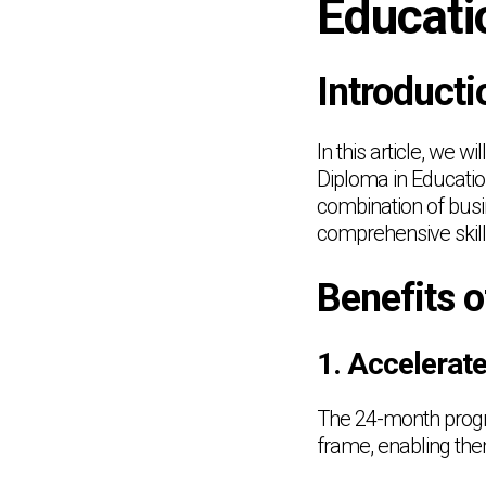
Educati
Introducti
In this article, we 
Diploma in Educatio
combination of busi
comprehensive skill
Benefits 
1. Accelerat
The 24-month progra
frame, enabling them