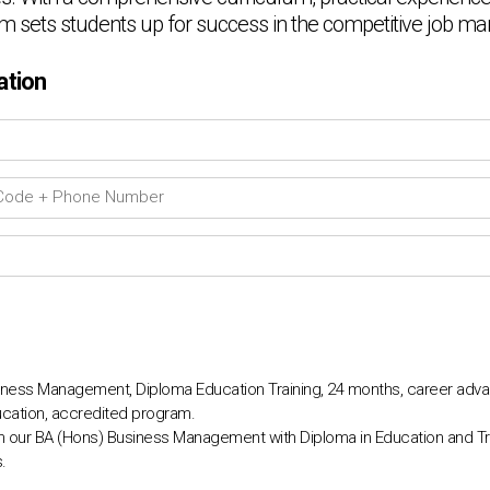
am sets students up for success in the competitive job ma
ation
ness Management, Diploma Education Training, 24 months, career adva
cation, accredited program.
th our BA (Hons) Business Management with Diploma in Education and Tr
.