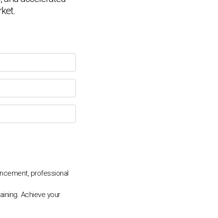
Connecting…
rket.
💬
ncement, professional
aining. Achieve your