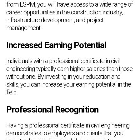
from LSPM, you will have access to a wide range of
career opportunities in the construction industry,
infrastructure development, and project
management.
Increased Earning Potential
Individuals with a professional certificate in civil
engineering typically earn higher salaries than those
without one. By investing in your education and
skills, you can increase your earning potential in the
field.
Professional Recognition
Having a professional certificate in civil engineering
demonstrates to employers and clients that you