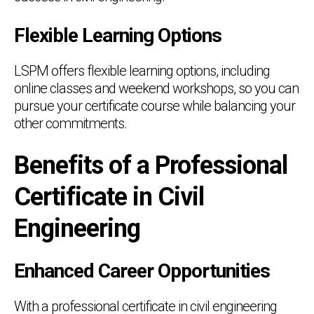
Flexible Learning Options
LSPM offers flexible learning options, including
online classes and weekend workshops, so you can
pursue your certificate course while balancing your
other commitments.
Benefits of a Professional
Certificate in Civil
Engineering
Enhanced Career Opportunities
With a professional certificate in civil engineering