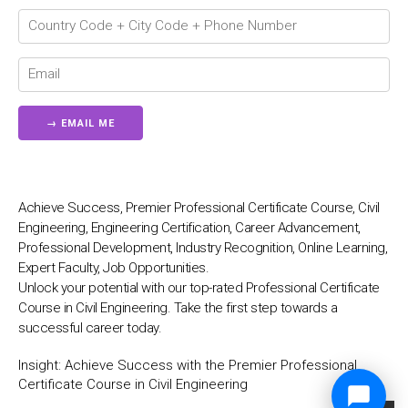
Achieve Success, Premier Professional Certificate Course, Civil
Engineering, Engineering Certification, Career Advancement,
Professional Development, Industry Recognition, Online Learning,
Expert Faculty, Job Opportunities.
Unlock your potential with our top-rated Professional Certificate
Course in Civil Engineering. Take the first step towards a
successful career today.
Insight:
Achieve Success with the Premier Professional
Certificate Course in Civil Engineering