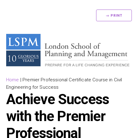
→ PRINT
Home
|
Premier Professional Certificate Course in Civil
Engineering for Success
Achieve Success
with the Premier
Professional