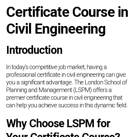
Certificate Course in
Civil Engineering
Introduction
In today's competitive job market, having a
professional certificate in civil engineering can give
you a significant advantage. The London School of
Planning and Management (LSPM) offers a
premier certificate course in civil engineering that
can help you achieve success in this dynamic field.
Why Choose LSPM for