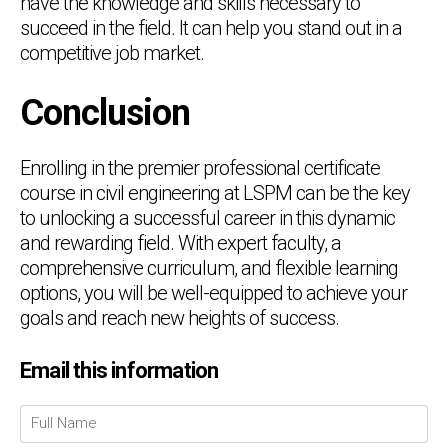
have the knowledge and skills necessary to
succeed in the field. It can help you stand out in a
competitive job market.
Conclusion
Enrolling in the premier professional certificate
course in civil engineering at LSPM can be the key
to unlocking a successful career in this dynamic
and rewarding field. With expert faculty, a
comprehensive curriculum, and flexible learning
options, you will be well-equipped to achieve your
goals and reach new heights of success.
Email this information
Chat Support
💬
Connecting…
💬