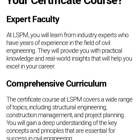
Your Certificate Course?
Expert Faculty
At LSPM, you will learn from industry experts who
have years of experience in the field of civil
engineering. They will provide you with practical
knowledge and real-world insights that will help you
excel in your career.
Comprehensive Curriculum
The certificate course at LSPM covers a wide range
of topics, including structural engineering,
construction management, and project planning.
You will gain a deep understanding of the key
concepts and principles that are essential for
success in civil engineering.