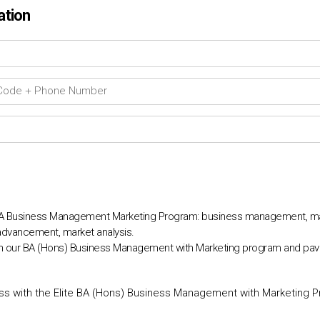
ation
BA Business Management Marketing Program: business management, mar
r advancement, market analysis.
ith our BA (Hons) Business Management with Marketing program and pav
s with the Elite BA (Hons) Business Management with Marketing 