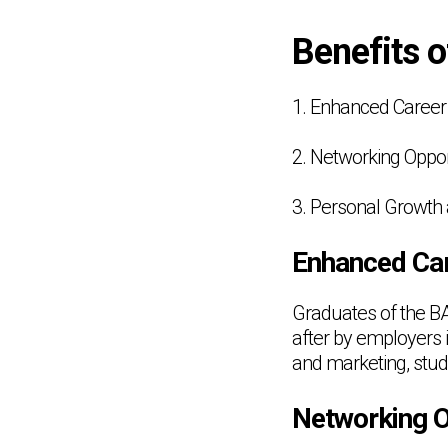
Benefits 
1. Enhanced Career 
2. Networking Oppor
3. Personal Growt
Enhanced Car
Graduates of the B
after by employers 
and marketing, stud
Networking O