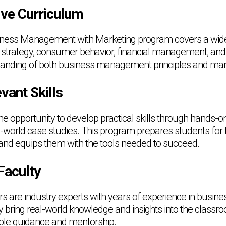
ve Curriculum
ness Management with Marketing program covers a wide 
 strategy, consumer behavior, financial management, and
tanding of both business management principles and mar
vant Skills
he opportunity to develop practical skills through hands-on
al-world case studies. This program prepares students for 
and equips them with the tools needed to succeed.
Faculty
s are industry experts with years of experience in bus
 bring real-world knowledge and insights into the classro
able guidance and mentorship.