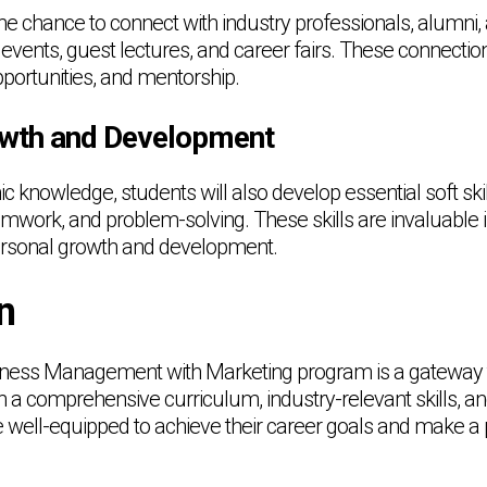
the chance to connect with industry professionals, alumni,
events, guest lectures, and career fairs. These connecti
opportunities, and mentorship.
owth and Development
 knowledge, students will also develop essential soft ski
work, and problem-solving. These skills are invaluable 
personal growth and development.
n
ness Management with Marketing program is a gateway t
h a comprehensive curriculum, industry-relevant skills, a
e well-equipped to achieve their career goals and make a p