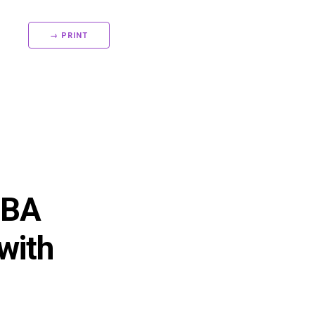
→ PRINT
 BA
with