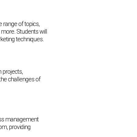
range of topics,
 more. Students will
keting techniques.
 projects,
the challenges of
iness management
om, providing