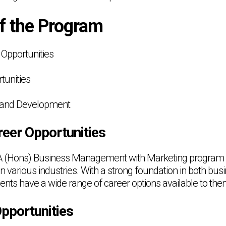
of the Program
Opportunities
tunities
h and Development
eer Opportunities
A (Hons) Business Management with Marketing program a
in various industries. With a strong foundation in both 
ents have a wide range of career options available to the
pportunities