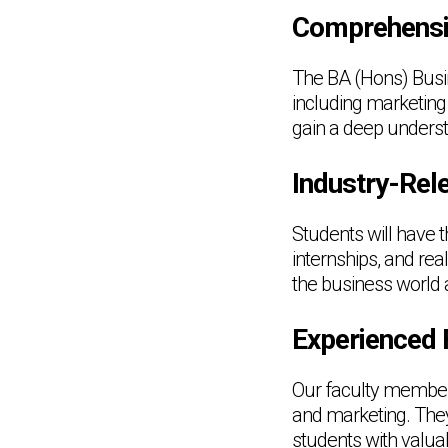
Comprehensi
The BA (Hons) Busi
including marketing
gain a deep unders
Industry-Rele
Students will have t
internships, and re
the business world 
Experienced 
Our faculty member
and marketing. They
students with valu