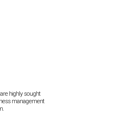
re highly sought
business management
m.