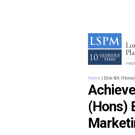
Home
|
Elite BA (Hon
Achieve
(Hons) 
Market