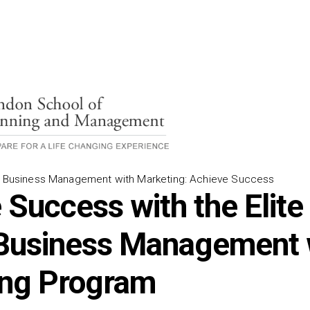
s) Business Management with Marketing: Achieve Success
 Success with the Elite
Business Management 
ing Program