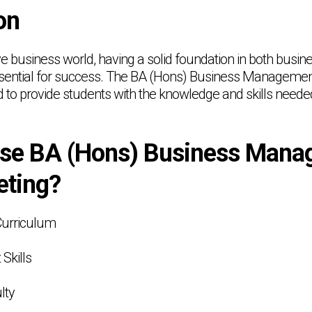
on
ive business world, having a solid foundation in both bu
ssential for success. The BA (Hons) Business Managemen
to provide students with the knowledge and skills needed 
se BA (Hons) Business Mana
eting?
Curriculum
 Skills
lty