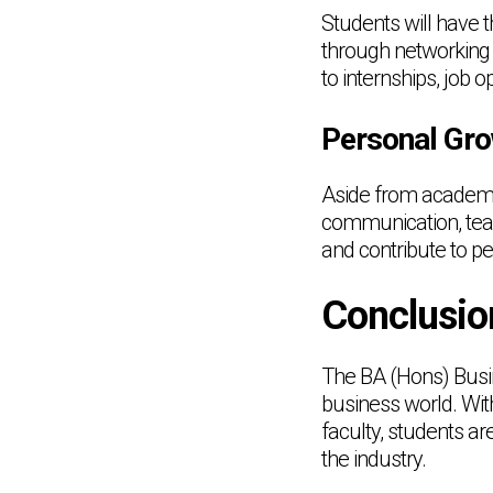
Students will have 
through networking 
to internships, job 
Personal Gr
Aside from academic
communication, team
and contribute to 
Conclusio
The BA (Hons) Busi
business world. Wit
faculty, students ar
the industry.