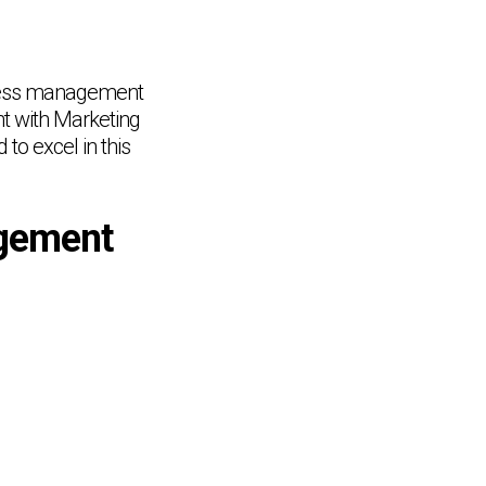
siness management
t with Marketing
to excel in this
gement