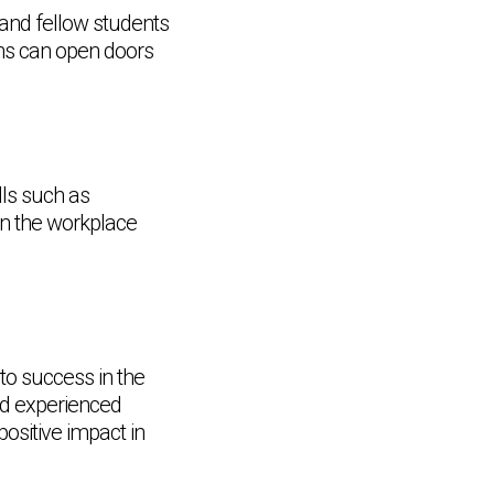
 and fellow students
ons can open doors
lls such as
in the workplace
o success in the
nd experienced
Chat Support
💬
Connecting…
ositive impact in
💬