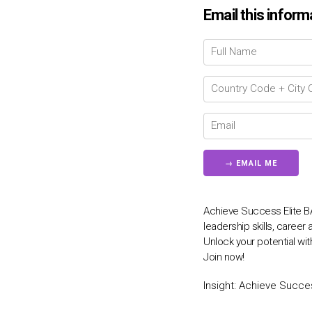
Email this inform
Achieve Success Elite 
leadership skills, caree
Unlock your potential w
Join now!
Insight:
Achieve Succes