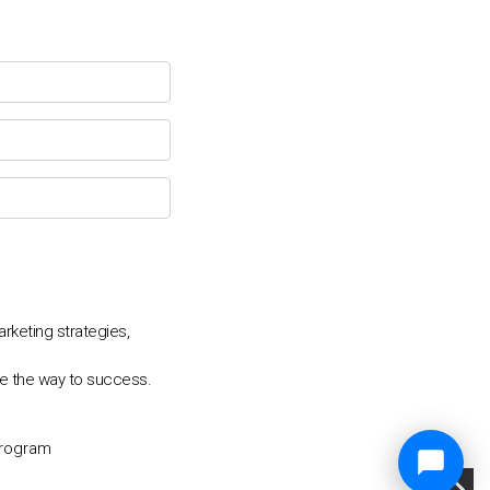
keting strategies,
e the way to success.
Program