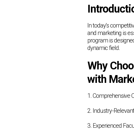
Introducti
In today's competit
and marketing is e
program is designed 
dynamic field.
Why Choo
with Mark
1. Comprehensive 
2. Industry-Relevant
3. Experienced Facu