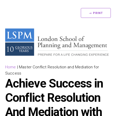
→ PRINT
Home
|
Master Conflict Resolution and Mediation for
Success
Achieve Success in
Conflict Resolution
And Mediation with