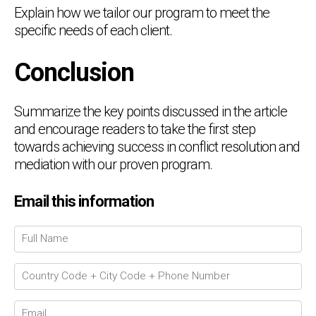
Explain how we tailor our program to meet the
specific needs of each client.
Conclusion
Summarize the key points discussed in the article
and encourage readers to take the first step
towards achieving success in conflict resolution and
mediation with our proven program.
Email this information
Chat Support
💬
Connecting…
💬