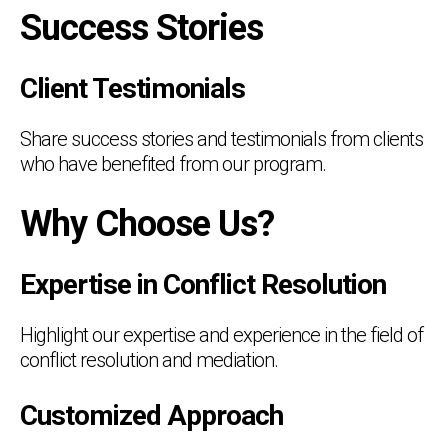
Success Stories
Client Testimonials
Share success stories and testimonials from clients
who have benefited from our program.
Why Choose Us?
Expertise in Conflict Resolution
Highlight our expertise and experience in the field of
conflict resolution and mediation.
Customized Approach