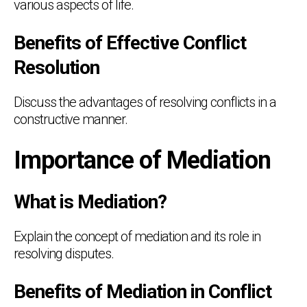
various aspects of life.
Benefits of Effective Conflict
Resolution
Discuss the advantages of resolving conflicts in a
constructive manner.
Importance of Mediation
What is Mediation?
Explain the concept of mediation and its role in
resolving disputes.
Benefits of Mediation in Conflict