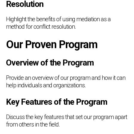
Resolution
Highlight the benefits of using mediation as a
method for conflict resolution.
Our Proven Program
Overview of the Program
Provide an overview of our program and how it can
help individuals and organizations.
Key Features of the Program
Discuss the key features that set our program apart
from others in the field.