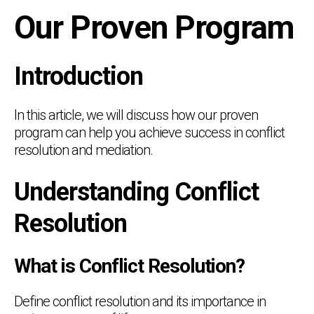
Our Proven Program
Introduction
In this article, we will discuss how our proven
program can help you achieve success in conflict
resolution and mediation.
Understanding Conflict
Resolution
What is Conflict Resolution?
Define conflict resolution and its importance in