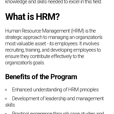
knowledge and skills needed to excel in this field.
What is HRM?
Human Resource Management (HRM) is the
strategic approach to managing an organization's
most valuable asset - its employees. It involves
recruiting, training, and developing employees to
ensure they contribute effectively to the
organization's goals.
Benefits of the Program
Enhanced understanding of HRM principles
Development of leadership and management
skills
Practical experience through case studies and