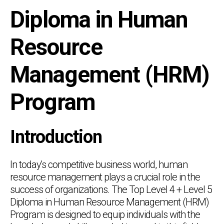
Diploma in Human
Resource
Management (HRM)
Program
Introduction
In today's competitive business world, human
resource management plays a crucial role in the
success of organizations. The Top Level 4 + Level 5
Diploma in Human Resource Management (HRM)
Program is designed to equip individuals with the