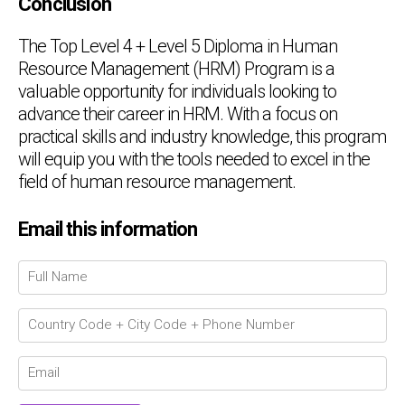
Conclusion
The Top Level 4 + Level 5 Diploma in Human
Resource Management (HRM) Program is a
valuable opportunity for individuals looking to
advance their career in HRM. With a focus on
practical skills and industry knowledge, this program
will equip you with the tools needed to excel in the
field of human resource management.
Email this information
Chat Support
💬
Connecting…
💬