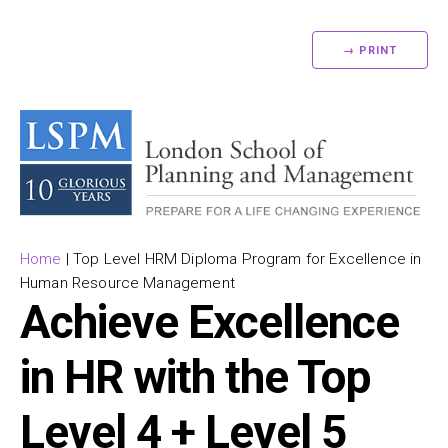
→ PRINT
Home
|
Top Level HRM Diploma Program for Excellence in
Human Resource Management
Achieve Excellence
in HR with the Top
Level 4 + Level 5