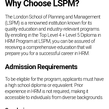
Why Choose LSPM?
The London School of Planning and Management
(LSPM) is a renowned institution known for its
quality education and industry-relevant programs.
By enrolling in the Top Level 4 + Level 5 Diploma in
HRM Program at LSPM, you can be assured of
receiving a comprehensive education that will
prepare you for a successful career in HRM.
Admission Requirements
To be eligible for the program, applicants must have
a high school diploma or equivalent. Prior
experience in HRM is not required, making it
accessible to individuals from diverse backgrounds.