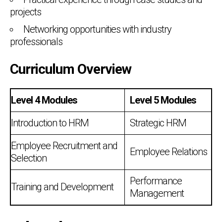
projects
Networking opportunities with industry
professionals
Curriculum Overview
Level 4 Modules
Level 5 Modules
Introduction to HRM
Strategic HRM
Employee Recruitment and
Employee Relations
Selection
Performance
Training and Development
Management