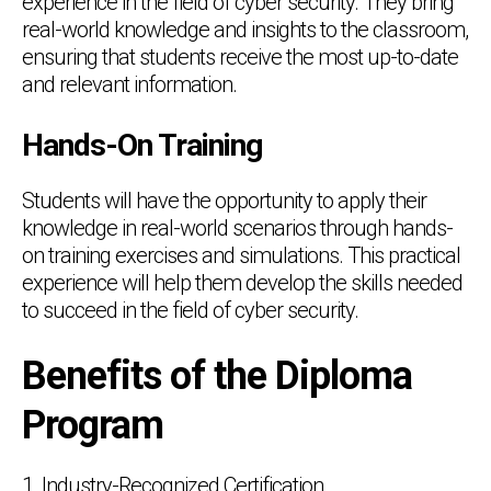
experience in the field of cyber security. They bring
real-world knowledge and insights to the classroom,
ensuring that students receive the most up-to-date
and relevant information.
Hands-On Training
Students will have the opportunity to apply their
knowledge in real-world scenarios through hands-
on training exercises and simulations. This practical
experience will help them develop the skills needed
to succeed in the field of cyber security.
Benefits of the Diploma
Program
1. Industry-Recognized Certification