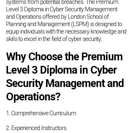
systems from potential breaches. The Premium
Level 3 Diploma in Cyber Security Management
and Operations offered by London School of
Planning and Management (LSPM) is designed to
equip individuals with the necessary knowledge and
skills to excel in the field of cyber security.
Why Choose the Premium
Level 3 Diploma in Cyber
Security Management and
Operations?
1. Comprehensive Curriculum
2. Experienced Instructors