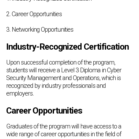
2. Career Opportunities
3. Networking Opportunities
Industry-Recognized Certification
Upon successful completion of the program,
students will receive a Level 3 Diploma in Cyber
Security Management and Operations, which is
recognized by industry professionals and
employers.
Career Opportunities
Graduates of the program will have access to a
wide range of career opportunities in the field of