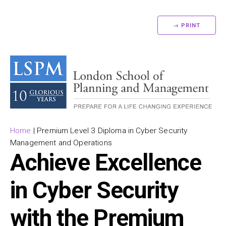
→ PRINT
Home
|
Premium Level 3 Diploma in Cyber Security
Management and Operations
Achieve Excellence
in Cyber Security
with the Premium