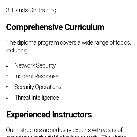
3. Hands-On Training
Comprehensive Curriculum
The diploma program covers a wide range of topics,
including:
Network Security
Incident Response
Security Operations
Threat Intelligence
Experienced Instructors
Our instructors are industry experts with years of