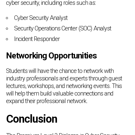
cyber security, including roles such as:
Cyber Security Analyst
Security Operations Center (SOC) Analyst
Incident Responder
Networking Opportunities
Students will have the chance to network with
industry professionals and experts through guest
lectures, workshops, and networking events. This
will help them build valuable connections and
expand their professional network.
Conclusion