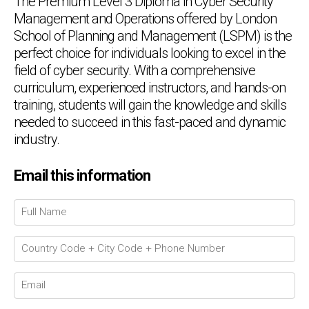
The Premium Level 3 Diploma in Cyber Security
Management and Operations offered by London
School of Planning and Management (LSPM) is the
perfect choice for individuals looking to excel in the
field of cyber security. With a comprehensive
curriculum, experienced instructors, and hands-on
training, students will gain the knowledge and skills
needed to succeed in this fast-paced and dynamic
industry.
Email this information
Chat Support
💬
Connecting…
💬