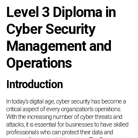
Level 3 Diploma in
Cyber Security
Management and
Operations
Introduction
In today's digital age, cyber security has become a
critical aspect of every organization's operations.
With the increasing number of cyber threats and
attacks, it is essential for businesses to have skilled
professionals who can protect their data and