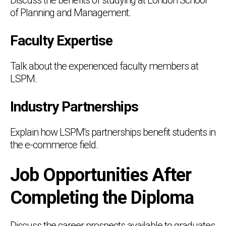
of Planning and Management.
Faculty Expertise
Talk about the experienced faculty members at
LSPM.
Industry Partnerships
Explain how LSPM's partnerships benefit students in
the e-commerce field.
Job Opportunities After
Completing the Diploma
Discuss the career prospects available to graduates