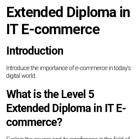
Extended Diploma in
IT E-commerce
Introduction
Introduce the importance of e-commerce in today's
digital world.
What is the Level 5
Extended Diploma in IT E-
commerce?