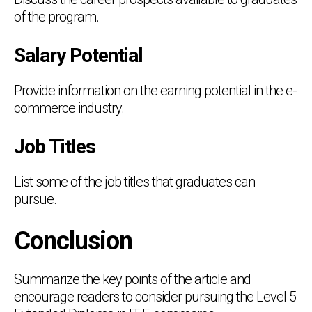
of the program.
Salary Potential
Provide information on the earning potential in the e-
commerce industry.
Job Titles
List some of the job titles that graduates can
pursue.
Conclusion
Summarize the key points of the article and
encourage readers to consider pursuing the Level 5