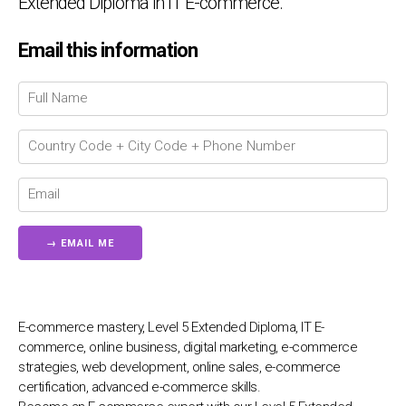
Extended Diploma in IT E-commerce.
Email this information
Chat Support
💬
Connecting…
💬
E-commerce mastery, Level 5 Extended Diploma, IT E-
commerce, online business, digital marketing, e-commerce
strategies, web development, online sales, e-commerce
certification, advanced e-commerce skills.