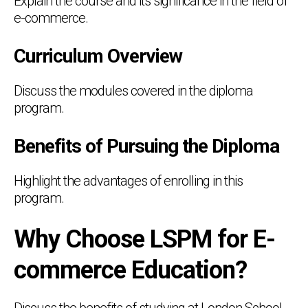
Explain the course and its significance in the field of
e-commerce.
Curriculum Overview
Discuss the modules covered in the diploma
program.
Benefits of Pursuing the Diploma
Highlight the advantages of enrolling in this
program.
Why Choose LSPM for E-
commerce Education?
Discuss the benefits of studying at London School