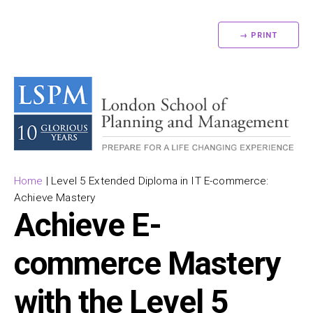
→ PRINT
Home
|
Level 5 Extended Diploma in IT E-commerce:
Achieve Mastery
Achieve E-
commerce Mastery
with the Level 5