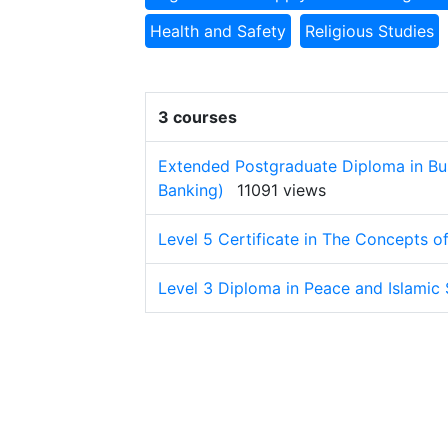
Health and Safety
Religious Studies
3 courses
Extended Postgraduate Diploma in Bu
Banking)
11091 views
Level 5 Certificate in The Concepts o
Level 3 Diploma in Peace and Islamic 