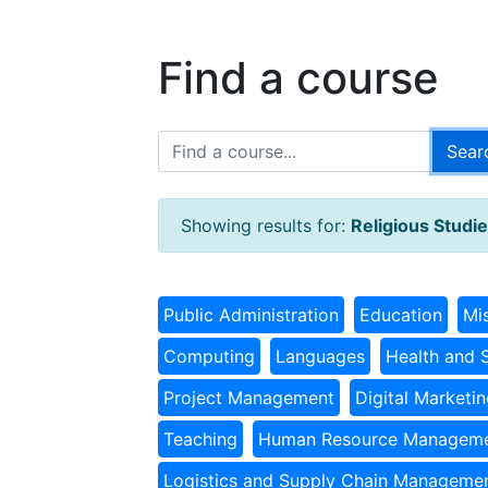
Find a course
Showing results for:
Religious Studi
Public Administration
Education
Mi
Computing
Languages
Health and 
Project Management
Digital Marketi
Teaching
Human Resource Managem
Logistics and Supply Chain Manageme