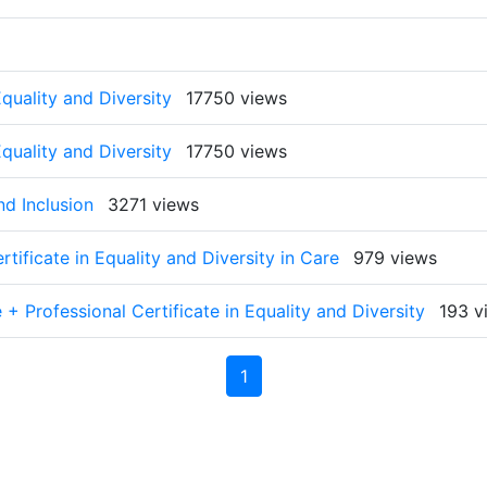
quality and Diversity
17750 views
quality and Diversity
17750 views
nd Inclusion
3271 views
tificate in Equality and Diversity in Care
979 views
+ Professional Certificate in Equality and Diversity
193 v
1