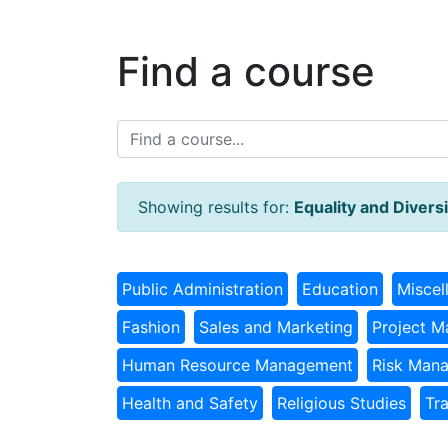
Find a course
Showing results for:
Equality and Diversi
Public Administration
Education
Miscel
Fashion
Sales and Marketing
Project 
Human Resource Management
Risk Man
Health and Safety
Religious Studies
Tr