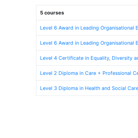
5 courses
Level 6 Award in Leading Organisational E
Level 6 Award in Leading Organisational E
Level 4 Certificate in Equality, Diversity a
Level 2 Diploma in Care + Professional Cer
Level 3 Diploma in Health and Social Care 