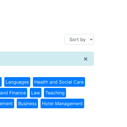
×
g
Languages
Health and Social Care
and Finance
Law
Teaching
gement
Business
Hotel Management