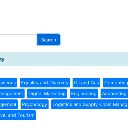
ty
laneous
Equality and Diversity
Oil and Gas
Computin
Management
Digital Marketing
Engineering
Accounting 
agement
Psychology
Logistics and Supply Chain Mana
avel and Tourism