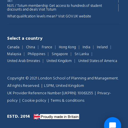
SET
NUS / Totum membership Get access to hundreds of student
discounts and deals
Visit Totum
What qualification levels mean?
Visit GOV.UK website
Select a country
Canada
China
France
Hong Kong
India
Ireland
Malaysia
Philippines
Singapore
Sri Lanka
United Arab Emirates
United Kingdom
United States of America
Copyright © 2021 London School of Planning and Management.
All rights Reserved. | LSPM, United Kingdom
UK Provider Reference Number (UKPRN): 10063255 |
Privacy-
policy
|
Cookie policy
|
Terms & conditions
ESTD. 2014