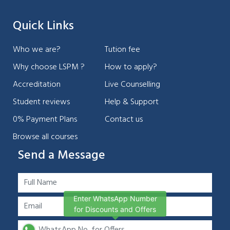
Quick Links
Who we are?
Tution fee
Why choose LSPM ?
How to apply?
Accreditation
Live Counselling
Student reviews
Help & Support
0% Payment Plans
Contact us
Browse all courses
Send a Message
Enter WhatsApp Number
for Discounts and Offers