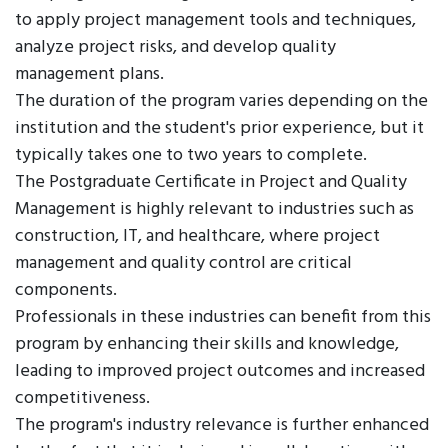
to apply project management tools and techniques,
analyze project risks, and develop quality
management plans.
The duration of the program varies depending on the
institution and the student's prior experience, but it
typically takes one to two years to complete.
The Postgraduate Certificate in Project and Quality
Management is highly relevant to industries such as
construction, IT, and healthcare, where project
management and quality control are critical
components.
Professionals in these industries can benefit from this
program by enhancing their skills and knowledge,
leading to improved project outcomes and increased
competitiveness.
The program's industry relevance is further enhanced