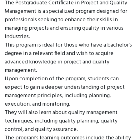
The Postgraduate Certificate in Project and Quality
Management is a specialized program designed for
professionals seeking to enhance their skills in
managing projects and ensuring quality in various
industries.
This program is ideal for those who have a bachelor's
degree in a relevant field and wish to acquire
advanced knowledge in project and quality
management.
Upon completion of the program, students can
expect to gain a deeper understanding of project
management principles, including planning,
execution, and monitoring.
They will also learn about quality management
techniques, including quality planning, quality
control, and quality assurance.
The program's learning outcomes include the ability