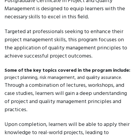
Postgraduate Certificate in Project and Quality
Management is designed to equip learners with the
necessary skills to excel in this field.
Targeted at professionals seeking to enhance their
project management skills, this program focuses on
the application of quality management principles to
achieve successful project outcomes.
Some of the key topics covered in the program include:
project planning, risk management, and quality assurance.
Through a combination of lectures, workshops, and
case studies, learners will gain a deep understanding
of project and quality management principles and
practices.
Upon completion, learners will be able to apply their
knowledge to real-world projects, leading to