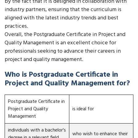
by the fact that it is designed in collaboration with
industry partners, ensuring that the curriculum is
aligned with the latest industry trends and best
practices.
Overall, the Postgraduate Certificate in Project and
Quality Management is an excellent choice for
professionals seeking to advance their careers in
project and quality management.
Who is Postgraduate Certificate in
Project and Quality Management for?
Postgraduate Certificate in
Project and Quality
is ideal for
Management
individuals with a bachelor's
who wish to enhance their
degree in a relevant field,