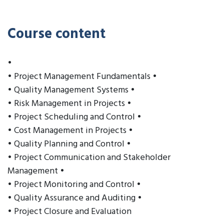
Course content
•
• Project Management Fundamentals •
• Quality Management Systems •
• Risk Management in Projects •
• Project Scheduling and Control •
• Cost Management in Projects •
• Quality Planning and Control •
• Project Communication and Stakeholder
Management •
• Project Monitoring and Control •
• Quality Assurance and Auditing •
• Project Closure and Evaluation