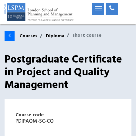
short course
Courses
Diploma
Postgraduate Certificate
in Project and Quality
Management
Course code
PDIPAQM-SC-CQ