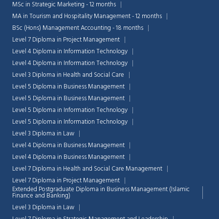
MSc in Strategic Marketing - 12 months
MA in Tourism and Hospitality Management - 12 months
BSc (Hons) Management Accounting - 18 months
Level 7 Diploma in Project Management
Level 4 Diploma in Information Technology
Level 4 Diploma in Information Technology
Level 3 Diploma in Health and Social Care
Level 5 Diploma in Business Management
Level 5 Diploma in Business Management
Level 5 Diploma in Information Technology
Level 5 Diploma in Information Technology
Level 3 Diploma in Law
Level 4 Diploma in Business Management
Level 4 Diploma in Business Management
Level 7 Diploma in Health and Social Care Management
Level 7 Diploma in Project Management
Extended Postgraduate Diploma in Business Management (Islamic
Finance and Banking)
Level 3 Diploma in Law