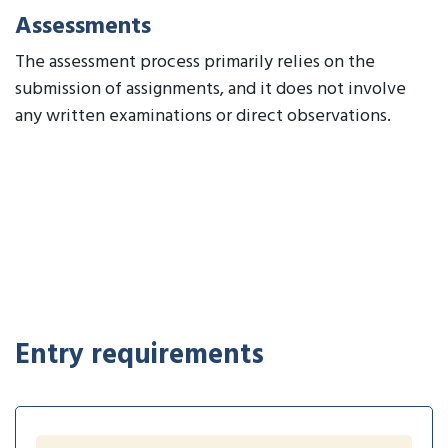
Assessments
The assessment process primarily relies on the
submission of assignments, and it does not involve
any written examinations or direct observations.
Entry requirements