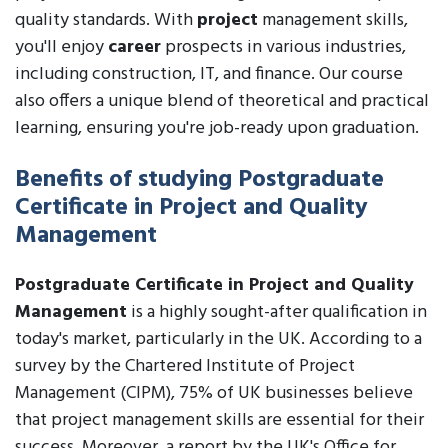
quality standards. With
project
management skills,
you'll enjoy
career
prospects in various industries,
including construction, IT, and finance. Our course
also offers a unique blend of theoretical and practical
learning, ensuring you're job-ready upon graduation.
Benefits of studying Postgraduate
Certificate in Project and Quality
Management
Postgraduate Certificate in Project and Quality
Management
is a highly sought-after qualification in
today's market, particularly in the UK. According to a
survey by the Chartered Institute of Project
Management (CIPM), 75% of UK businesses believe
that project management skills are essential for their
success. Moreover, a report by the UK's Office for