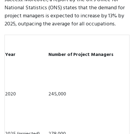
National Statistics (ONS) states that the demand for
project managers is expected to increase by 13% by
2025, outpacing the average for all occupations.
Year
Number of Project Managers
2020
245,000