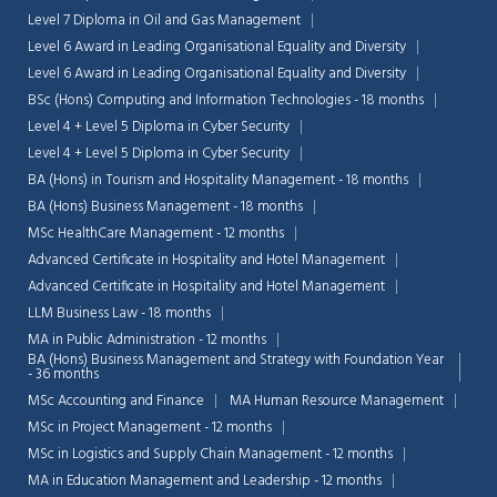
Level 7 Diploma in Oil and Gas Management
Level 6 Award in Leading Organisational Equality and Diversity
Level 6 Award in Leading Organisational Equality and Diversity
BSc (Hons) Computing and Information Technologies - 18 months
Level 4 + Level 5 Diploma in Cyber Security
Level 4 + Level 5 Diploma in Cyber Security
BA (Hons) in Tourism and Hospitality Management - 18 months
BA (Hons) Business Management - 18 months
MSc HealthCare Management - 12 months
Advanced Certificate in Hospitality and Hotel Management
Advanced Certificate in Hospitality and Hotel Management
LLM Business Law - 18 months
MA in Public Administration - 12 months
BA (Hons) Business Management and Strategy with Foundation Year
- 36 months
MSc Accounting and Finance
MA Human Resource Management
MSc in Project Management - 12 months
MSc in Logistics and Supply Chain Management - 12 months
MA in Education Management and Leadership - 12 months