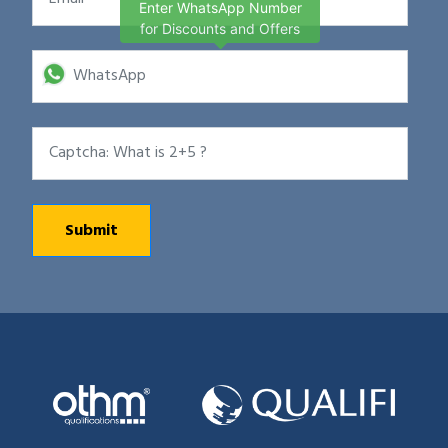
Enter WhatsApp Number
for Discounts and Offers