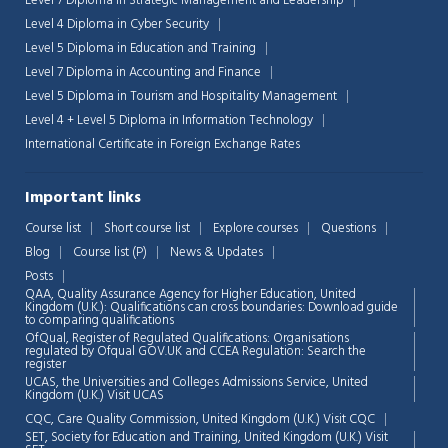
Level 7 Diploma in Strategic Management and Leadership
Level 4 Diploma in Cyber Security
Level 5 Diploma in Education and Training
Level 7 Diploma in Accounting and Finance
Level 5 Diploma in Tourism and Hospitality Management
Level 4 + Level 5 Diploma in Information Technology
International Certificate in Foreign Exchange Rates
Important links
Course list
Short course list
Explore courses
Questions
Blog
Course list (P)
News & Updates
Posts
QAA,
Quality Assurance Agency for Higher Education, United
Kingdom (U.K.): Qualifications can cross boundaries: Download guide
to comparing qualifications
OfQual, Register of Regulated Qualifications: Organisations
regulated by Ofqual GOV.UK and CCEA Regulation:
Search the
register
UCAS, the Universities and Colleges Admissions Service, United
Chat Support
💬
Kingdom (U.K.)
Visit UCAS
Connecting…
CQC, Care Quality Commission, United Kingdom (U.K.)
Visit CQC
SET, Society for Education and Training, United Kingdom (U.K.)
Visit
💬