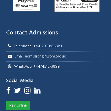
Contact Admissions
Telephone: +44-203-8688831
Email: admissions@Lspm.org.uk
WhatsApp: +447451273899
Social Media
Pay Online