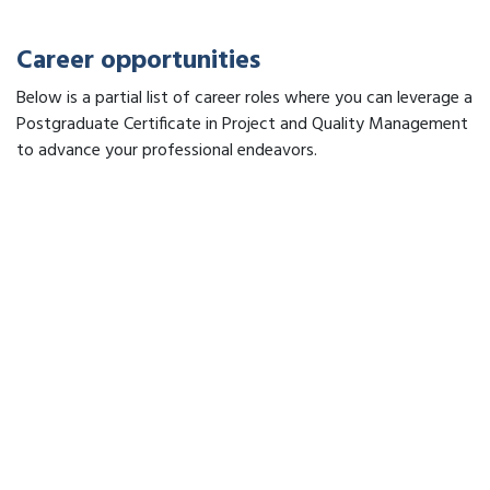
Career opportunities
Below is a partial list of career roles where you can leverage a
Postgraduate Certificate in Project and Quality Management
to advance your professional endeavors.