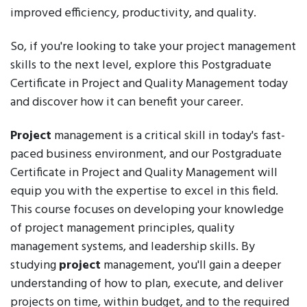
improved efficiency, productivity, and quality.
So, if you're looking to take your project management
skills to the next level, explore this Postgraduate
Certificate in Project and Quality Management today
and discover how it can benefit your career.
Project
management is a critical skill in today's fast-
paced business environment, and our Postgraduate
Certificate in Project and Quality Management will
equip you with the expertise to excel in this field.
This course focuses on developing your knowledge
of project management principles, quality
management systems, and leadership skills. By
studying
project
management, you'll gain a deeper
understanding of how to plan, execute, and deliver
projects on time, within budget, and to the required