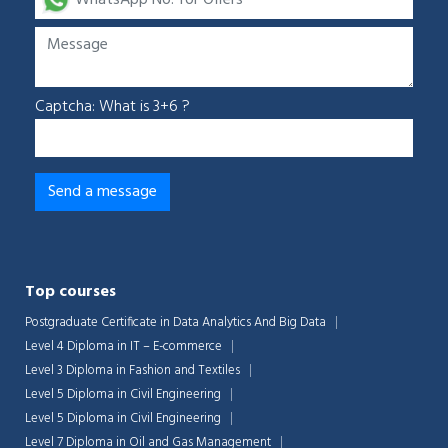
Captcha: What is 3+6 ?
Top courses
Postgraduate Certificate in Data Analytics And Big Data
Level 4 Diploma in IT – E-commerce
Level 3 Diploma in Fashion and Textiles
Level 5 Diploma in Civil Engineering
Level 5 Diploma in Civil Engineering
Level 7 Diploma in Oil and Gas Management