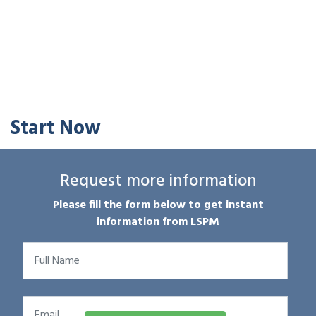
Start Now
Request more information
Please fill the form below to get instant
information from LSPM