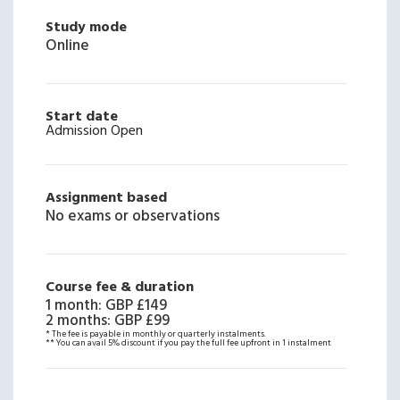
Study mode
Online
Start date
Admission Open
Assignment based
No exams or observations
Course fee & duration
1 month
:
GBP £149
2 months
:
GBP £99
* The fee is payable in monthly or quarterly instalments.
** You can avail 5% discount if you pay the full fee upfront in 1 instalment