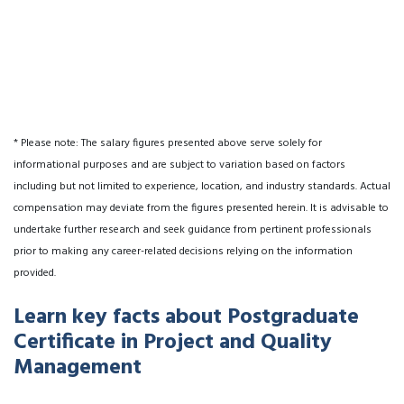
* Please note: The salary figures presented above serve solely for
informational purposes and are subject to variation based on factors
including but not limited to experience, location, and industry standards. Actual
compensation may deviate from the figures presented herein. It is advisable to
undertake further research and seek guidance from pertinent professionals
prior to making any career-related decisions relying on the information
provided.
Learn key facts about Postgraduate
Certificate in Project and Quality
Management