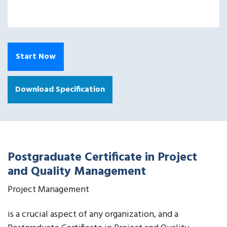
Start Now
Download Specification
Postgraduate Certificate in Project
and Quality Management
Project Management
is a crucial aspect of any organization, and a