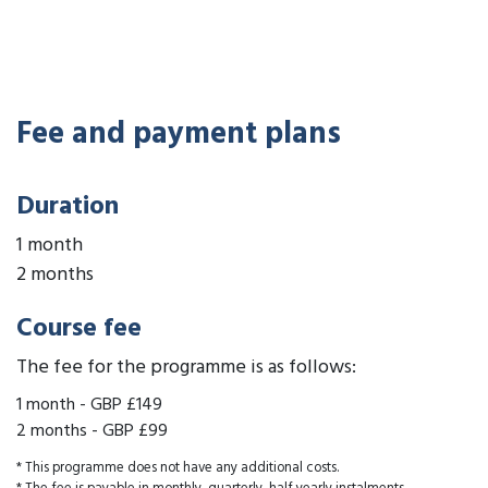
Fee and payment plans
Duration
1 month
2 months
Course fee
The fee for the programme is as follows:
1 month
-
GBP £149
2 months
-
GBP £99
* This programme does not have any additional costs.