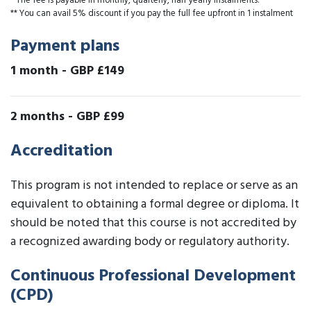
* The fee is payable in monthly, quarterly, half yearly instalments.
** You can avail 5% discount if you pay the full fee upfront in 1 instalment
Payment plans
1 month
-
GBP £149
2 months
-
GBP £99
Accreditation
This program is not intended to replace or serve as an
equivalent to obtaining a formal degree or diploma. It
should be noted that this course is not accredited by
a recognized awarding body or regulatory authority.
Continuous Professional Development
(CPD)