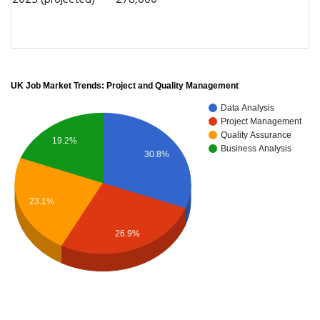
2025 (projected)
278,000
UK Job Market Trends: Project and Quality Management
Data Analysis
Project Management
Quality Assurance
19.2%
Business Analysis
30.8%
23.1%
26.9%