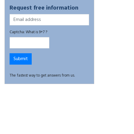
Request free information
Captcha: What is 9+7 ?
The fastest way to get answers from us.