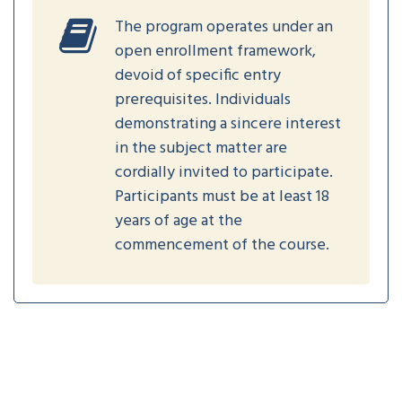
The program operates under an
open enrollment framework,
devoid of specific entry
prerequisites. Individuals
demonstrating a sincere interest
in the subject matter are
cordially invited to participate.
Participants must be at least 18
years of age at the
commencement of the course.