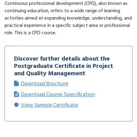
Continuous professional development (CPD), also known as
continuing education, refers to a wide range of learning
activities aimed at expanding knowledge, understanding, and
practical experience in a specific subject area or professional
role. This is a CPD course.
Discover further details about the
Postgraduate Certificate in Project
and Quality Management
Download Brochure
Download Course Specification
View Sample Certificate