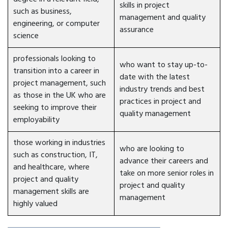
skills in project
such as business,
management and quality
engineering, or computer
assurance
science
professionals looking to
who want to stay up-to-
transition into a career in
date with the latest
project management, such
industry trends and best
as those in the UK who are
practices in project and
seeking to improve their
quality management
employability
those working in industries
who are looking to
such as construction, IT,
advance their careers and
and healthcare, where
take on more senior roles in
project and quality
project and quality
management skills are
management
highly valued