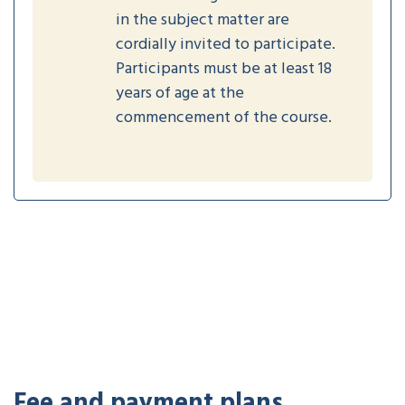
in the subject matter are
cordially invited to participate.
Participants must be at least 18
years of age at the
commencement of the course.
Fee and payment plans