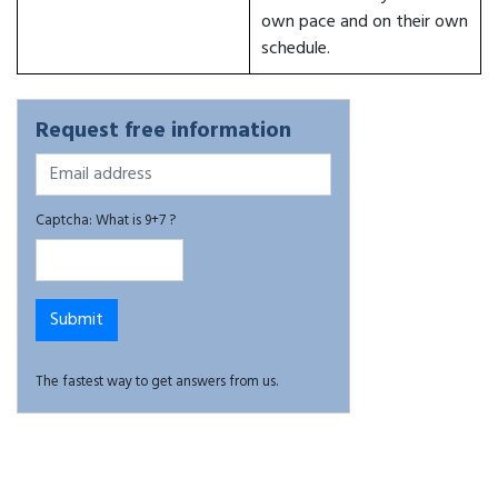
own pace and on their own
schedule.
Request free information
Captcha: What is 9+7 ?
The fastest way to get answers from us.