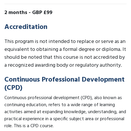
2 months
-
GBP £99
Accreditation
This program is not intended to replace or serve as an
equivalent to obtaining a formal degree or diploma. It
should be noted that this course is not accredited by
a recognized awarding body or regulatory authority.
Continuous Professional Development
(CPD)
Continuous professional development (CPD), also known as
continuing education, refers to a wide range of learning
activities aimed at expanding knowledge, understanding, and
practical experience in a specific subject area or professional
role. This is a CPD course.