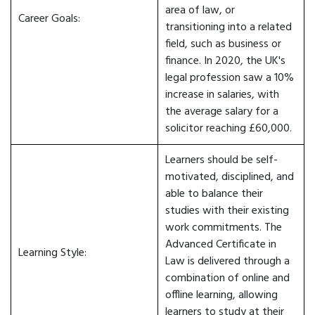
area of law, or
Career Goals:
transitioning into a related
field, such as business or
finance. In 2020, the UK's
legal profession saw a 10%
increase in salaries, with
the average salary for a
solicitor reaching £60,000.
Learners should be self-
motivated, disciplined, and
able to balance their
studies with their existing
work commitments. The
Advanced Certificate in
Learning Style:
Law is delivered through a
combination of online and
offline learning, allowing
learners to study at their