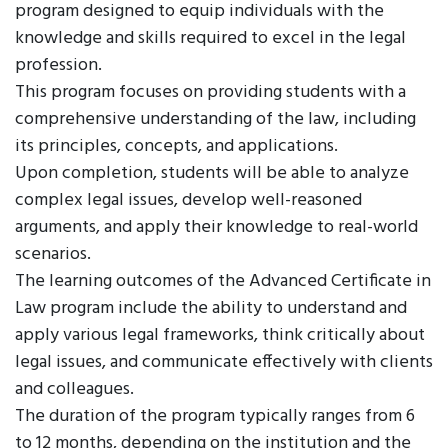
program designed to equip individuals with the
knowledge and skills required to excel in the legal
profession.
This program focuses on providing students with a
comprehensive understanding of the law, including
its principles, concepts, and applications.
Upon completion, students will be able to analyze
complex legal issues, develop well-reasoned
arguments, and apply their knowledge to real-world
scenarios.
The learning outcomes of the Advanced Certificate in
Law program include the ability to understand and
apply various legal frameworks, think critically about
legal issues, and communicate effectively with clients
and colleagues.
The duration of the program typically ranges from 6
to 12 months, depending on the institution and the