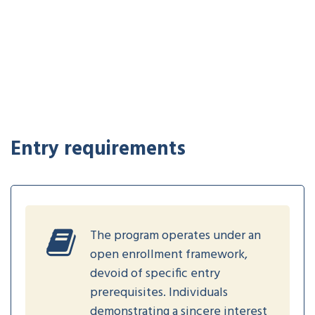
Entry requirements
The program operates under an
open enrollment framework,
devoid of specific entry
prerequisites. Individuals
demonstrating a sincere interest