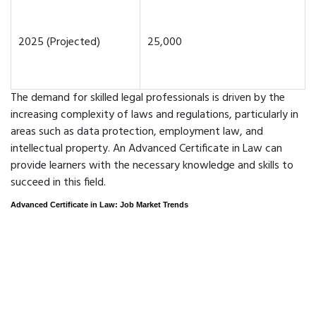
2025 (Projected)
25,000
The demand for skilled legal professionals is driven by the
increasing complexity of laws and regulations, particularly in
areas such as data protection, employment law, and
intellectual property. An Advanced Certificate in Law can
provide learners with the necessary knowledge and skills to
succeed in this field.
Advanced Certificate in Law: Job Market Trends