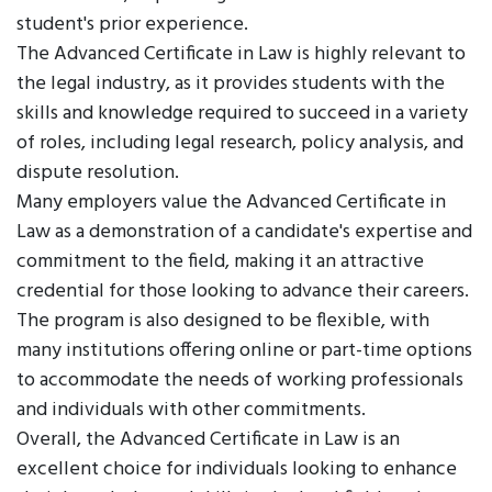
student's prior experience.
The Advanced Certificate in Law is highly relevant to
the legal industry, as it provides students with the
skills and knowledge required to succeed in a variety
of roles, including legal research, policy analysis, and
dispute resolution.
Many employers value the Advanced Certificate in
Law as a demonstration of a candidate's expertise and
commitment to the field, making it an attractive
credential for those looking to advance their careers.
The program is also designed to be flexible, with
many institutions offering online or part-time options
to accommodate the needs of working professionals
and individuals with other commitments.
Overall, the Advanced Certificate in Law is an
excellent choice for individuals looking to enhance