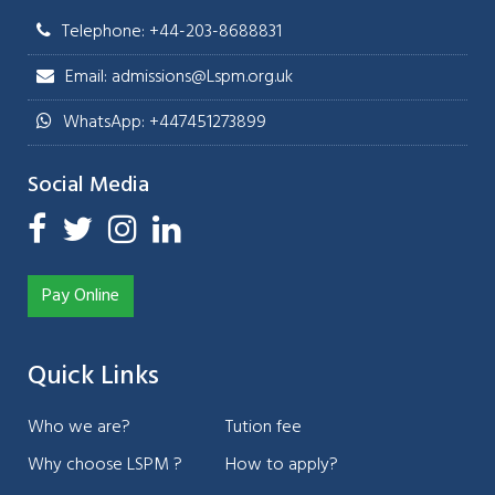
Telephone: +44-203-8688831
Email: admissions@Lspm.org.uk
WhatsApp: +447451273899
Social Media
Pay Online
Quick Links
Who we are?
Tution fee
Why choose LSPM ?
How to apply?