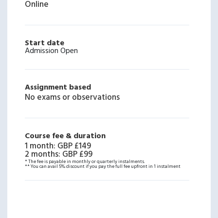
Online
Start date
Admission Open
Assignment based
No exams or observations
Course fee & duration
1 month
:
GBP £149
2 months
:
GBP £99
* The fee is payable in monthly or quarterly instalments.
** You can avail 5% discount if you pay the full fee upfront in 1 instalment