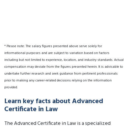
* Please note: The salary figures presented above serve solely for
informational purposes and are subject to variation based on factors
including but not limited to experience, location, and industry standards. Actual
compensation may deviate from the figures presented herein. It is advisable to
undertake further research and seek guidance from pertinent professionals
prior to making any career-related decisions relying on the information
provided.
Learn key facts about Advanced
Certificate in Law
The Advanced Certificate in Law is a specialized