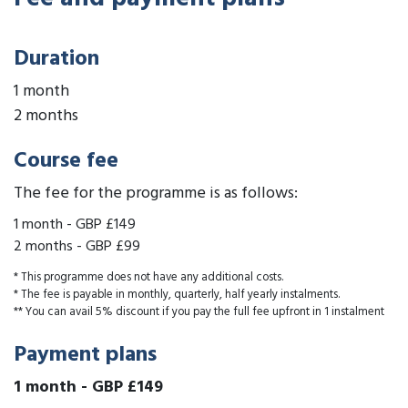
Duration
1 month
2 months
Course fee
The fee for the programme is as follows:
1 month
-
GBP £149
2 months
-
GBP £99
* This programme does not have any additional costs.
* The fee is payable in monthly, quarterly, half yearly instalments.
** You can avail 5% discount if you pay the full fee upfront in 1 instalment
Payment plans
1 month
-
GBP £149