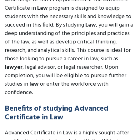
Certificate in
Law
program is designed to equip
students with the necessary skills and knowledge to
succeed in this field. By studying
Law
, you will gain a
deep understanding of the principles and practices
of the law, as well as develop critical thinking,
research, and analytical skills. This course is ideal for
those looking to pursue a career in law, such as
lawyer
, legal advisor, or legal researcher. Upon
completion, you will be eligible to pursue further
studies in
law
or enter the workforce with
confidence.
Benefits of studying Advanced
Certificate in Law
Advanced Certificate in Law is a highly sought-after