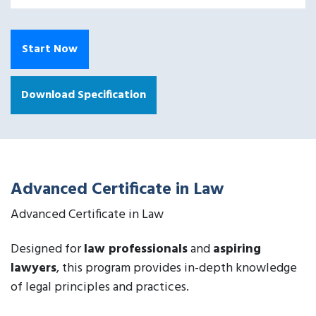
Start Now
Download Specification
Advanced Certificate in Law
Advanced Certificate in Law
Designed for
law professionals
and
aspiring
lawyers
, this program provides in-depth knowledge
of legal principles and practices.