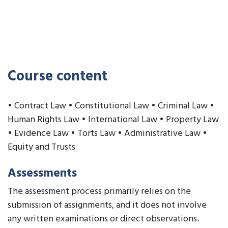
Course content
• Contract Law • Constitutional Law • Criminal Law •
Human Rights Law • International Law • Property Law
• Evidence Law • Torts Law • Administrative Law •
Equity and Trusts
Assessments
The assessment process primarily relies on the
submission of assignments, and it does not involve
any written examinations or direct observations.