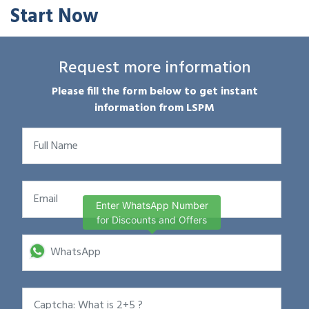
Start Now
Request more information
Please fill the form below to get instant
information from LSPM
Enter WhatsApp Number
for Discounts and Offers