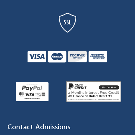
Contact Admissions