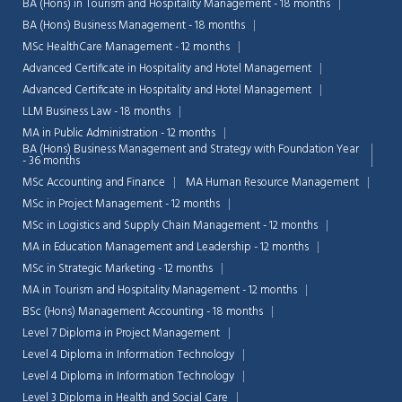
BA (Hons) in Tourism and Hospitality Management - 18 months
BA (Hons) Business Management - 18 months
MSc HealthCare Management - 12 months
Advanced Certificate in Hospitality and Hotel Management
Advanced Certificate in Hospitality and Hotel Management
LLM Business Law - 18 months
MA in Public Administration - 12 months
BA (Hons) Business Management and Strategy with Foundation Year
- 36 months
MSc Accounting and Finance
MA Human Resource Management
MSc in Project Management - 12 months
MSc in Logistics and Supply Chain Management - 12 months
MA in Education Management and Leadership - 12 months
MSc in Strategic Marketing - 12 months
MA in Tourism and Hospitality Management - 12 months
BSc (Hons) Management Accounting - 18 months
Level 7 Diploma in Project Management
Level 4 Diploma in Information Technology
Level 4 Diploma in Information Technology
Level 3 Diploma in Health and Social Care