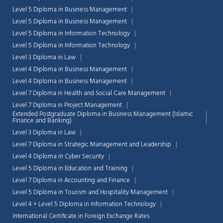
Level 5 Diploma in Business Management
Level 5 Diploma in Business Management
Level 5 Diploma in Information Technology
Level 5 Diploma in Information Technology
Level 3 Diploma in Law
Level 4 Diploma in Business Management
Level 4 Diploma in Business Management
Level 7 Diploma in Health and Social Care Management
Level 7 Diploma in Project Management
Extended Postgraduate Diploma in Business Management (Islamic
Finance and Banking)
Level 3 Diploma in Law
Level 7 Diploma in Strategic Management and Leadership
Level 4 Diploma in Cyber Security
Level 5 Diploma in Education and Training
Level 7 Diploma in Accounting and Finance
Level 5 Diploma in Tourism and Hospitality Management
Level 4 + Level 5 Diploma in Information Technology
International Certificate in Foreign Exchange Rates