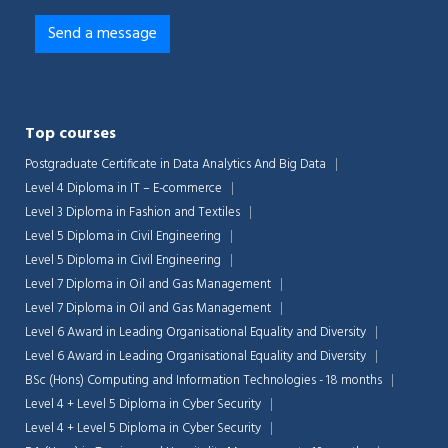
Top courses
Postgraduate Certificate in Data Analytics And Big Data
Level 4 Diploma in IT – E-commerce
Level 3 Diploma in Fashion and Textiles
Level 5 Diploma in Civil Engineering
Level 5 Diploma in Civil Engineering
Level 7 Diploma in Oil and Gas Management
Level 7 Diploma in Oil and Gas Management
Level 6 Award in Leading Organisational Equality and Diversity
Level 6 Award in Leading Organisational Equality and Diversity
BSc (Hons) Computing and Information Technologies - 18 months
Level 4 + Level 5 Diploma in Cyber Security
Level 4 + Level 5 Diploma in Cyber Security