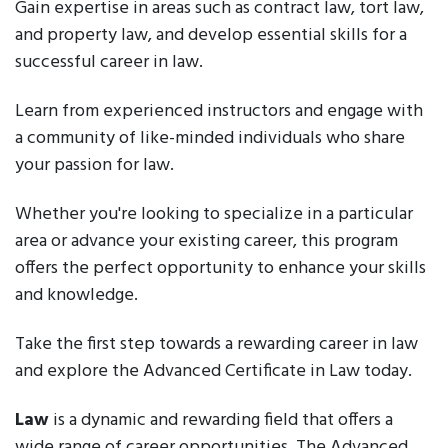
Gain expertise in areas such as contract law, tort law,
and property law, and develop essential skills for a
successful career in law.
Learn from experienced instructors and engage with
a community of like-minded individuals who share
your passion for law.
Whether you're looking to specialize in a particular
area or advance your existing career, this program
offers the perfect opportunity to enhance your skills
and knowledge.
Take the first step towards a rewarding career in law
and explore the Advanced Certificate in Law today.
Law
is a dynamic and rewarding field that offers a
wide range of career opportunities. The Advanced