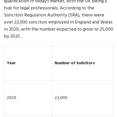
qualification in today's market, with the UK being a
hub for legal professionals. According to the
Solicitors Regulation Authority (SRA), there were
over 22,000 solicitors employed in England and Wales
in 2020, with the number expected to grow to 25,000
by 2025.
Year
Number of Solicitors
2020
22,000