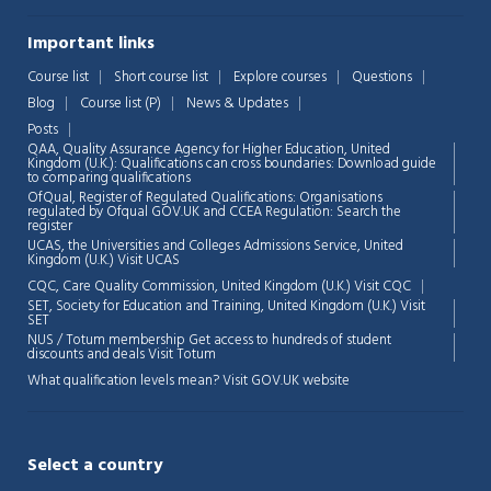
Important links
Course list
Short course list
Explore courses
Questions
Blog
Course list (P)
News & Updates
Posts
QAA,
Quality Assurance Agency for Higher Education, United
Kingdom (U.K.): Qualifications can cross boundaries: Download guide
to comparing qualifications
OfQual, Register of Regulated Qualifications: Organisations
regulated by Ofqual GOV.UK and CCEA Regulation:
Search the
register
UCAS, the Universities and Colleges Admissions Service, United
Chat Support
💬
Kingdom (U.K.)
Visit UCAS
Connecting…
CQC, Care Quality Commission, United Kingdom (U.K.)
Visit CQC
SET, Society for Education and Training, United Kingdom (U.K.)
Visit
💬
SET
NUS / Totum membership Get access to hundreds of student
discounts and deals
Visit Totum
What qualification levels mean?
Visit GOV.UK website
Select a country