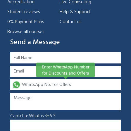
Accreditation
Live Counselling
Student reviews
Help & Support
0% Payment Plans
Contact us
Browse all courses
Send a Message
Enter WhatsApp Number
for Discounts and Offers
Captcha: What is 3+6 ?