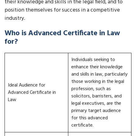
their knowledge and skills in the legal field, and to
position themselves for success in a competitive
industry.
Who is Advanced Certificate in Law
for?
Individuals seeking to
enhance their knowledge
and skills in law, particularly
those working in the legal
Ideal Audience for
profession, such as
Advanced Certificate in
solicitors, barristers, and
Law
legal executives, are the
primary target audience
for this advanced
certificate.