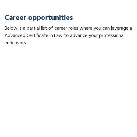
Career opportunities
Below is a partial list of career roles where you can leverage a
Advanced Certificate in Law to advance your professional
endeavors.