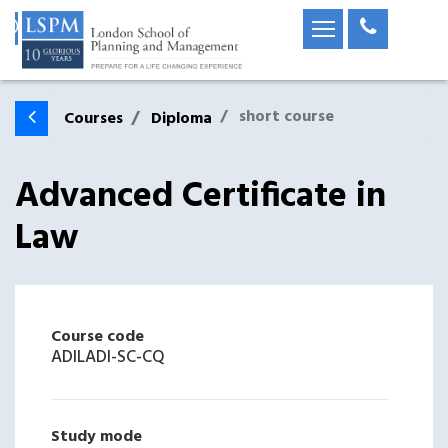
short course
Courses
Diploma
Advanced Certificate in
Law
Course code
ADILADI-SC-CQ
Study mode