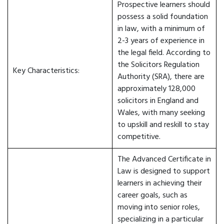
Prospective learners should
possess a solid foundation
in law, with a minimum of
2-3 years of experience in
the legal field. According to
the Solicitors Regulation
Key Characteristics:
Authority (SRA), there are
approximately 128,000
solicitors in England and
Wales, with many seeking
to upskill and reskill to stay
competitive.
The Advanced Certificate in
Law is designed to support
learners in achieving their
career goals, such as
moving into senior roles,
specializing in a particular