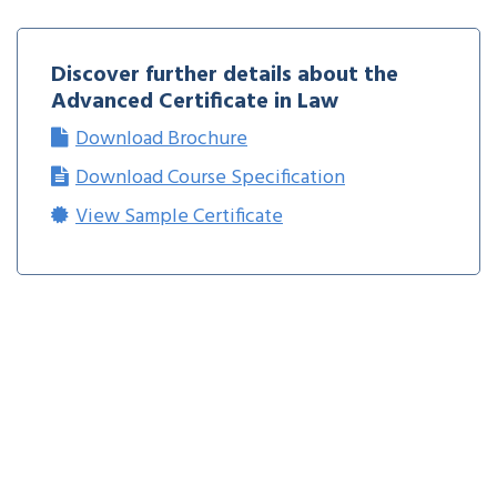
Discover further details about the
Advanced Certificate in Law
Download Brochure
Download Course Specification
View Sample Certificate