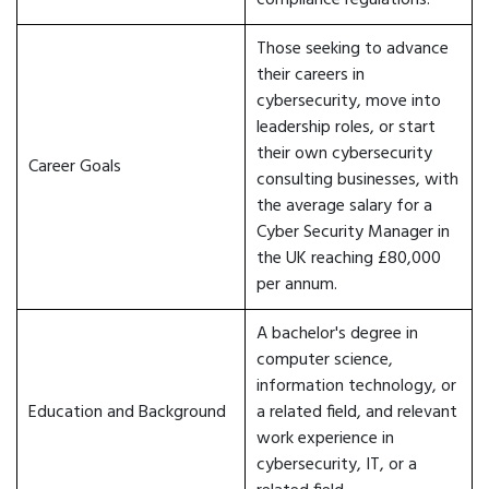
compliance regulations.
Those seeking to advance
their careers in
cybersecurity, move into
leadership roles, or start
their own cybersecurity
Career Goals
consulting businesses, with
the average salary for a
Cyber Security Manager in
the UK reaching £80,000
per annum.
A bachelor's degree in
computer science,
information technology, or
Education and Background
a related field, and relevant
work experience in
cybersecurity, IT, or a