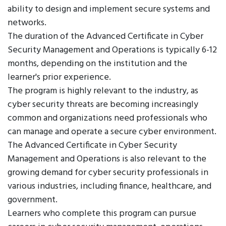
ability to design and implement secure systems and
networks.
The duration of the Advanced Certificate in Cyber
Security Management and Operations is typically 6-12
months, depending on the institution and the
learner's prior experience.
The program is highly relevant to the industry, as
cyber security threats are becoming increasingly
common and organizations need professionals who
can manage and operate a secure cyber environment.
The Advanced Certificate in Cyber Security
Management and Operations is also relevant to the
growing demand for cyber security professionals in
various industries, including finance, healthcare, and
government.
Learners who complete this program can pursue