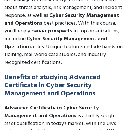
about threat analysis, risk management, and incident
response, as well as
Cyber Security Management
and Operations
best practices. With this course,
you'll enjoy
career prospects
in top organizations,
including
Cyber Security Management and
Operations
roles. Unique features include hands-on
training, real-world case studies, and industry-
recognized certifications.
Benefits of studying Advanced
Certificate in Cyber Security
Management and Operations
Advanced Certificate in Cyber Security
Management and Operations
is a highly sought-
after qualification in today's market, with the UK's