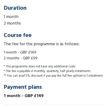
Duration
1 month
2 months
Course fee
The fee for the programme is as follows:
1 month
-
GBP £149
2 months
-
GBP £99
* This programme does not have any additional costs.
* The fee is payable in monthly, quarterly, half yearly instalments.
** You can avail 5% discount if you pay the full fee upfront in 1 instalment
Payment plans
1 month
-
GBP £149