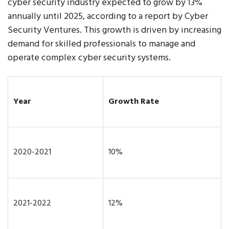
cyber security industry expected to grow by 13%
annually until 2025, according to a report by Cyber
Security Ventures. This growth is driven by increasing
demand for skilled professionals to manage and
operate complex cyber security systems.
Year
Growth Rate
2020-2021
10%
2021-2022
12%