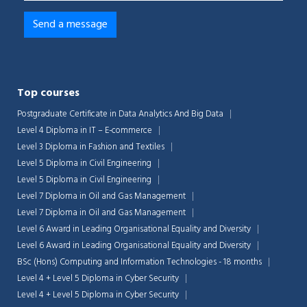
Top courses
Postgraduate Certificate in Data Analytics And Big Data
Level 4 Diploma in IT – E-commerce
Level 3 Diploma in Fashion and Textiles
Level 5 Diploma in Civil Engineering
Level 5 Diploma in Civil Engineering
Level 7 Diploma in Oil and Gas Management
Level 7 Diploma in Oil and Gas Management
Level 6 Award in Leading Organisational Equality and Diversity
Level 6 Award in Leading Organisational Equality and Diversity
BSc (Hons) Computing and Information Technologies - 18 months
Level 4 + Level 5 Diploma in Cyber Security
Level 4 + Level 5 Diploma in Cyber Security