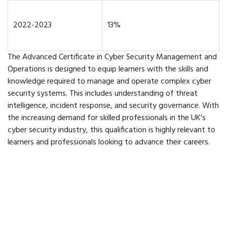
2022-2023
13%
The Advanced Certificate in Cyber Security Management and
Operations is designed to equip learners with the skills and
knowledge required to manage and operate complex cyber
security systems. This includes understanding of threat
intelligence, incident response, and security governance. With
the increasing demand for skilled professionals in the UK's
cyber security industry, this qualification is highly relevant to
learners and professionals looking to advance their careers.