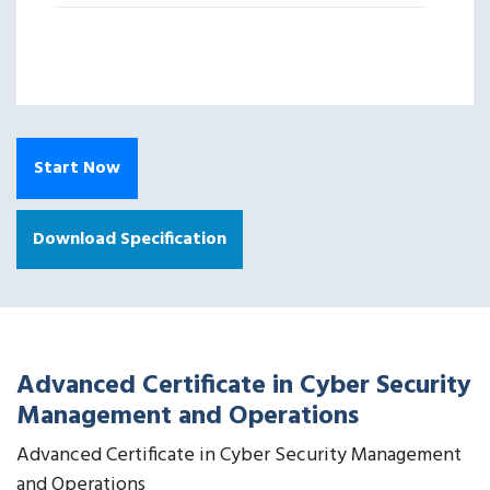
Start Now
Download Specification
Advanced Certificate in Cyber Security
Management and Operations
Advanced Certificate in Cyber Security Management
and Operations