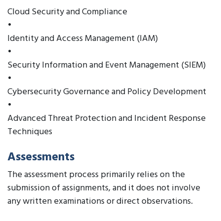
Cloud Security and Compliance
•
Identity and Access Management (IAM)
•
Security Information and Event Management (SIEM)
•
Cybersecurity Governance and Policy Development
•
Advanced Threat Protection and Incident Response
Techniques
Assessments
The assessment process primarily relies on the
submission of assignments, and it does not involve
any written examinations or direct observations.