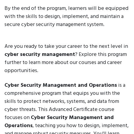
By the end of the program, learners will be equipped
with the skills to design, implement, and maintain a
secure cyber security management system.
Are you ready to take your career to the next level in
cyber security management
? Explore this program
further to learn more about our courses and career
opportunities.
Cyber Security Management and Operations
is a
comprehensive program that equips you with the
skills to protect networks, systems, and data from
cyber threats. This Advanced Certificate course
focuses on
Cyber Security Management and
Operations
, teaching you how to design, implement,
and manage robust security measures. You'll learn