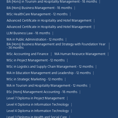
BA (Hons) in Tourism and Hospitality Management - 18 months
BA (Hons) Business Management - 18 months
MSc HealthCare Management - 12 months
Advanced Certificate in Hospitality and Hotel Management
Advanced Certificate in Hospitality and Hotel Management
LLM Business Law - 18 months
MA in Public Administration - 12 months
BA (Hons) Business Management and Strategy with Foundation Year
- 36 months
MSc Accounting and Finance
MA Human Resource Management
MSc in Project Management - 12 months
MSc in Logistics and Supply Chain Management - 12 months
MA in Education Management and Leadership - 12 months
MSc in Strategic Marketing - 12 months
MA in Tourism and Hospitality Management - 12 months
BSc (Hons) Management Accounting - 18 months
Level 7 Diploma in Project Management
Level 4 Diploma in Information Technology
Level 4 Diploma in Information Technology
Level 3 Diploma in Health and Social Care