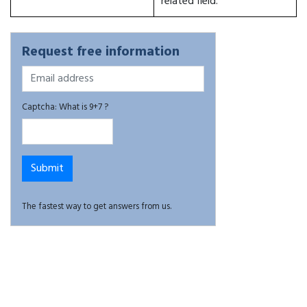
related field.
Request free information
Captcha: What is 9+7 ?
The fastest way to get answers from us.