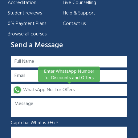
Accreditation
Live Counselling
Student reviews
Help & Support
0% Payment Plans
Contact us
Browse all courses
Send a Message
Enter WhatsApp Number
for Discounts and Offers
Captcha: What is 3+6 ?