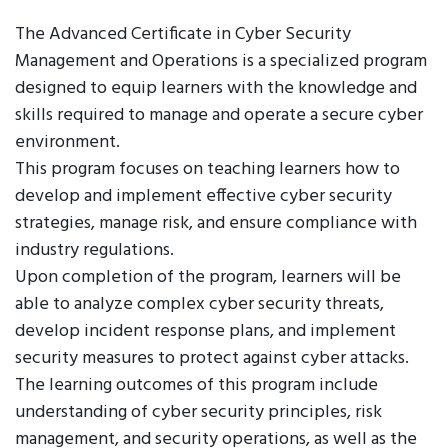
The Advanced Certificate in Cyber Security
Management and Operations is a specialized program
designed to equip learners with the knowledge and
skills required to manage and operate a secure cyber
environment.
This program focuses on teaching learners how to
develop and implement effective cyber security
strategies, manage risk, and ensure compliance with
industry regulations.
Upon completion of the program, learners will be
able to analyze complex cyber security threats,
develop incident response plans, and implement
security measures to protect against cyber attacks.
The learning outcomes of this program include
understanding of cyber security principles, risk
management, and security operations, as well as the