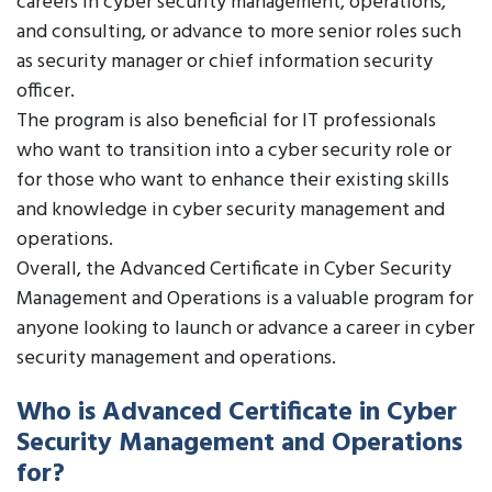
careers in cyber security management, operations,
and consulting, or advance to more senior roles such
as security manager or chief information security
officer.
The program is also beneficial for IT professionals
who want to transition into a cyber security role or
for those who want to enhance their existing skills
and knowledge in cyber security management and
operations.
Overall, the Advanced Certificate in Cyber Security
Management and Operations is a valuable program for
anyone looking to launch or advance a career in cyber
security management and operations.
Who is Advanced Certificate in Cyber
Security Management and Operations
for?