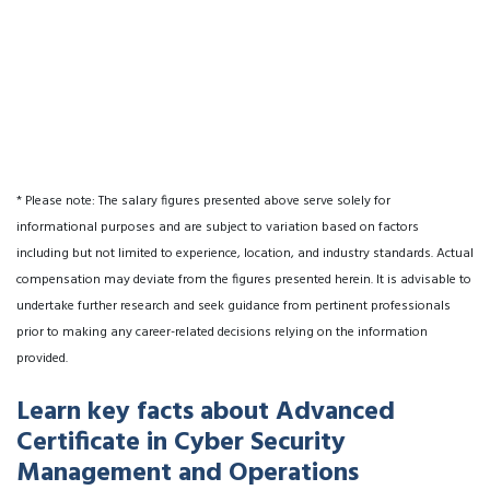
* Please note: The salary figures presented above serve solely for
informational purposes and are subject to variation based on factors
including but not limited to experience, location, and industry standards. Actual
compensation may deviate from the figures presented herein. It is advisable to
undertake further research and seek guidance from pertinent professionals
prior to making any career-related decisions relying on the information
provided.
Learn key facts about Advanced
Certificate in Cyber Security
Management and Operations