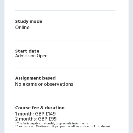
Study mode
Online
Start date
Admission Open
Assignment based
No exams or observations
Course fee & duration
1 month
:
GBP £149
2 months
:
GBP £99
* The fee is payable in monthly or quarterly instalments.
** You can avail 5% discount if you pay the full fee upfront in 1 instalment