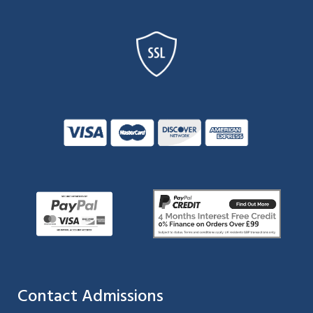
Contact Admissions