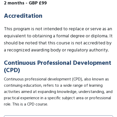
2 months
-
GBP £99
Accreditation
This program is not intended to replace or serve as an
equivalent to obtaining a formal degree or diploma. It
should be noted that this course is not accredited by
a recognized awarding body or regulatory authority.
Continuous Professional Development
(CPD)
Continuous professional development (CPD), also known as
continuing education, refers to a wide range of learning
activities aimed at expanding knowledge, understanding, and
practical experience in a specific subject area or professional
role. This is a CPD course.