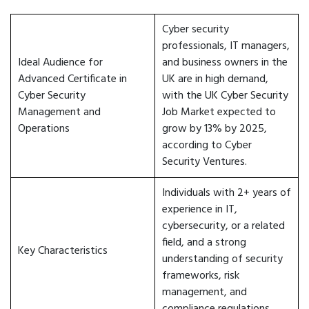
Cyber security
professionals, IT managers,
Ideal Audience for
and business owners in the
Advanced Certificate in
UK are in high demand,
Cyber Security
with the UK Cyber Security
Management and
Job Market expected to
Operations
grow by 13% by 2025,
according to Cyber
Security Ventures.
Individuals with 2+ years of
experience in IT,
cybersecurity, or a related
field, and a strong
Key Characteristics
understanding of security
frameworks, risk
management, and