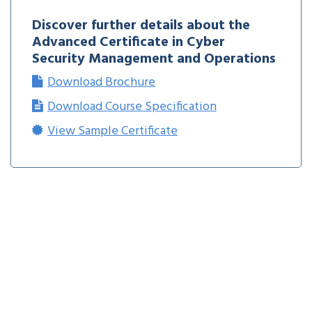
Discover further details about the
Advanced Certificate in Cyber
Security Management and Operations
Download Brochure
Download Course Specification
View Sample Certificate