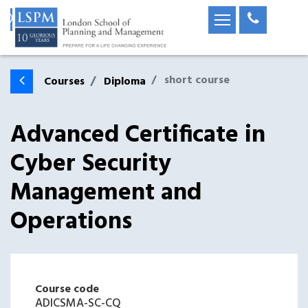
short course
Courses
Diploma
Advanced Certificate in
Cyber Security
Management and
Operations
Course code
ADICSMA-SC-CQ