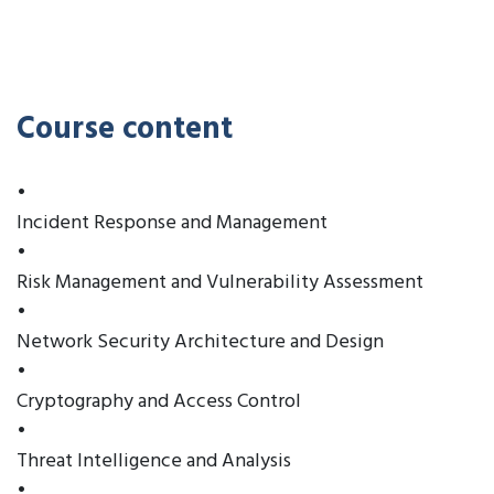
Course content
•
Incident Response and Management
•
Risk Management and Vulnerability Assessment
•
Network Security Architecture and Design
•
Cryptography and Access Control
•
Threat Intelligence and Analysis
•