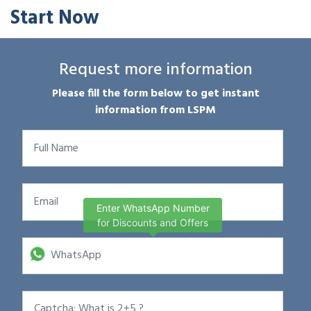
Start Now
Request more information
Please fill the form below to get instant
information from LSPM
Enter WhatsApp Number
for Discounts and Offers