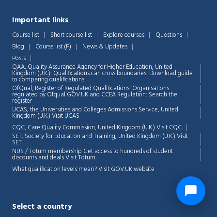
Important links
Course list
Short course list
Explore courses
Questions
Blog
Course list (P)
News & Updates
Posts
QAA,
Quality Assurance Agency for Higher Education, United
Kingdom (U.K.): Qualifications can cross boundaries: Download guide
to comparing qualifications
OfQual, Register of Regulated Qualifications: Organisations
regulated by Ofqual GOV.UK and CCEA Regulation:
Search the
register
UCAS, the Universities and Colleges Admissions Service, United
Kingdom (U.K.)
Visit UCAS
CQC, Care Quality Commission, United Kingdom (U.K.)
Visit CQC
SET, Society for Education and Training, United Kingdom (U.K.)
Visit
SET
NUS / Totum membership Get access to hundreds of student
discounts and deals
Visit Totum
What qualification levels mean?
Visit GOV.UK website
Select a country