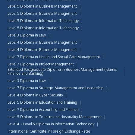
Level 5 Diploma in Business Management
Level 5 Diploma in Business Management
Level 5 Diploma in Information Technology
Level 5 Diploma in Information Technology
Level 3 Diploma in Law
Level 4 Diploma in Business Management
Level 4 Diploma in Business Management
Level 7 Diploma in Health and Social Care Management
Level 7 Diploma in Project Management
Extended Postgraduate Diploma in Business Management (Islamic
Finance and Banking)
Level 3 Diploma in Law
Level 7 Diploma in Strategic Management and Leadership
Level 4 Diploma in Cyber Security
Chat Support
Level 5 Diploma in Education and Training
💬
Connecting…
Level 7 Diploma in Accounting and Finance
Level 5 Diploma in Tourism and Hospitality Management
💬
Level 4 + Level 5 Diploma in Information Technology
International Certificate in Foreign Exchange Rates