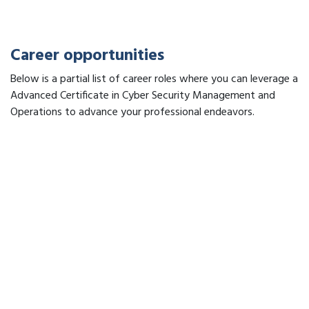
Career opportunities
Below is a partial list of career roles where you can leverage a
Advanced Certificate in Cyber Security Management and
Operations to advance your professional endeavors.