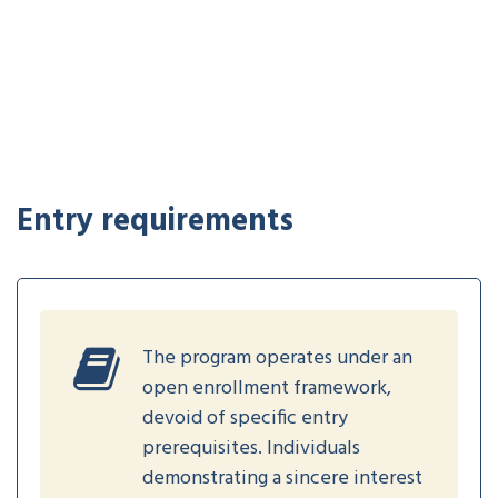
Entry requirements
The program operates under an
open enrollment framework,
devoid of specific entry
prerequisites. Individuals
demonstrating a sincere interest