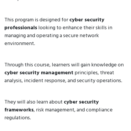
This program is designed for
cyber security
professionals
looking to enhance their skills in
managing and operating a secure network
environment.
Through this course, learners will gain knowledge on
cyber security management
principles, threat
analysis, incident response, and security operations.
They will also learn about
cyber security
frameworks
, risk management, and compliance
regulations.