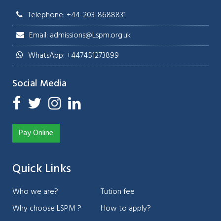
Telephone: +44-203-8688831
Email: admissions@Lspm.org.uk
WhatsApp: +447451273899
Social Media
Pay Online
Quick Links
Who we are?
Tution fee
Why choose LSPM ?
How to apply?