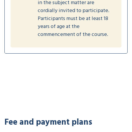
in the subject matter are
cordially invited to participate.
Participants must be at least 18
years of age at the
commencement of the course.
Fee and payment plans