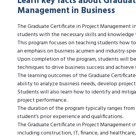
Learn key facts about Graduate
Management in Business
The Graduate Certificate in Project Management in
students with the necessary skills and knowledge 
This program focuses on teaching students how to p
an emphasis on business acumen and industry-speci
Upon completion of the program, students will be
techniques to drive business success and achieve s
The learning outcomes of the Graduate Certificate
ability to analyze business needs, develop project
Students will also learn how to identify and mitiga
project performance.
The duration of the program typically ranges from
student's prior experience and qualifications.
The Graduate Certificate in Project Management in B
including construction, IT, finance, and healthcar