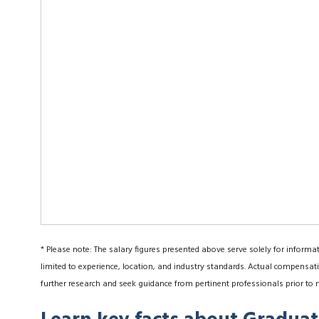
* Please note: The salary figures presented above serve solely for informa
limited to experience, location, and industry standards. Actual compensati
further research and seek guidance from pertinent professionals prior to 