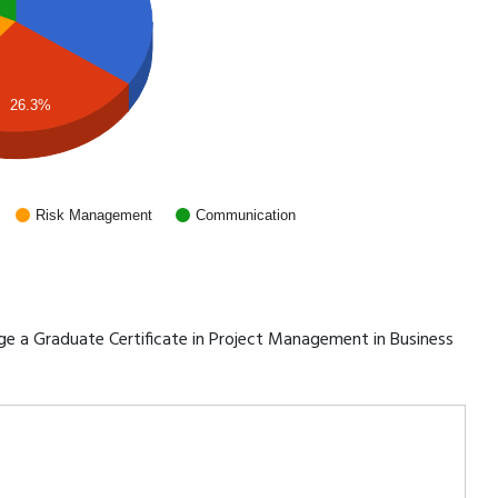
26.3%
Risk Management
Communication
rage a Graduate Certificate in Project Management in Business