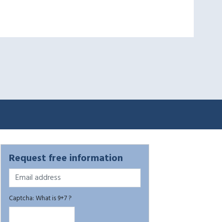
Request free information
Captcha: What is 9+7 ?