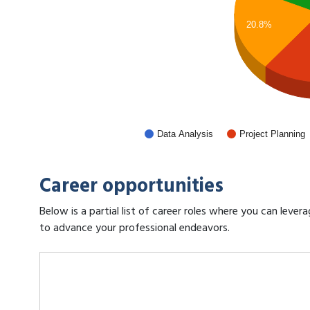
20.8%
Data Analysis
Project Planning
Career opportunities
Below is a partial list of career roles where you can leve
to advance your professional endeavors.