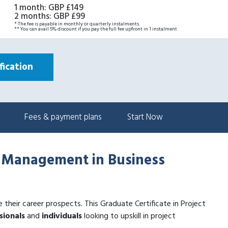
1 month
:
GBP £149
2 months
:
GBP £99
* The fee is payable in monthly or quarterly instalments.
** You can avail 5% discount if you pay the full fee upfront in 1 instalment
ication
Fees & payment plans
Start Now
ct Management in Business
ce their career prospects. This Graduate Certificate in Project
sionals
and
individuals
looking to upskill in project