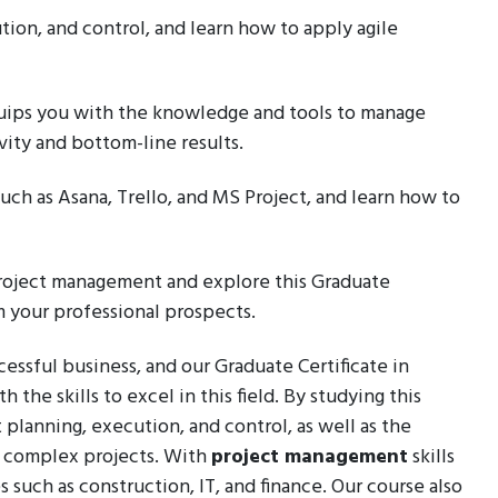
ion, and control, and learn how to apply agile
quips you with the knowledge and tools to manage
vity and bottom-line results.
such as Asana, Trello, and MS Project, and learn how to
 project management and explore this Graduate
m your professional prospects.
essful business, and our Graduate Certificate in
the skills to excel in this field. By studying this
 planning, execution, and control, as well as the
te complex projects. With
project management
skills
s such as construction, IT, and finance. Our course also