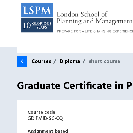
Courses
Diploma
short course
Graduate Certificate in
Course code
GDIPMIB-SC-CQ
Assignment based