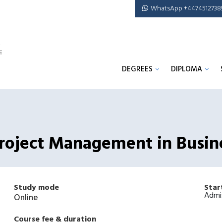
WhatsApp +4474512738
DEGREES
DIPLOMA
 Project Management in Busin
Study mode
Star
Admi
Online
Course fee & duration