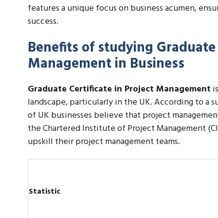
features a unique focus on business acumen, ensu
success.
Benefits of studying Graduate C
Management in Business
Graduate Certificate in Project Management
is
landscape, particularly in the UK. According to a
of UK businesses believe that project management s
the Chartered Institute of Project Management (CI
upskill their project management teams.
Statistic