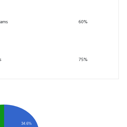
teams
60%
s
75%
34.6%