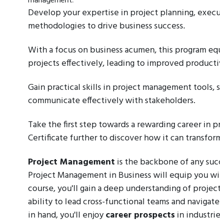
management.
Develop your expertise in project planning, execut
methodologies to drive business success.
With a focus on business acumen, this program e
projects effectively, leading to improved producti
Gain practical skills in project management tools, 
communicate effectively with stakeholders.
Take the first step towards a rewarding career in
Certificate further to discover how it can transfor
Project Management
is the backbone of any succ
Project Management in Business will equip you with 
course, you'll gain a deep understanding of project
ability to lead cross-functional teams and naviga
in hand, you'll enjoy
career prospects
in industrie