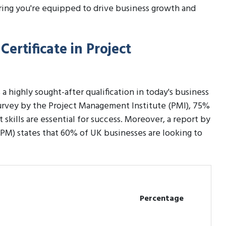
ring you're equipped to drive business growth and
ertificate in Project
 a highly sought-after qualification in today's business
 survey by the Project Management Institute (PMI), 75%
kills are essential for success. Moreover, a report by
PM) states that 60% of UK businesses are looking to
Percentage