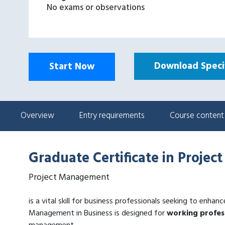
No exams or observations
Download Specif
Start Now
Overview
Entry requirements
Course content
Graduate Certificate in Proje
Project Management
is a vital skill for business professionals seeking to enhan
Management in Business is designed for
working profes