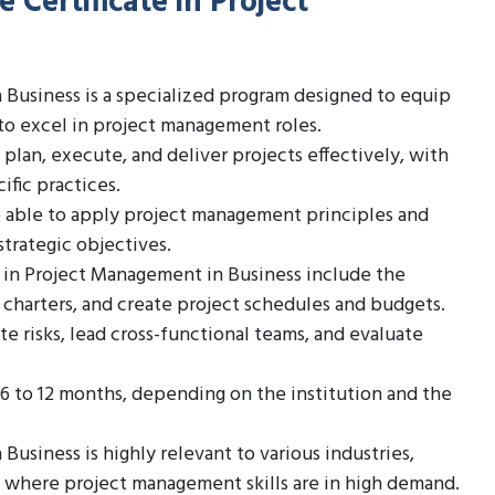
 Certificate in Project
 Business is a specialized program designed to equip
to excel in project management roles.
lan, execute, and deliver projects effectively, with
fic practices.
 able to apply project management principles and
trategic objectives.
 in Project Management in Business include the
 charters, and create project schedules and budgets.
te risks, lead cross-functional teams, and evaluate
 6 to 12 months, depending on the institution and the
usiness is highly relevant to various industries,
e, where project management skills are in high demand.