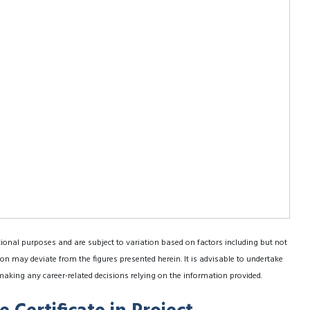
tional purposes and are subject to variation based on factors including but not
on may deviate from the figures presented herein. It is advisable to undertake
making any career-related decisions relying on the information provided.