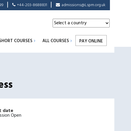
99
+44-203-8688831
admissions@Lspm.org.uk
SHORT COURSES
ALL COURSES
PAY ONLINE
ess
t date
ssion Open