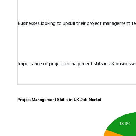
Businesses looking to upskill their project management 
Importance of project management skills in UK businesse
Project Management Skills in UK Job Market
18.3%