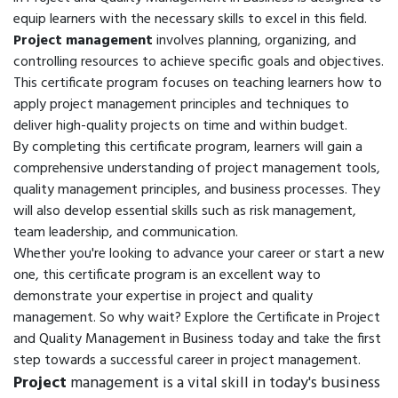
equip learners with the necessary skills to excel in this field.
Project management
involves planning, organizing, and
controlling resources to achieve specific goals and objectives.
This certificate program focuses on teaching learners how to
apply project management principles and techniques to
deliver high-quality projects on time and within budget.
By completing this certificate program, learners will gain a
comprehensive understanding of project management tools,
quality management principles, and business processes. They
will also develop essential skills such as risk management,
team leadership, and communication.
Whether you're looking to advance your career or start a new
one, this certificate program is an excellent way to
demonstrate your expertise in project and quality
management. So why wait? Explore the Certificate in Project
and Quality Management in Business today and take the first
step towards a successful career in project management.
Project
management is a vital skill in today's business