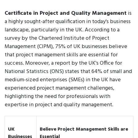
Certificate in Project and Quality Management
is
a highly sought-after qualification in today's business
landscape, particularly in the UK. According to a
survey by the Chartered Institute of Project
Management (CIPM), 75% of UK businesses believe
that project management skills are essential for
success. Moreover, a report by the UK's Office for
National Statistics (ONS) states that 64% of small and
medium-sized enterprises (SMEs) in the UK have
experienced project management challenges,
highlighting the need for professionals with
expertise in project and quality management.
UK
Believe Project Management Skills are
Businesses
Essential