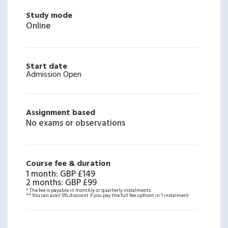
Study mode
Online
Start date
Admission Open
Assignment based
No exams or observations
Course fee & duration
1 month
:
GBP £149
2 months
:
GBP £99
* The fee is payable in monthly or quarterly instalments.
** You can avail 5% discount if you pay the full fee upfront in 1 instalment