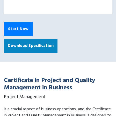
Start Now
Download Specification
Certificate in Project and Quality
Management in Business
Project Management
is a crucial aspect of business operations, and the Certificate
in Project and Quality Management in Business is designed to