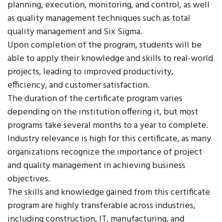
planning, execution, monitoring, and control, as well
as quality management techniques such as total
quality management and Six Sigma.
Upon completion of the program, students will be
able to apply their knowledge and skills to real-world
projects, leading to improved productivity,
efficiency, and customer satisfaction.
The duration of the certificate program varies
depending on the institution offering it, but most
programs take several months to a year to complete.
Industry relevance is high for this certificate, as many
organizations recognize the importance of project
and quality management in achieving business
objectives.
The skills and knowledge gained from this certificate
program are highly transferable across industries,
including construction, IT, manufacturing, and