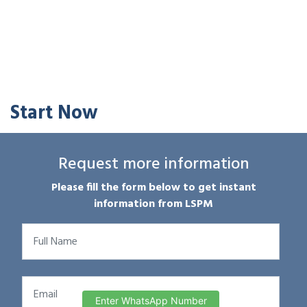
Start Now
Request more information
Please fill the form below to get instant
information from LSPM
Enter WhatsApp Number