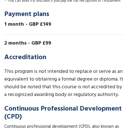
** You can avail 5% discount if you pay the full fee upfront in 1 instalment
Payment plans
1 month
-
GBP £149
2 months
-
GBP £99
Accreditation
This program is not intended to replace or serve as an
equivalent to obtaining a formal degree or diploma. It
should be noted that this course is not accredited by
a recognized awarding body or regulatory authority.
Continuous Professional Development
(CPD)
Continuous professional development (CPD), also known as