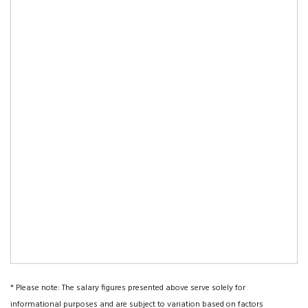
* Please note: The salary figures presented above serve solely for
informational purposes and are subject to variation based on factors