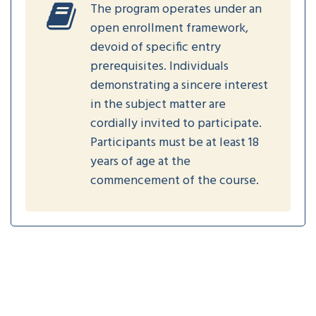
The program operates under an
open enrollment framework,
devoid of specific entry
prerequisites. Individuals
demonstrating a sincere interest
in the subject matter are
cordially invited to participate.
Participants must be at least 18
years of age at the
commencement of the course.