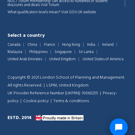
NUS / Totum membership Get access to hundreds of student
discounts and deals
Visit Totum
What qualification levels mean?
Visit GOV.UK website
Select a country
Canada
China
France
Hong Kong
India
Ireland
Malaysia
Philippines
Singapore
Sri Lanka
United Arab Emirates
United Kingdom
United States of America
Copyright © 2021 London School of Planning and Management.
All rights Reserved. | LSPM, United Kingdom
UK Provider Reference Number (UKPRN): 10063255 |
Privacy-
policy
|
Cookie policy
|
Terms & conditions
ESTD. 2014