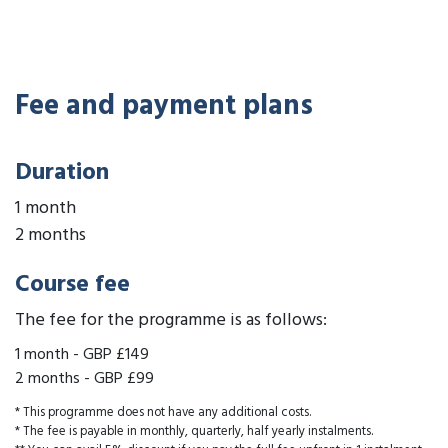
Fee and payment plans
Duration
1 month
2 months
Course fee
The fee for the programme is as follows:
1 month
-
GBP £149
2 months
-
GBP £99
* This programme does not have any additional costs.
* The fee is payable in monthly, quarterly, half yearly instalments.