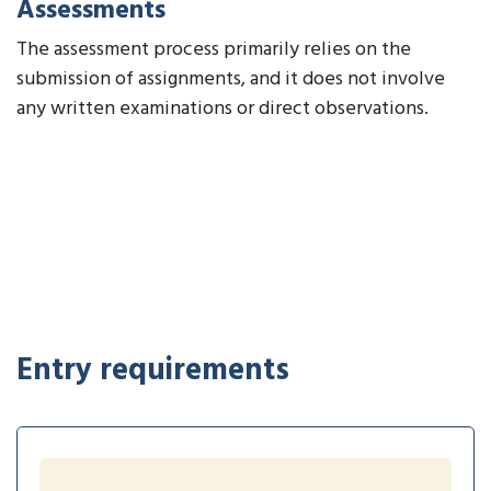
Assessments
The assessment process primarily relies on the
submission of assignments, and it does not involve
any written examinations or direct observations.
Entry requirements