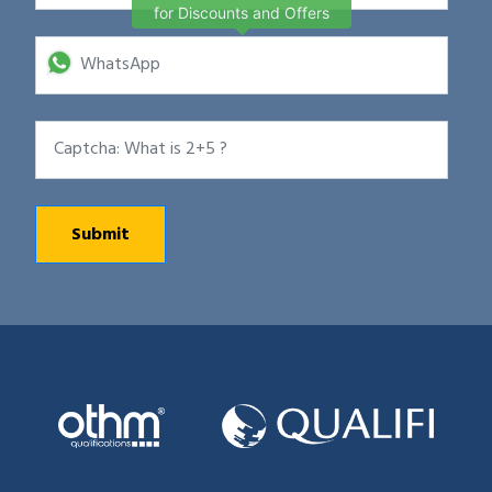
for Discounts and Offers