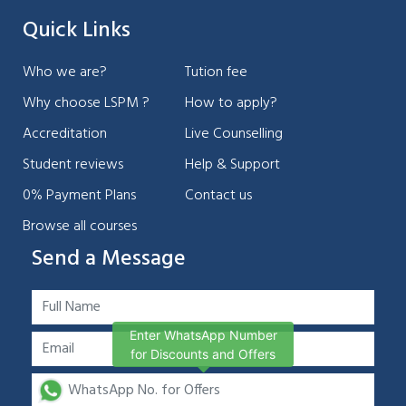
Quick Links
Who we are?
Tution fee
Why choose LSPM ?
How to apply?
Accreditation
Live Counselling
Student reviews
Help & Support
0% Payment Plans
Contact us
Browse all courses
Send a Message
Enter WhatsApp Number
for Discounts and Offers