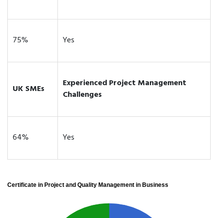
75%
Yes
Experienced Project Management
UK SMEs
Challenges
64%
Yes
Certificate in Project and Quality Management in Business