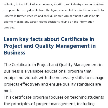
including but not limited to experience, location, and industry standards. Actual
compensation may deviate from the figures presented herein. It is advisable to
undertake further research and seek guidance from pertinent professionals
prior to making any career-related decisions relying on the information
provided.
Learn key facts about Certificate in
Project and Quality Management in
Business
The Certificate in Project and Quality Management in
Business is a valuable educational program that
equips individuals with the necessary skills to manage
projects effectively and ensure quality standards are
met.
This certificate program focuses on teaching students
the principles of project management, including