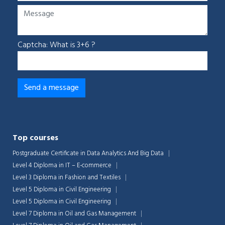
Captcha: What is 3+6 ?
Top courses
Postgraduate Certificate in Data Analytics And Big Data
Level 4 Diploma in IT – E-commerce
Level 3 Diploma in Fashion and Textiles
Level 5 Diploma in Civil Engineering
Level 5 Diploma in Civil Engineering
Level 7 Diploma in Oil and Gas Management