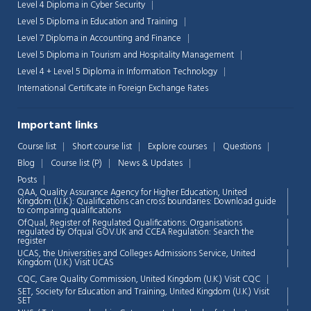
Level 4 Diploma in Cyber Security
Level 5 Diploma in Education and Training
Level 7 Diploma in Accounting and Finance
Level 5 Diploma in Tourism and Hospitality Management
Level 4 + Level 5 Diploma in Information Technology
International Certificate in Foreign Exchange Rates
Important links
Course list
Short course list
Explore courses
Questions
Blog
Course list (P)
News & Updates
Posts
QAA,
Quality Assurance Agency for Higher Education, United
Kingdom (U.K.): Qualifications can cross boundaries: Download guide
to comparing qualifications
OfQual, Register of Regulated Qualifications: Organisations
regulated by Ofqual GOV.UK and CCEA Regulation:
Search the
register
UCAS, the Universities and Colleges Admissions Service, United
Chat Support
💬
Kingdom (U.K.)
Visit UCAS
Connecting…
CQC, Care Quality Commission, United Kingdom (U.K.)
Visit CQC
SET, Society for Education and Training, United Kingdom (U.K.)
Visit
💬
SET