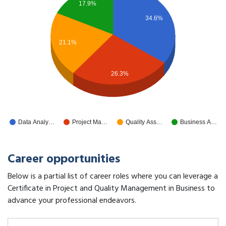
17.9%
34.6%
21.1%
26.3%
Data Analy…
Project Ma…
Quality Ass…
Business A…
Career opportunities
Below is a partial list of career roles where you can leverage a
Certificate in Project and Quality Management in Business to
advance your professional endeavors.