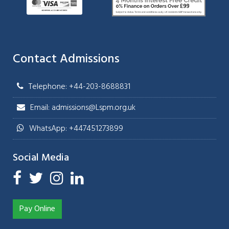
Contact Admissions
Telephone: +44-203-8688831
Email: admissions@Lspm.org.uk
WhatsApp: +447451273899
Social Media
Pay Online