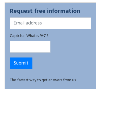
Request free information
Captcha: What is 9+7 ?
The fastest way to get answers from us.