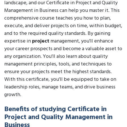
landscape, and our Certificate in Project and Quality
Management in Business can help you master it. This
comprehensive course teaches you how to plan,
execute, and deliver projects on time, within budget,
and to the required quality standards. By gaining
expertise in
project
management, you'll enhance
your career prospects and become a valuable asset to
any organization. You'll also learn about quality
management principles, tools, and techniques to
ensure your projects meet the highest standards.
With this certificate, you'll be equipped to take on
leadership roles, manage teams, and drive business
growth.
Benefits of studying Certificate in
Project and Quality Management in
Business