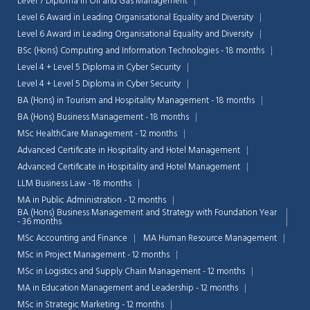
Level 7 Diploma in Oil and Gas Management
Level 6 Award in Leading Organisational Equality and Diversity
Level 6 Award in Leading Organisational Equality and Diversity
BSc (Hons) Computing and Information Technologies - 18 months
Level 4 + Level 5 Diploma in Cyber Security
Level 4 + Level 5 Diploma in Cyber Security
BA (Hons) in Tourism and Hospitality Management - 18 months
BA (Hons) Business Management - 18 months
MSc HealthCare Management - 12 months
Advanced Certificate in Hospitality and Hotel Management
Advanced Certificate in Hospitality and Hotel Management
LLM Business Law - 18 months
MA in Public Administration - 12 months
BA (Hons) Business Management and Strategy with Foundation Year
- 36 months
MSc Accounting and Finance
MA Human Resource Management
MSc in Project Management - 12 months
MSc in Logistics and Supply Chain Management - 12 months
MA in Education Management and Leadership - 12 months
MSc in Strategic Marketing - 12 months