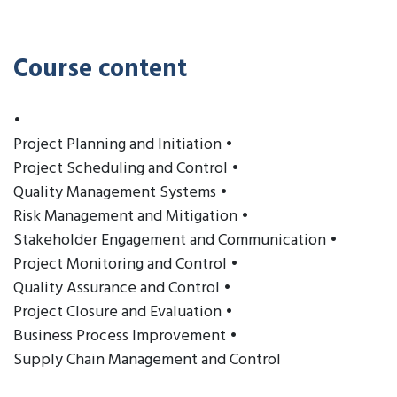
Course content
•
Project Planning and Initiation •
Project Scheduling and Control •
Quality Management Systems •
Risk Management and Mitigation •
Stakeholder Engagement and Communication •
Project Monitoring and Control •
Quality Assurance and Control •
Project Closure and Evaluation •
Business Process Improvement •
Supply Chain Management and Control