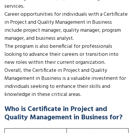
services.
Career opportunities for individuals with a Certificate
in Project and Quality Management in Business
include project manager, quality manager, program
manager, and business analyst.
The program is also beneficial for professionals
looking to advance their careers or transition into
new roles within their current organization.
Overall, the Certificate in Project and Quality
Management in Business is a valuable investment for
individuals seeking to enhance their skills and
knowledge in these critical areas.
Who is Certificate in Project and
Quality Management in Business for?