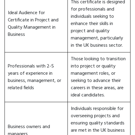
This certificate is designed
for professionals and
Ideal Audience for
individuals seeking to
Certificate in Project and
enhance their skills in
Quality Management in
project and quality
Business
management, particularly
in the UK business sector.
Those looking to transition
Professionals with 2-5
into project or quality
years of experience in
management roles, or
business, management, or
seeking to advance their
related fields
careers in these areas, are
ideal candidates.
Individuals responsible for
overseeing projects and
ensuring quality standards
Business owners and
are met in the UK business
managers