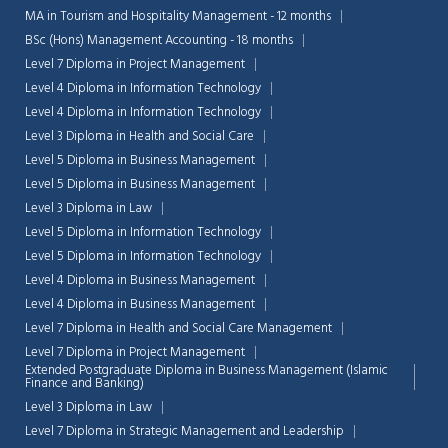
MA in Tourism and Hospitality Management - 12 months
BSc (Hons) Management Accounting - 18 months
Level 7 Diploma in Project Management
Level 4 Diploma in Information Technology
Level 4 Diploma in Information Technology
Level 3 Diploma in Health and Social Care
Level 5 Diploma in Business Management
Level 5 Diploma in Business Management
Level 3 Diploma in Law
Level 5 Diploma in Information Technology
Level 5 Diploma in Information Technology
Level 4 Diploma in Business Management
Level 4 Diploma in Business Management
Level 7 Diploma in Health and Social Care Management
Level 7 Diploma in Project Management
Extended Postgraduate Diploma in Business Management (Islamic
Finance and Banking)
Level 3 Diploma in Law
Level 7 Diploma in Strategic Management and Leadership