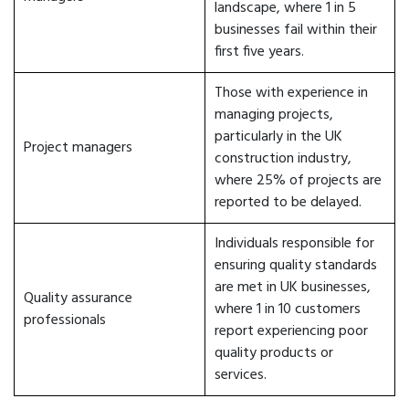
landscape, where 1 in 5
businesses fail within their
first five years.
Those with experience in
managing projects,
particularly in the UK
Project managers
construction industry,
where 25% of projects are
reported to be delayed.
Individuals responsible for
ensuring quality standards
are met in UK businesses,
Quality assurance
where 1 in 10 customers
professionals
report experiencing poor
quality products or
services.