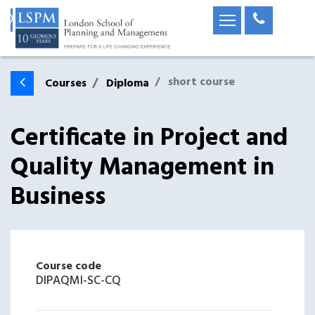
short course
Courses
Diploma
Certificate in Project and
Quality Management in
Business
Course code
DIPAQMI-SC-CQ