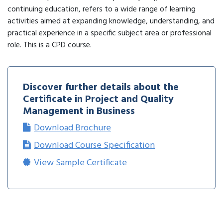
continuing education, refers to a wide range of learning
activities aimed at expanding knowledge, understanding, and
practical experience in a specific subject area or professional
role. This is a CPD course.
Discover further details about the
Certificate in Project and Quality
Management in Business
Download Brochure
Download Course Specification
View Sample Certificate