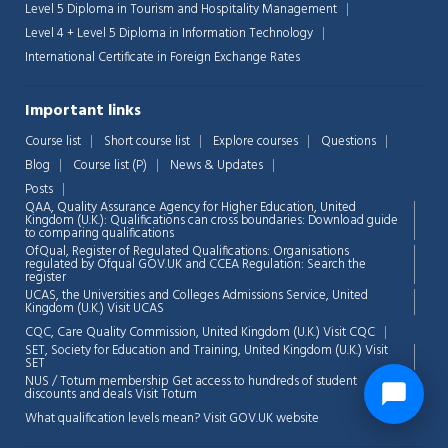
Level 5 Diploma in Tourism and Hospitality Management
Level 4 + Level 5 Diploma in Information Technology
International Certificate in Foreign Exchange Rates
Important links
Course list
Short course list
Explore courses
Questions
Blog
Course list (P)
News & Updates
Posts
QAA,
Quality Assurance Agency for Higher Education, United
Kingdom (U.K.): Qualifications can cross boundaries: Download guide
to comparing qualifications
OfQual, Register of Regulated Qualifications: Organisations
regulated by Ofqual GOV.UK and CCEA Regulation:
Search the
register
UCAS, the Universities and Colleges Admissions Service, United
Kingdom (U.K.)
Visit UCAS
CQC, Care Quality Commission, United Kingdom (U.K.)
Visit CQC
SET, Society for Education and Training, United Kingdom (U.K.)
Visit
SET
NUS / Totum membership Get access to hundreds of student
discounts and deals
Visit Totum
What qualification levels mean?
Visit GOV.UK website