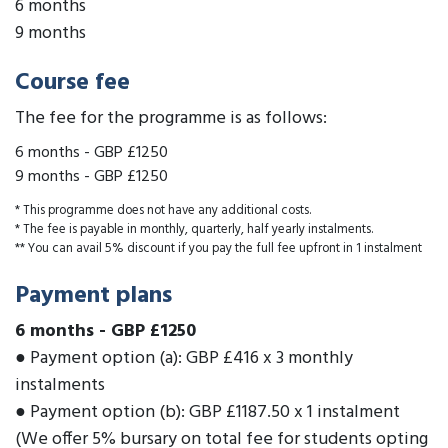
6 months
9 months
Course fee
The fee for the programme is as follows:
6 months
-
GBP £1250
9 months
-
GBP £1250
* This programme does not have any additional costs.
* The fee is payable in monthly, quarterly, half yearly instalments.
** You can avail 5% discount if you pay the full fee upfront in 1 instalment
Payment plans
6 months
-
GBP £1250
● Payment option (a): GBP £416 x 3 monthly
instalments
● Payment option (b): GBP £1187.50 x 1 instalment
(We offer 5% bursary on total fee for students opting