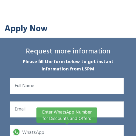
Apply Now
Request more information
Please fill the form below to get instant
information from LSPM
Enter WhatsApp Number
for Discounts and Offers