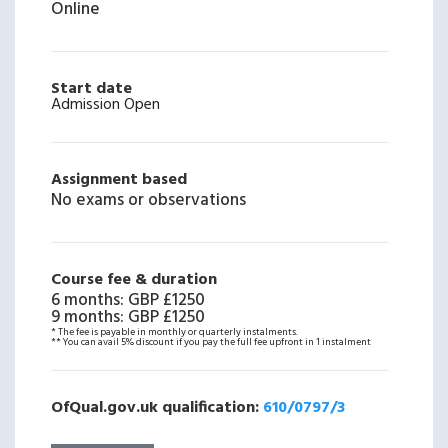
Online
Start date
Admission Open
Assignment based
No exams or observations
Course fee & duration
6 months
:
GBP £1250
9 months
:
GBP £1250
* The fee is payable in monthly or quarterly instalments.
** You can avail 5% discount if you pay the full fee upfront in 1 instalment
OfQual.gov.uk qualification:
610/0797/3