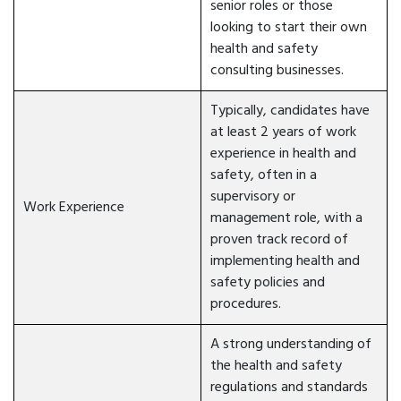
senior roles or those
looking to start their own
health and safety
consulting businesses.
Typically, candidates have
at least 2 years of work
experience in health and
safety, often in a
supervisory or
Work Experience
management role, with a
proven track record of
implementing health and
safety policies and
procedures.
A strong understanding of
the health and safety
regulations and standards