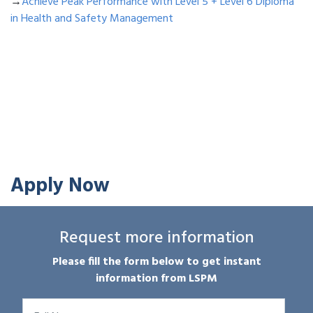
→
Achieve Peak Performance with Level 5 + Level 6 Diploma
in Health and Safety Management
Apply Now
Request more information
Please fill the form below to get instant
information from LSPM