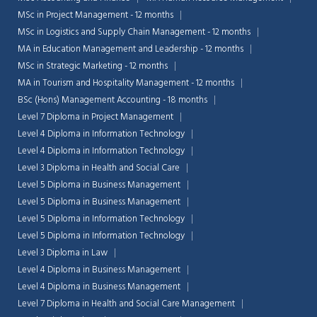
MSc in Project Management - 12 months
MSc in Logistics and Supply Chain Management - 12 months
MA in Education Management and Leadership - 12 months
MSc in Strategic Marketing - 12 months
MA in Tourism and Hospitality Management - 12 months
BSc (Hons) Management Accounting - 18 months
Level 7 Diploma in Project Management
Level 4 Diploma in Information Technology
Level 4 Diploma in Information Technology
Level 3 Diploma in Health and Social Care
Level 5 Diploma in Business Management
Level 5 Diploma in Business Management
Level 5 Diploma in Information Technology
Level 5 Diploma in Information Technology
Level 3 Diploma in Law
Level 4 Diploma in Business Management
Level 4 Diploma in Business Management
Level 7 Diploma in Health and Social Care Management