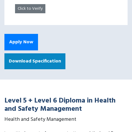
Click to Verify
Apply Now
Download Specification
Level 5 + Level 6 Diploma in Health
and Safety Management
Health and Safety Management