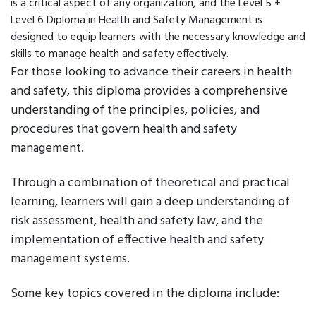
is a critical aspect of any organization, and the Level 5 +
Level 6 Diploma in Health and Safety Management is
designed to equip learners with the necessary knowledge and
skills to manage health and safety effectively.
For those looking to advance their careers in health
and safety, this diploma provides a comprehensive
understanding of the principles, policies, and
procedures that govern health and safety
management.
Through a combination of theoretical and practical
learning, learners will gain a deep understanding of
risk assessment, health and safety law, and the
implementation of effective health and safety
management systems.
Some key topics covered in the diploma include: