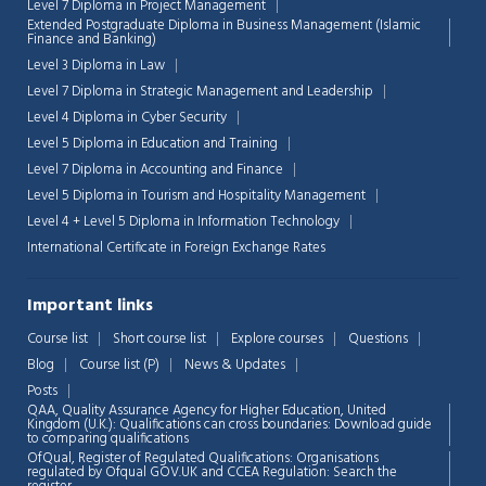
Level 7 Diploma in Project Management
Extended Postgraduate Diploma in Business Management (Islamic
Finance and Banking)
Chat Support
💬
Level 3 Diploma in Law
Connecting…
Level 7 Diploma in Strategic Management and Leadership
Level 4 Diploma in Cyber Security
💬
Level 5 Diploma in Education and Training
Level 7 Diploma in Accounting and Finance
Level 5 Diploma in Tourism and Hospitality Management
Level 4 + Level 5 Diploma in Information Technology
International Certificate in Foreign Exchange Rates
Important links
Course list
Short course list
Explore courses
Questions
Blog
Course list (P)
News & Updates
Posts
QAA,
Quality Assurance Agency for Higher Education, United
Kingdom (U.K.): Qualifications can cross boundaries: Download guide
to comparing qualifications
OfQual, Register of Regulated Qualifications: Organisations
regulated by Ofqual GOV.UK and CCEA Regulation:
Search the