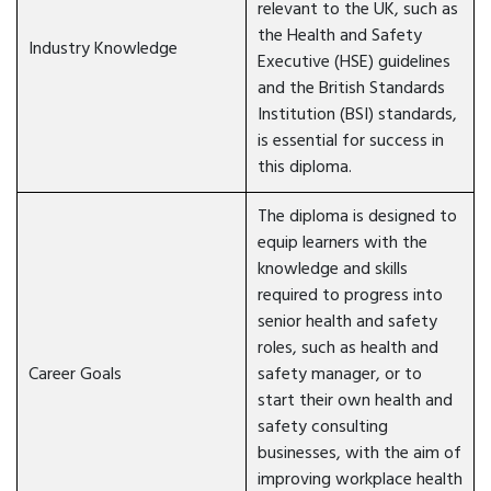
relevant to the UK, such as
the Health and Safety
Industry Knowledge
Executive (HSE) guidelines
and the British Standards
Institution (BSI) standards,
is essential for success in
this diploma.
The diploma is designed to
equip learners with the
knowledge and skills
required to progress into
senior health and safety
roles, such as health and
Career Goals
safety manager, or to
start their own health and
safety consulting
businesses, with the aim of
improving workplace health