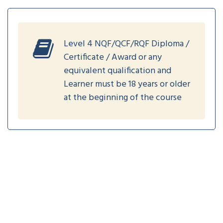
Level 4 NQF/QCF/RQF Diploma /
Certificate / Award or any
equivalent qualification and
Learner must be 18 years or older
at the beginning of the course