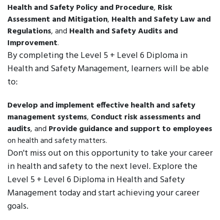
Health and Safety Policy and Procedure
,
Risk
Assessment and Mitigation
,
Health and Safety Law and
Regulations
, and
Health and Safety Audits and
Improvement
.
By completing the Level 5 + Level 6 Diploma in
Health and Safety Management, learners will be able
to:
Develop and implement effective health and safety
management systems
,
Conduct risk assessments and
audits
, and
Provide guidance and support to employees
on health and safety matters.
Don't miss out on this opportunity to take your career
in health and safety to the next level. Explore the
Level 5 + Level 6 Diploma in Health and Safety
Management today and start achieving your career
goals.