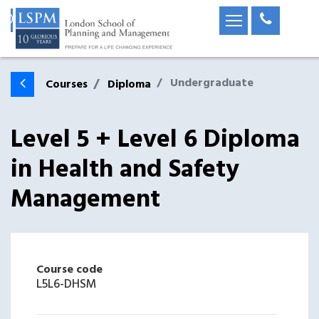
Undergraduate
Courses
Diploma
Level 5 + Level 6 Diploma
in Health and Safety
Management
Course code
L5L6-DHSM