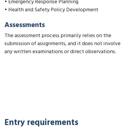
• Emergency Response Planning
• Health and Safety Policy Development
Assessments
The assessment process primarily relies on the
submission of assignments, and it does not involve
any written examinations or direct observations.
Entry requirements