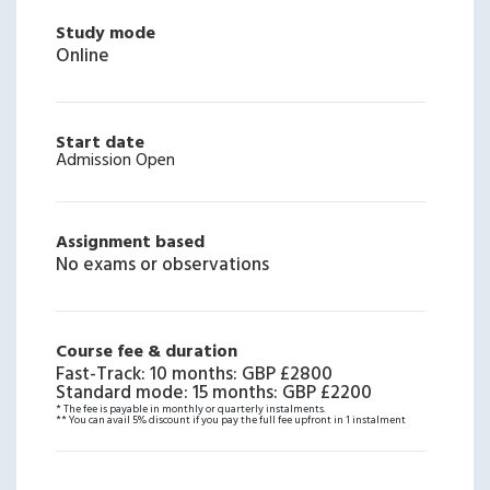
Study mode
Online
Start date
Admission Open
Assignment based
No exams or observations
Course fee & duration
Fast-Track: 10 months
:
GBP £2800
Standard mode: 15 months
:
GBP £2200
* The fee is payable in monthly or quarterly instalments.
** You can avail 5% discount if you pay the full fee upfront in 1 instalment