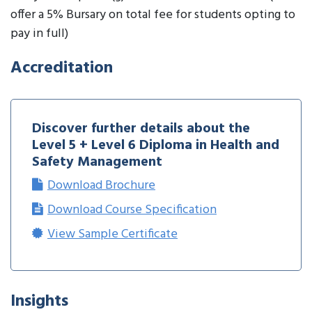
offer a 5% Bursary on total fee for students opting to
pay in full)
Accreditation
Discover further details about the
Level 5 + Level 6 Diploma in Health and
Safety Management
Download Brochure
Download Course Specification
View Sample Certificate
Insights