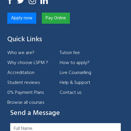
Apply now
Pay Online
Quick Links
Who we are?
Tution fee
Why choose LSPM ?
How to apply?
Accreditation
Live Counselling
Student reviews
Help & Support
0% Payment Plans
Contact us
Browse all courses
Send a Message