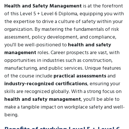
Health and Safety Management
is at the forefront
of this Level 5 + Level 6 Diploma, equipping you with
the expertise to drive a culture of safety within your
organization. By mastering the fundamentals of risk
assessment, policy development, and compliance,
you'll be well-positioned to
health and safety
management
roles. Career prospects are vast, with
opportunities in industries such as construction,
manufacturing, and public services. Unique features
of the course include
practical assessments
and
industry-recognized certifications
, ensuring your
skills are recognized globally. With a strong focus on
health and safety management
, you'll be able to
make a tangible impact on workplace safety and well-
being.