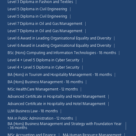
Level 3 Diploma in Fashion and Textiles
Level 5 Diploma in Civil Engineering
Level 5 Diploma in Civil Engineering
Level 7 Diploma in Oil and Gas Management
Level 7 Diploma in Oil and Gas Management
Level 6 Award in Leading Organisational Equality and Diversity
Level 6 Award in Leading Organisational Equality and Diversity
BSc (Hons) Computing and Information Technologies - 18 months
Level 4 + Level 5 Diploma in Cyber Security
Level 4 + Level 5 Diploma in Cyber Security
BA (Hons) in Tourism and Hospitality Management - 18 months
BA (Hons) Business Management - 18 months
MSc HealthCare Management - 12 months
Advanced Certificate in Hospitality and Hotel Management
Advanced Certificate in Hospitality and Hotel Management
LLM Business Law - 18 months
MA in Public Administration - 12 months
BA (Hons) Business Management and Strategy with Foundation Year
- 36 months
MSc Accounting and Finance
MA Human Resource Management