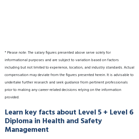
* Please note: The salary figures presented above serve solely for
informational purposes and are subject to variation based on factors
including but not limited to experience, location, and industry standards. Actual
compensation may deviate from the figures presented herein. It is advisable to
undertake further research and seek guidance from pertinent professionals
prior to making any career-related decisions relying on the information
provided.
Learn key facts about Level 5 + Level 6
Diploma in Health and Safety
Management