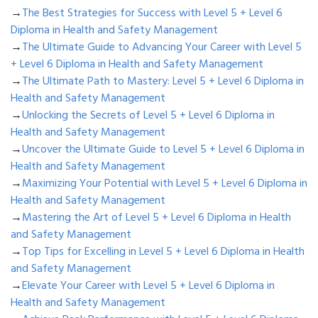
→
The Best Strategies for Success with Level 5 + Level 6
Diploma in Health and Safety Management
→
The Ultimate Guide to Advancing Your Career with Level 5
+ Level 6 Diploma in Health and Safety Management
→
The Ultimate Path to Mastery: Level 5 + Level 6 Diploma in
Health and Safety Management
→
Unlocking the Secrets of Level 5 + Level 6 Diploma in
Health and Safety Management
→
Uncover the Ultimate Guide to Level 5 + Level 6 Diploma in
Health and Safety Management
→
Maximizing Your Potential with Level 5 + Level 6 Diploma in
Health and Safety Management
→
Mastering the Art of Level 5 + Level 6 Diploma in Health
and Safety Management
→
Top Tips for Excelling in Level 5 + Level 6 Diploma in Health
and Safety Management
→
Elevate Your Career with Level 5 + Level 6 Diploma in
Health and Safety Management