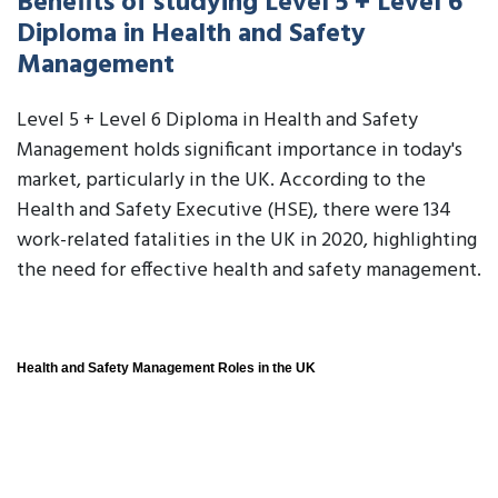
Benefits of studying Level 5 + Level 6
Diploma in Health and Safety
Management
Level 5 + Level 6 Diploma in Health and Safety
Management holds significant importance in today's
market, particularly in the UK. According to the
Health and Safety Executive (HSE), there were 134
work-related fatalities in the UK in 2020, highlighting
the need for effective health and safety management.
Health and Safety Management Roles in the UK