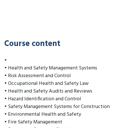
Course content
•
• Health and Safety Management Systems
• Risk Assessment and Control
• Occupational Health and Safety Law
• Health and Safety Audits and Reviews
• Hazard Identification and Control
• Safety Management Systems for Construction
• Environmental Health and Safety
• Fire Safety Management