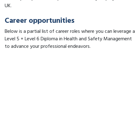
UK.
Career opportunities
Below is a partial list of career roles where you can leverage a
Level 5 + Level 6 Diploma in Health and Safety Management
to advance your professional endeavors.