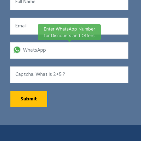
Enter WhatsApp Number
for Discounts and Offers