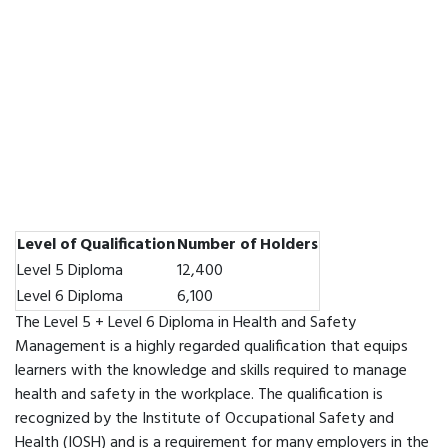
Level of Qualification
Number of Holders
Level 5 Diploma
12,400
Level 6 Diploma
6,100
The Level 5 + Level 6 Diploma in Health and Safety
Management is a highly regarded qualification that equips
learners with the knowledge and skills required to manage
health and safety in the workplace. The qualification is
recognized by the Institute of Occupational Safety and
Health (IOSH) and is a requirement for many employers in the