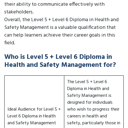
their ability to communicate effectively with
stakeholders.
Overall, the Level 5 + Level 6 Diploma in Health and
Safety Management is a valuable qualification that
can help learners achieve their career goals in this
field.
Who is Level 5 + Level 6 Diploma in
Health and Safety Management for?
The Level 5 + Level 6
Diploma in Health and
Safety Management is
designed for individuals
Ideal Audience for Level 5 +
who wish to progress their
Level 6 Diploma in Health
careers in health and
and Safety Management
safety, particularly those in