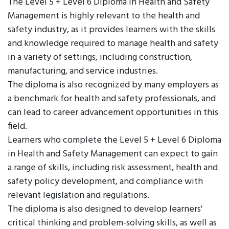
The Level 5 + Level 6 Diploma in Health and Safety
Management is highly relevant to the health and
safety industry, as it provides learners with the skills
and knowledge required to manage health and safety
in a variety of settings, including construction,
manufacturing, and service industries.
The diploma is also recognized by many employers as
a benchmark for health and safety professionals, and
can lead to career advancement opportunities in this
field.
Learners who complete the Level 5 + Level 6 Diploma
in Health and Safety Management can expect to gain
a range of skills, including risk assessment, health and
safety policy development, and compliance with
relevant legislation and regulations.
The diploma is also designed to develop learners'
critical thinking and problem-solving skills, as well as