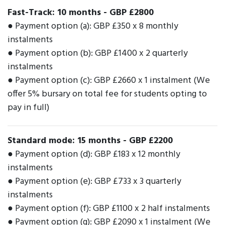
Fast-Track: 10 months
-
GBP £2800
● Payment option (a): GBP £350 x 8 monthly
instalments
● Payment option (b): GBP £1400 x 2 quarterly
instalments
● Payment option (c): GBP £2660 x 1 instalment (We
offer 5% bursary on total fee for students opting to
pay in full)
Standard mode: 15 months
-
GBP £2200
● Payment option (d): GBP £183 x 12 monthly
instalments
● Payment option (e): GBP £733 x 3 quarterly
instalments
● Payment option (f): GBP £1100 x 2 half instalments
● Payment option (g): GBP £2090 x 1 instalment (We