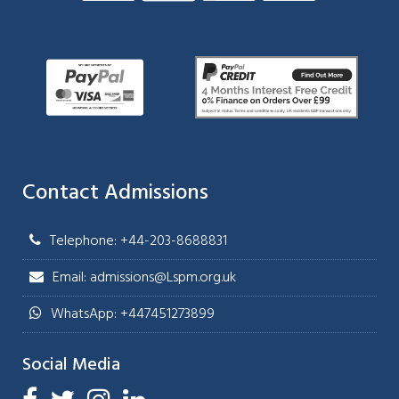
Contact Admissions
Telephone: +44-203-8688831
Email: admissions@Lspm.org.uk
WhatsApp: +447451273899
Social Media