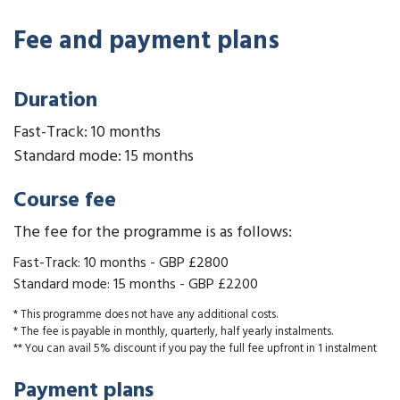
Fee and payment plans
Duration
Fast-Track: 10 months
Standard mode: 15 months
Course fee
The fee for the programme is as follows:
Fast-Track: 10 months
-
GBP £2800
Standard mode: 15 months
-
GBP £2200
* This programme does not have any additional costs.
* The fee is payable in monthly, quarterly, half yearly instalments.
** You can avail 5% discount if you pay the full fee upfront in 1 instalment
Payment plans