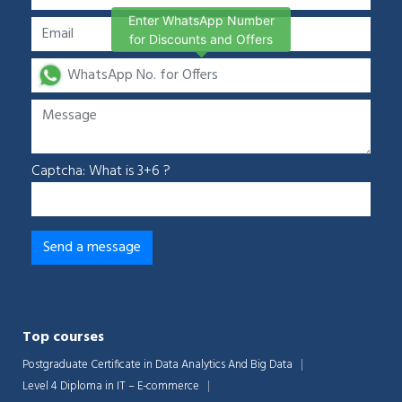
Enter WhatsApp Number
for Discounts and Offers
Captcha: What is 3+6 ?
Top courses
Postgraduate Certificate in Data Analytics And Big Data
Level 4 Diploma in IT – E-commerce