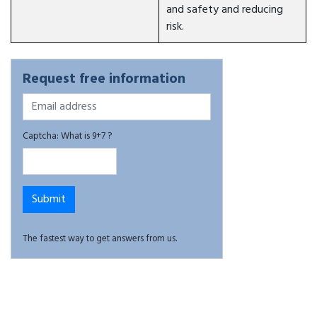
and safety and reducing
risk.
Request free information
Captcha: What is 9+7 ?
The fastest way to get answers from us.