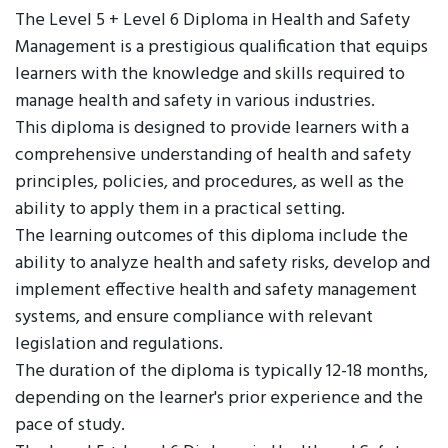
The Level 5 + Level 6 Diploma in Health and Safety
Management is a prestigious qualification that equips
learners with the knowledge and skills required to
manage health and safety in various industries.
This diploma is designed to provide learners with a
comprehensive understanding of health and safety
principles, policies, and procedures, as well as the
ability to apply them in a practical setting.
The learning outcomes of this diploma include the
ability to analyze health and safety risks, develop and
implement effective health and safety management
systems, and ensure compliance with relevant
legislation and regulations.
The duration of the diploma is typically 12-18 months,
depending on the learner's prior experience and the
pace of study.